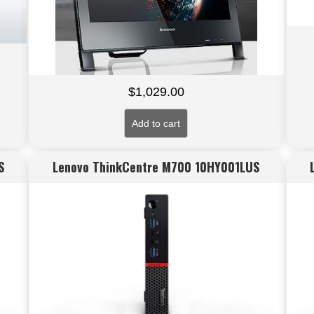
$
1,029.00
Add to cart
S
Lenovo ThinkCentre M700 10HY001LUS