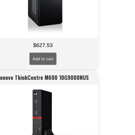
$
627.53
Add to cart
Lenovo ThinkCentre M600 10G9000NUS