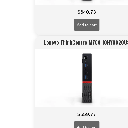
$
640.73
Add to cart
Lenovo ThinkCentre M700 10HY0020U
$
559.77
Add to cart