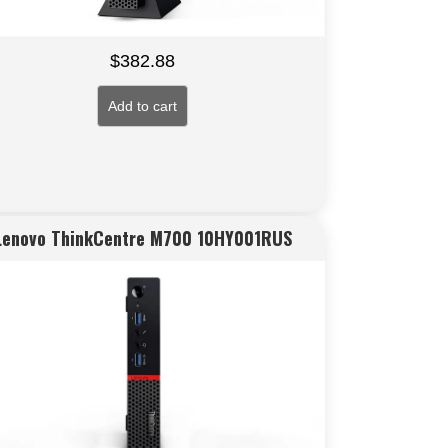
$
382.88
Add to cart
Lenovo ThinkCentre M700 10HY001RUS