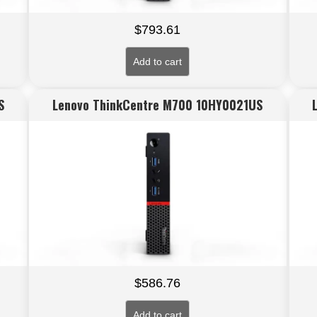
$
793.61
Add to cart
S
Lenovo ThinkCentre M700 10HY0021US
$
586.76
Add to cart