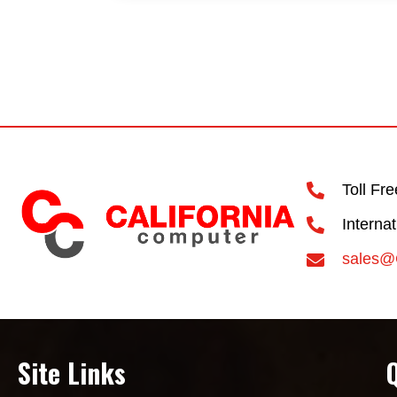
Toll Fr
Interna
sales@
Site Links