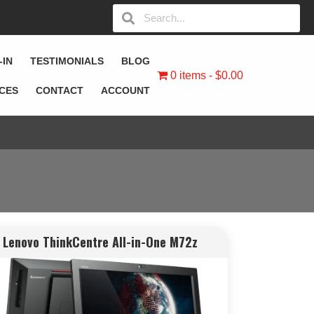
-IN
TESTIMONIALS
BLOG
0 items
$0.00
ICES
CONTACT
ACCOUNT
Lenovo ThinkCentre All-in-One M72z