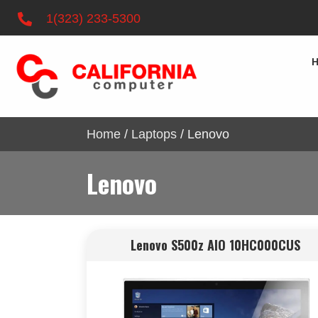
1(323) 233-5300
Home
/
Laptops
/ Lenovo
Lenovo
Lenovo S500z AIO 10HC000CUS