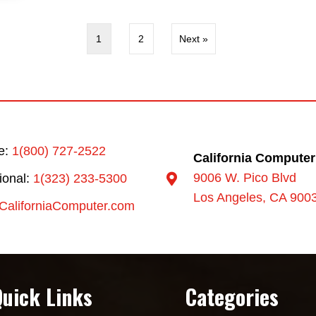
1
2
Next »
ee:
1(800) 727-2522
California Computer
9006 W. Pico Blvd
tional:
1(323) 233-5300
Los Angeles, CA 900
CaliforniaComputer.com
Quick Links
Categories