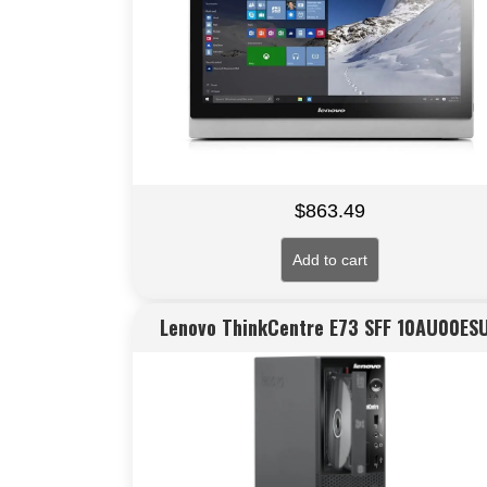
$
863.49
Add to cart
Lenovo ThinkCentre E73 SFF 10AU00ES