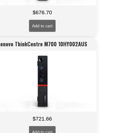
$
676.70
Add to cart
Lenovo ThinkCentre M700 10HY002AUS
$
721.66
Add to cart