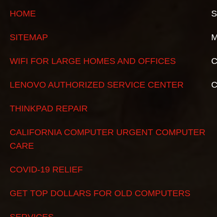
HOME
S
SITEMAP
M
WIFI FOR LARGE HOMES AND OFFICES
C
LENOVO AUTHORIZED SERVICE CENTER
THINKPAD REPAIR
CALIFORNIA COMPUTER URGENT COMPUTER
CARE
COVID-19 RELIEF
GET TOP DOLLARS FOR OLD COMPUTERS