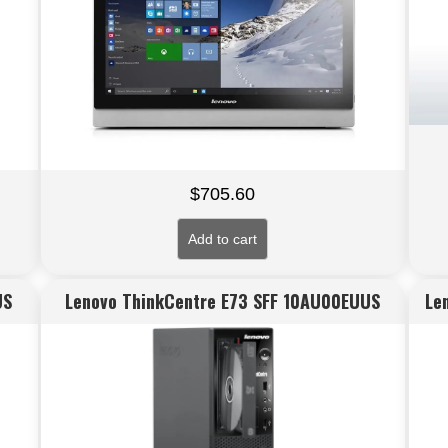
$
705.60
Add to cart
US
Lenovo ThinkCentre E73 SFF 10AU00EUUS
Le