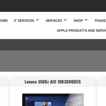
HOME
IT SERVICES
SERVICES
SHOP
TRADE
APPLE PRODUCTS AND SERV
Lenovo S500z AIO 10K3000BUS