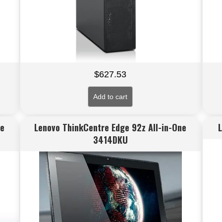
$
627.53
Add to cart
ne
Lenovo ThinkCentre Edge 92z All-in-One
3414DKU