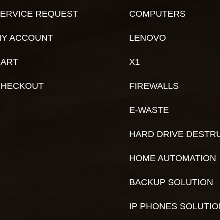
ERVICE REQUEST
COMPUTERS
Y ACCOUNT
LENOVO
ART
X1
CHECKOUT
FIREWALLS
E-WASTE
HARD DRIVE DESTR
HOME AUTOMATION
BACKUP SOLUTION
IP PHONES SOLUTI