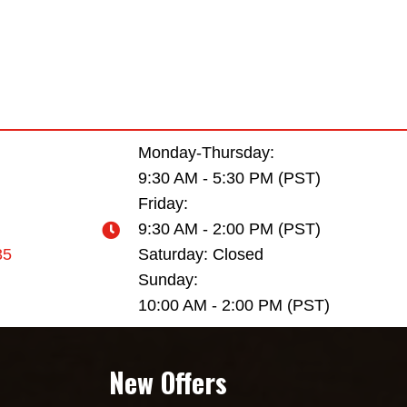
Monday-Thursday:
9:30 AM - 5:30 PM (PST)
Friday:
9:30 AM - 2:00 PM (PST)
35
Saturday: Closed
Sunday:
10:00 AM - 2:00 PM (PST)
New Offers