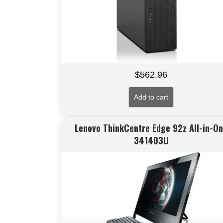
$
562.96
Add to cart
Lenovo ThinkCentre Edge 92z All-in-O
3414D3U