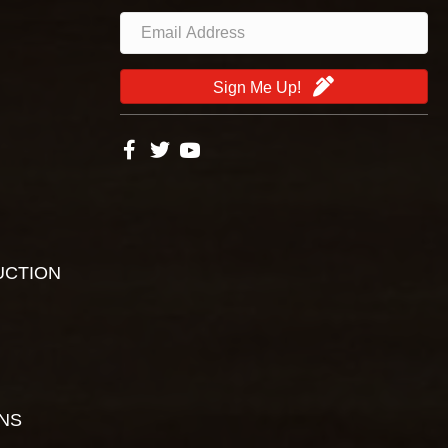
Sign Me Up!
UCTION
ONS