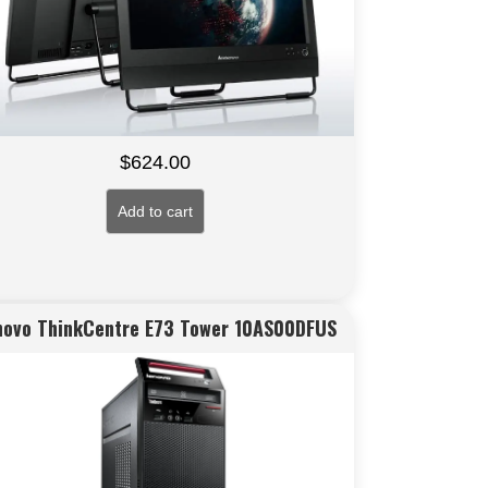
$
624.00
Add to cart
novo ThinkCentre E73 Tower 10AS00DFUS