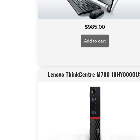
$
985.00
Add to cart
Lenovo ThinkCentre M700 10HY000GU