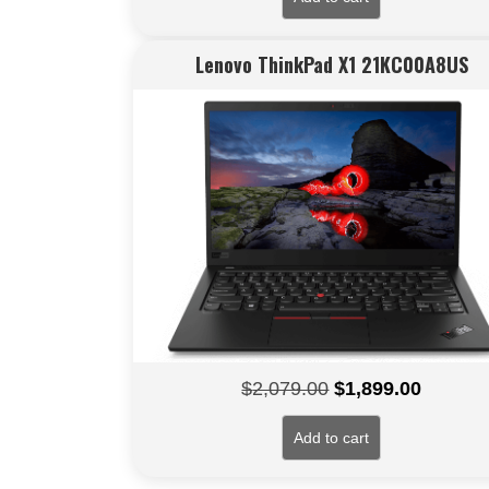
Lenovo ThinkPad X1 21KC00A8US
Original
Current
$
2,079.00
$
1,899.00
price
price
Add to cart
was:
is:
$2,079.00.
$1,899.