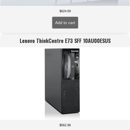
$
624.00
Add to cart
Lenovo ThinkCentre E73 SFF 10AU00ESUS
$
562.96