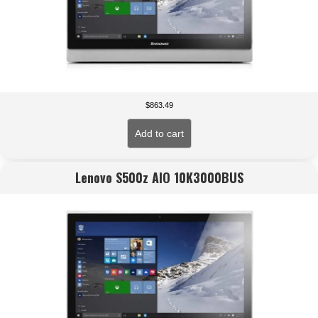
$
863.49
Add to cart
Lenovo S500z AIO 10K3000BUS