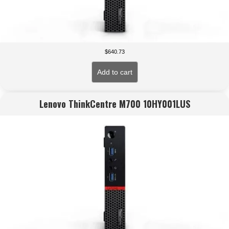
$
640.73
Add to cart
Lenovo ThinkCentre M700 10HY001LUS