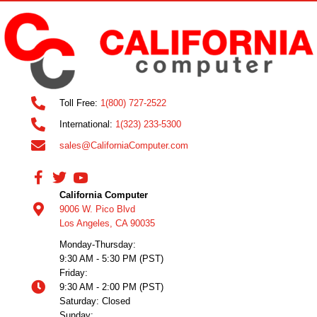
Toll Free:
1(800) 727-2522
International:
1(323) 233-5300
sales@CaliforniaComputer.com
California Computer
9006 W. Pico Blvd
Los Angeles, CA 90035
Monday-Thursday:
9:30 AM - 5:30 PM (PST)
Friday:
9:30 AM - 2:00 PM (PST)
Saturday: Closed
Sunday: