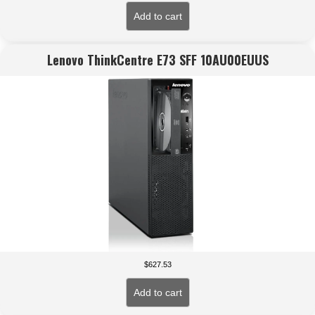
Add to cart
Lenovo ThinkCentre E73 SFF 10AU00EUUS
$
627.53
Add to cart