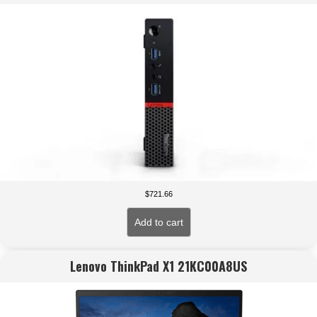
$
721.66
Add to cart
Lenovo ThinkPad X1 21KC00A8US