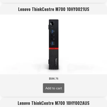
Lenovo ThinkCentre M700 10HY0021US
$
586.76
Add to cart
Lenovo ThinkCentre M700 10HY002AUS