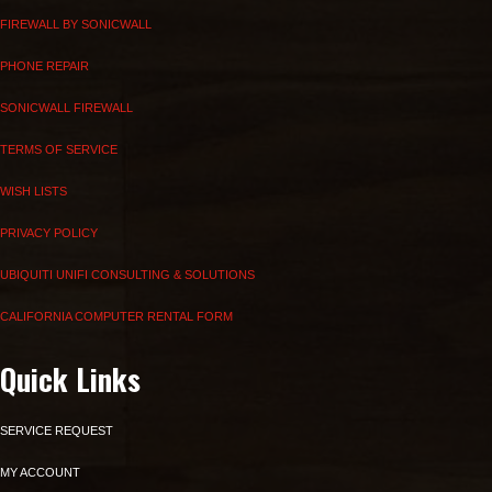
FIREWALL BY SONICWALL
PHONE REPAIR
SONICWALL FIREWALL
TERMS OF SERVICE
WISH LISTS
PRIVACY POLICY
UBIQUITI UNIFI CONSULTING & SOLUTIONS
CALIFORNIA COMPUTER RENTAL FORM
Quick Links
SERVICE REQUEST
MY ACCOUNT