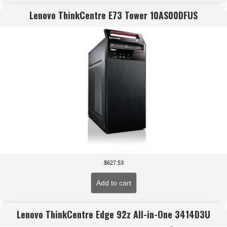
Lenovo ThinkCentre E73 Tower 10AS00DFUS
$
627.53
Add to cart
Lenovo ThinkCentre Edge 92z All-in-One 3414D3U