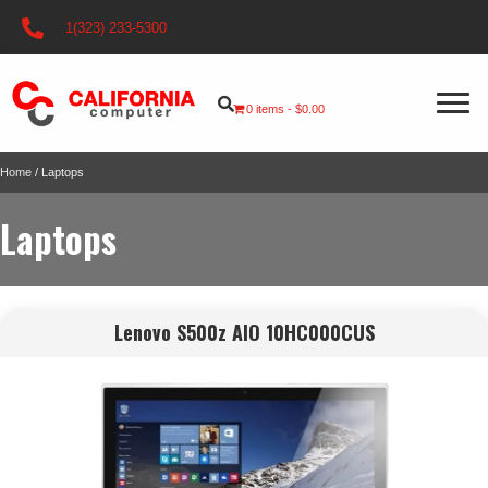
1(323) 233-5300
0 items
$0.00
Home
/ Laptops
Laptops
Lenovo S500z AIO 10HC000CUS