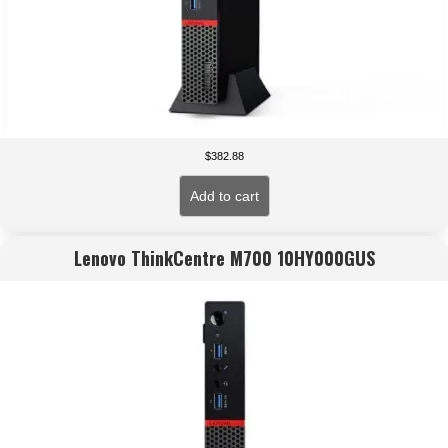
$
382.88
Add to cart
Lenovo ThinkCentre M700 10HY000GUS