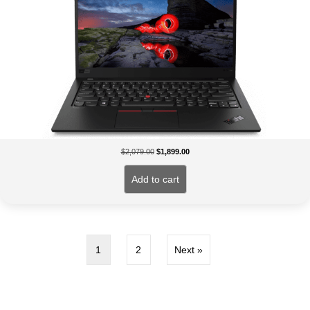
Original
Current
$
2,079.00
$
1,899.00
price
price
was:
is:
Add to cart
$2,079.00.
$1,899.00.
1
2
Next »