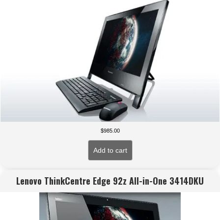
$
985.00
Add to cart
Lenovo ThinkCentre Edge 92z All-in-One 3414DKU