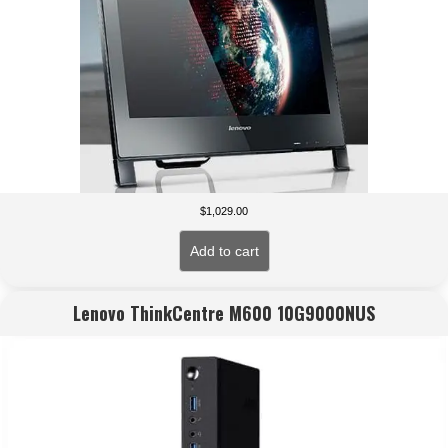
$
1,029.00
Add to cart
Lenovo ThinkCentre M600 10G9000NUS