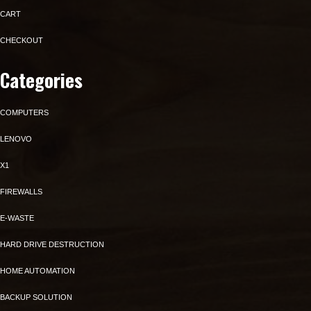
CART
CHECKOUT
Categories
COMPUTERS
LENOVO
X1
FIREWALLS
E-WASTE
HARD DRIVE DESTRUCTION
HOME AUTOMATION
BACKUP SOLUTION