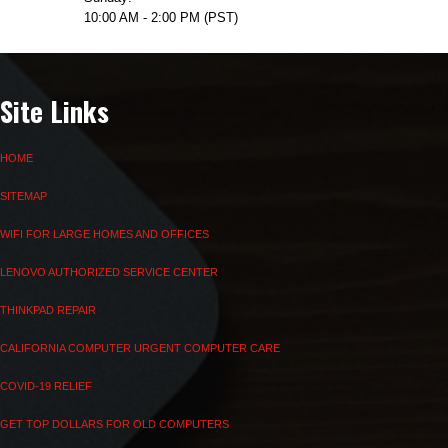
10:00 AM - 2:00 PM (PST)
Site Links
HOME
SITEMAP
WIFI FOR LARGE HOMES AND OFFICES
LENOVO AUTHORIZED SERVICE CENTER
THINKPAD REPAIR
CALIFORNIA COMPUTER URGENT COMPUTER CARE
COVID-19 RELIEF
GET TOP DOLLARS FOR OLD COMPUTERS