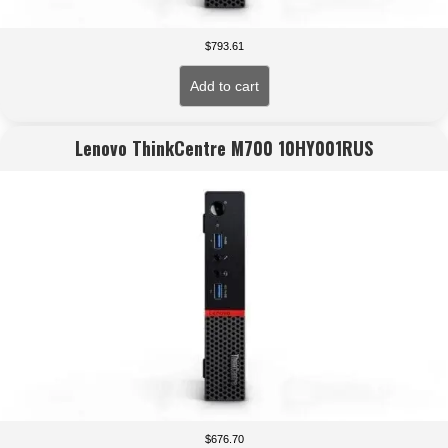
$
793.61
Add to cart
Lenovo ThinkCentre M700 10HY001RUS
$
676.70