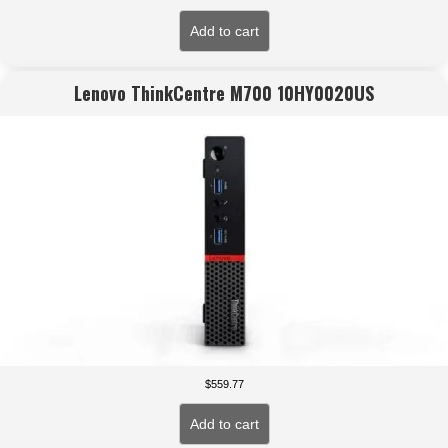
Add to cart
Lenovo ThinkCentre M700 10HY0020US
$
559.77
Add to cart