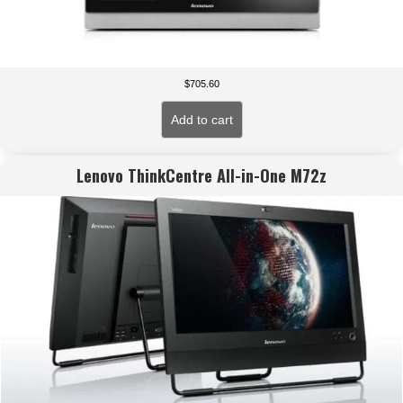
$
705.60
Add to cart
Lenovo ThinkCentre All-in-One M72z