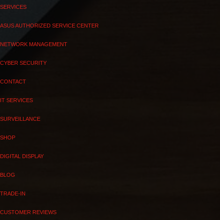
SERVICES
ASUS AUTHORIZED SERVICE CENTER
NETWORK MANAGEMENT
CYBER SECURITY
CONTACT
IT SERVICES
SURVEILLANCE
SHOP
DIGITAL DISPLAY
BLOG
TRADE-IN
CUSTOMER REVIEWS