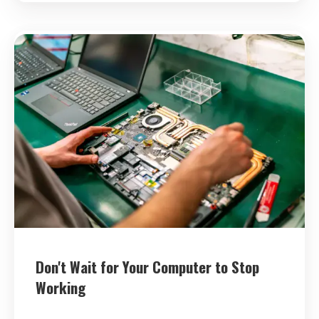
Don't Wait for Your Computer to Stop
Working