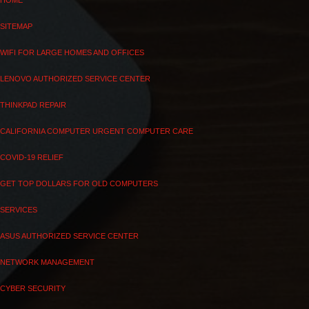
HOME
SITEMAP
WIFI FOR LARGE HOMES AND OFFICES
LENOVO AUTHORIZED SERVICE CENTER
THINKPAD REPAIR
CALIFORNIA COMPUTER URGENT COMPUTER CARE
COVID-19 RELIEF
GET TOP DOLLARS FOR OLD COMPUTERS
SERVICES
ASUS AUTHORIZED SERVICE CENTER
NETWORK MANAGEMENT
CYBER SECURITY