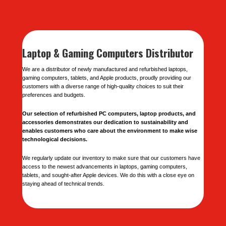
Laptop & Gaming Computers Distributor
We are a distributor of newly manufactured and refurbished laptops,
gaming computers, tablets, and Apple products, proudly providing our
customers with a diverse range of high-quality choices to suit their
preferences and budgets.
Our selection of refurbished PC computers, laptop products, and
accessories demonstrates our dedication to sustainability and
enables customers who care about the environment to make wise
technological decisions.
We regularly update our inventory to make sure that our customers have
access to the newest advancements in laptops, gaming computers,
tablets, and sought-after Apple devices. We do this with a close eye on
staying ahead of technical trends.