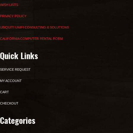
WISH LISTS
PRIVACY POLICY
UBIQUITI UNIFI CONSULTING & SOLUTIONS
CALIFORNIA COMPUTER RENTAL FORM
Quick Links
SERVICE REQUEST
MY ACCOUNT
CART
CHECKOUT
Categories