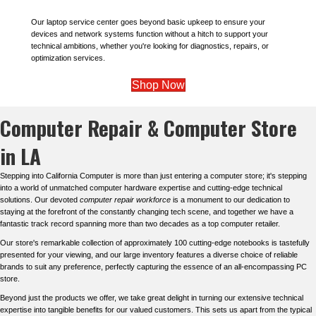
Our laptop service center goes beyond basic upkeep to ensure your
devices and network systems function without a hitch to support your
technical ambitions, whether you're looking for diagnostics, repairs, or
optimization services.
Shop Now
Computer Repair & Computer Store
in LA
Stepping into California Computer is more than just entering a computer store; it's stepping
into a world of unmatched computer hardware expertise and cutting-edge technical
solutions. Our devoted
computer repair workforce
is a monument to our dedication to
staying at the forefront of the constantly changing tech scene, and together we have a
fantastic track record spanning more than two decades as a top computer retailer.
Our store's remarkable collection of approximately 100 cutting-edge notebooks is tastefully
presented for your viewing, and our large inventory features a diverse choice of reliable
brands to suit any preference, perfectly capturing the essence of an all-encompassing PC
store.
Beyond just the products we offer, we take great delight in turning our extensive technical
expertise into tangible benefits for our valued customers. This sets us apart from the typical