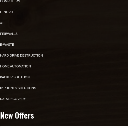
COMPUTERS
LENOVO
X1
FIREWALLS
E-WASTE
HARD DRIVE DESTRUCTION
HOME AUTOMATION
BACKUP SOLUTION
IP PHONES SOLUTIONS
DATA RECOVERY
New Offers