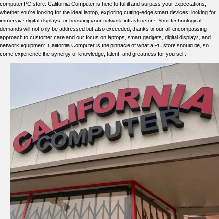
computer PC store. California Computer is here to fulfill and surpass your expectations,
whether you're looking for the ideal laptop, exploring cutting-edge smart devices, looking for
immersive digital displays, or boosting your network infrastructure. Your technological
demands will not only be addressed but also exceeded, thanks to our all-encompassing
approach to customer care and our focus on laptops, smart gadgets, digital displays, and
network equipment. California Computer is the pinnacle of what a PC store should be, so
come experience the synergy of knowledge, talent, and greatness for yourself.