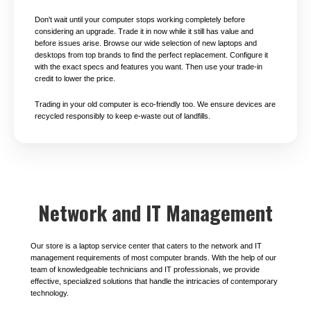
Don't wait until your computer stops working completely before
considering an upgrade. Trade it in now while it still has value and
before issues arise. Browse our wide selection of new laptops and
desktops from top brands to find the perfect replacement. Configure it
with the exact specs and features you want. Then use your trade-in
credit to lower the price.
Trading in your old computer is eco-friendly too. We ensure devices are
recycled responsibly to keep e-waste out of landfills.
Network and IT Management
Our store is a laptop service center that caters to the network and IT
management requirements of most computer brands. With the help of our
team of knowledgeable technicians and IT professionals, we provide
effective, specialized solutions that handle the intricacies of contemporary
technology.