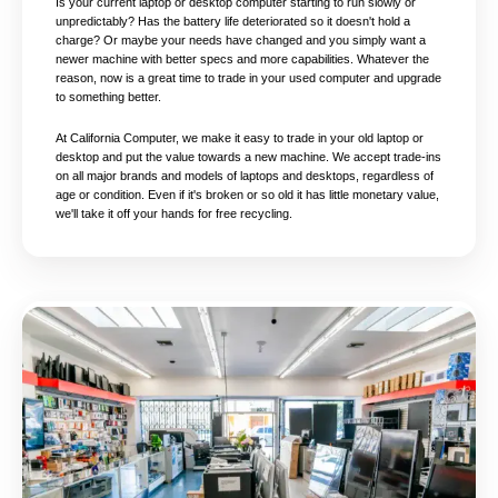
Is your current laptop or desktop computer starting to run slowly or
unpredictably? Has the battery life deteriorated so it doesn't hold a
charge? Or maybe your needs have changed and you simply want a
newer machine with better specs and more capabilities. Whatever the
reason, now is a great time to trade in your used computer and upgrade
to something better.
At California Computer, we make it easy to trade in your old laptop or
desktop and put the value towards a new machine. We accept trade-ins
on all major brands and models of laptops and desktops, regardless of
age or condition. Even if it's broken or so old it has little monetary value,
we'll take it off your hands for free recycling.