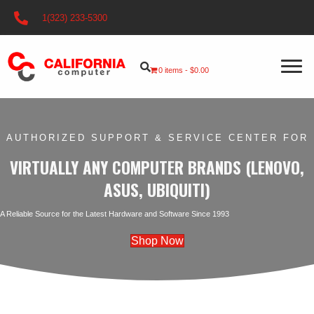
1(323) 233-5300
0 items
$0.00
AUTHORIZED SUPPORT & SERVICE
CENTER FOR
VIRTUALLY ANY COMPUTER BRANDS (LENOVO,
ASUS, UBIQUITI)
A Reliable Source for the Latest Hardware and Software Since 1993
Shop Now