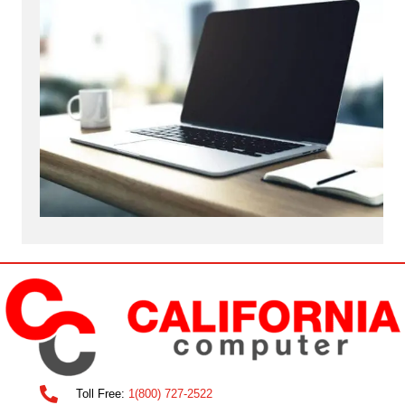
Toll Free:
1(800) 727-2522