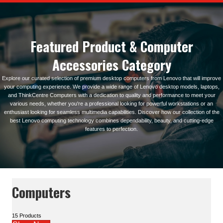
Featured Product & Computer
Accessories Category
Explore our curated selection of premium desktop computers from Lenovo that will improve
your computing experience. We provide a wide range of Lenovo desktop models, laptops,
and ThinkCentre Computers with a dedication to quality and performance to meet your
various needs, whether you're a professional looking for powerful workstations or an
enthusiast looking for seamless multimedia capabilities. Discover how our collection of the
best Lenovo computing technology combines dependability, beauty, and cutting-edge
features to perfection.
Computers
15 Products