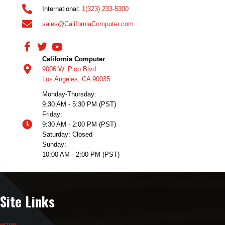
International:
1(323) 233-5300
sales@CaliforniaComputer.com
California Computer
9006 W. Pico Blvd
Los Angeles, CA 90035
Monday-Thursday:
9:30 AM - 5:30 PM (PST)
Friday:
9:30 AM - 2:00 PM (PST)
Saturday: Closed
Sunday:
10:00 AM - 2:00 PM (PST)
Site Links