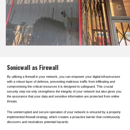
Sonicwall as Firewall
By utilizing a firewall in your network, you can empower your digital infrastructure
with a robust layer of defense, preventing malicious traffic from infiltrating and
compromising the critical resources it is designed to safeguard. This crucial
security step not only strengthens the integrity of your network but also gives you
the assurance that your data and sensitive information are protected from online
threats.
The uninterrupted and secure operation of your network is ensured by a properly
implemented firewall strategy, which creates a proactive barrier that continuously
discovers and neutralizes potential hazards.