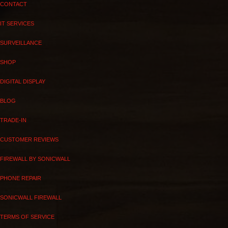
CONTACT
IT SERVICES
SURVEILLANCE
SHOP
DIGITAL DISPLAY
BLOG
TRADE-IN
CUSTOMER REVIEWS
FIREWALL BY SONICWALL
PHONE REPAIR
SONICWALL FIREWALL
TERMS OF SERVICE