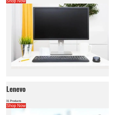
Shop Now
Lenevo
31 Products
Shop Now