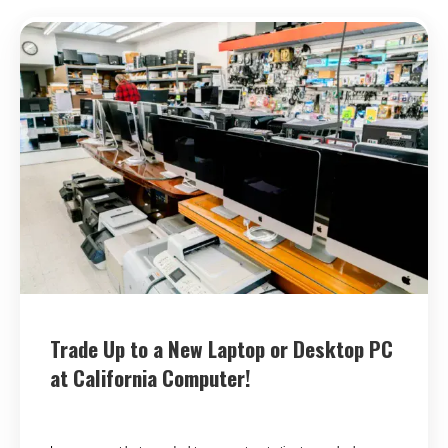
Trade Up to a New Laptop or Desktop PC
at California Computer!