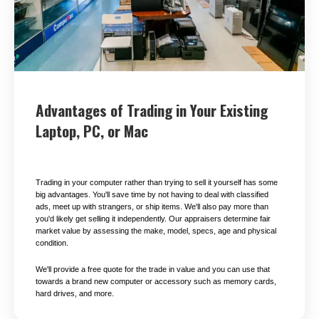
Advantages of Trading in Your Existing
Laptop, PC, or Mac
Trading in your computer rather than trying to sell it yourself has some
big advantages. You'll save time by not having to deal with classified
ads, meet up with strangers, or ship items. We'll also pay more than
you'd likely get selling it independently. Our appraisers determine fair
market value by assessing the make, model, specs, age and physical
condition.
We'll provide a free quote for the trade in value and you can use that
towards a brand new computer or accessory such as memory cards,
hard drives, and more.