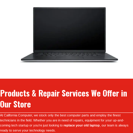
Products & Repair Services We Offer in
Our Store
At California Computer, we stock only the best computer parts and employ the finest
technicians in the field. Whether you are in need of repairs, equipment for your up-and-
coming tech startup or you’re just looking to
replace your old laptop
, our team is always
ready to serve your technology needs.