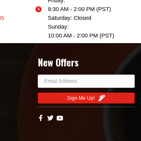
Friday:
9:30 AM - 2:00 PM (PST)
35
Saturday: Closed
Sunday:
10:00 AM - 2:00 PM (PST)
New Offers
Sign Me Up!