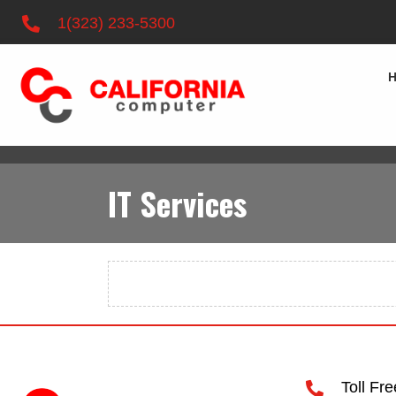
1(323) 233-5300
IT Services
Toll Fr