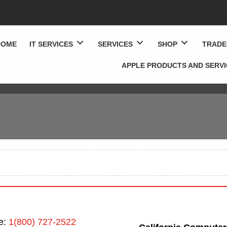
HOME
IT SERVICES
SERVICES
SHOP
TRADE
APPLE PRODUCTS AND SERV
ee:
1(800) 727-2522