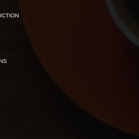
UCTION
ONS