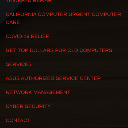
THINKPAD REPAIR
CALIFORNIA COMPUTER URGENT COMPUTER
CARE
COVID-19 RELIEF
GET TOP DOLLARS FOR OLD COMPUTERS
SERVICES
ASUS AUTHORIZED SERVICE CENTER
NETWORK MANAGEMENT
CYBER SECURITY
CONTACT