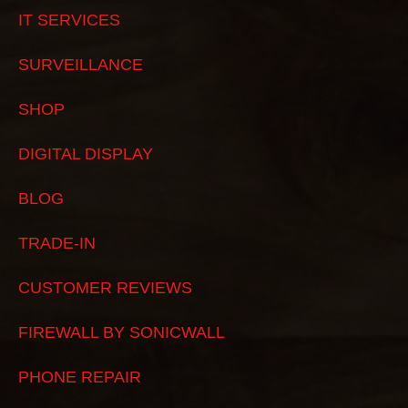
IT SERVICES
SURVEILLANCE
SHOP
DIGITAL DISPLAY
BLOG
TRADE-IN
CUSTOMER REVIEWS
FIREWALL BY SONICWALL
PHONE REPAIR