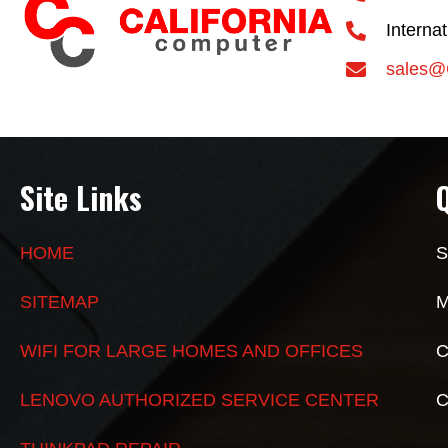
Interna
sales@
Site Links
HOME
S
SITEMAP
M
WIFI FOR LARGE HOMES AND OFFICES
C
LENOVO AUTHORIZED SERVICE CENTER