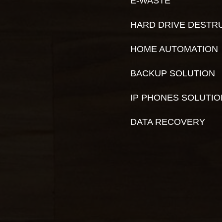
E-WASTE
HARD DRIVE DESTR
HOME AUTOMATION
BACKUP SOLUTION
IP PHONES SOLUTI
DATA RECOVERY