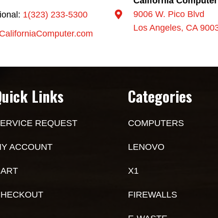
California Computer
9006 W. Pico Blvd
tional:
1(323) 233-5300
Los Angeles, CA 900
CaliforniaComputer.com
Quick Links
Categories
ERVICE REQUEST
COMPUTERS
Y ACCOUNT
LENOVO
ART
X1
CHECKOUT
FIREWALLS