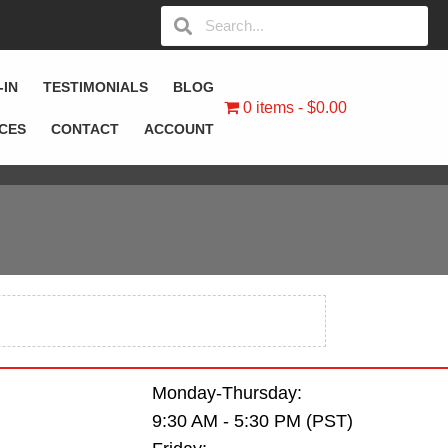
-IN
TESTIMONIALS
BLOG
0 items
$0.00
ICES
CONTACT
ACCOUNT
Monday-Thursday:
9:30 AM - 5:30 PM (PST)