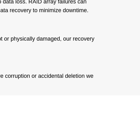
 data loss. RAID array failures can
data recovery to minimize downtime.
rupt or physically damaged, our recovery
e corruption or accidental deletion we