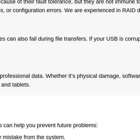
use of their fault tolerance, but they are not immune to
s, or configuration errors. We are experienced in RAID 
s can also fail during file transfers. If your USB is cor
professional data. Whether it’s physical damage, softwar
and tablets.
 can help you prevent future problems:
by mistake from the system.