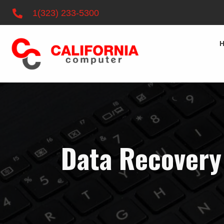
1(323) 233-5300
Data Recovery