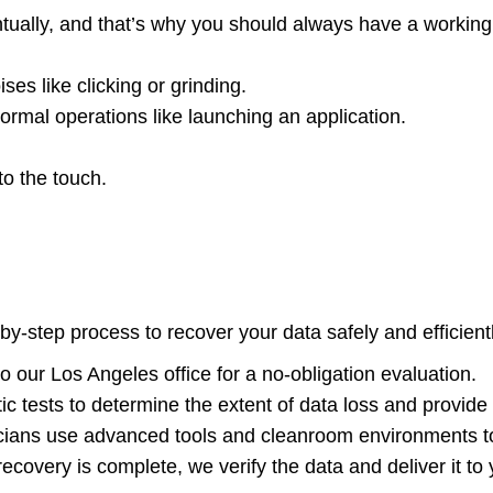
ntually, and that’s why you should always have a working
es like clicking or grinding.
ormal operations like launching an application.
to the touch.
by-step process to recover your data safely and efficient
o our Los Angeles office for a no-obligation evaluation.
ic tests to determine the extent of data loss and provide
icians use advanced tools and cleanroom environments to
ecovery is complete, we verify the data and deliver it to 