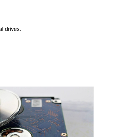
l drives.