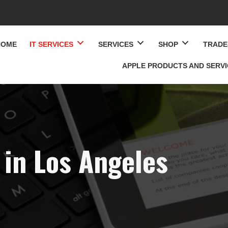
HOME
IT SERVICES
SERVICES
SHOP
TRADE
APPLE PRODUCTS AND SERV
 in Los Angeles