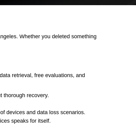
s Angeles. Whether you deleted something
ta retrieval, free evaluations, and
ut thorough recovery.
 of devices and data loss scenarios.
es speaks for itself.