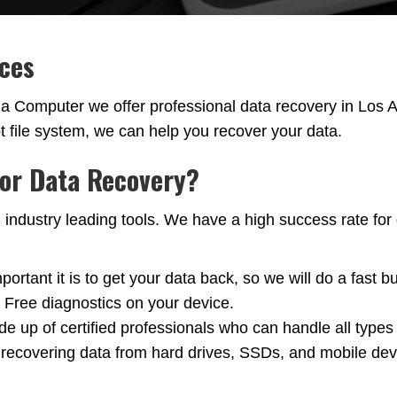
ices
nia Computer we offer professional data recovery in Lo
pt file system, we can help you recover your data.
for Data Recovery?
ustry leading tools. We have a high success rate for da
tant it is to get your data back, so we will do a fast b
. Free diagnostics on your device.
e up of certified professionals who can handle all types
ecovering data from hard drives, SSDs, and mobile devic