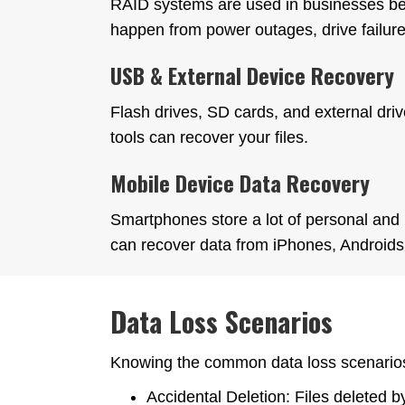
RAID systems are used in businesses beca
happen from power outages, drive failure
USB & External Device Recovery
Flash drives, SD cards, and external drive
tools can recover your files.
Mobile Device Data Recovery
Smartphones store a lot of personal and 
can recover data from iPhones, Androids 
Data Loss Scenarios
Knowing the common data loss scenarios
Accidental Deletion: Files deleted 