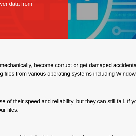
ver data from
il mechanically, become corrupt or get damaged accidenta
g files from various operating systems including Windo
 their speed and reliability, but they can still fail. If 
r files.