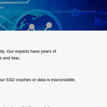
lly. Our experts have years of
ws and Mac.
your SSD crashes or data is inaccessible,