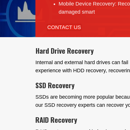
Mobile Device Recovery: Reco
damaged smart
CONTACT US
Hard Drive Recovery
Internal and external hard drives can fa
experience with HDD recovery, recoverin
SSD Recovery
SSDs are becoming more popular because of
our SSD recovery experts can recover you
RAID Recovery