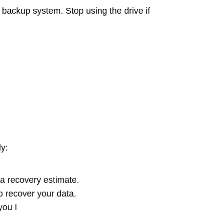
 backup system. Stop using the drive if
ly:
 a recovery estimate.
 recover your data.
you I