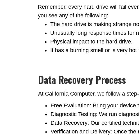
Remember, every hard drive will fail eve
you see any of the following:
The hard drive is making strange nois
Unusually long response times for n
Physical impact to the hard drive.
It has a burning smell or is very hot 
Data Recovery Process
At California Computer, we follow a step-
Free Evaluation: Bring your device t
Diagnostic Testing: We run diagnost
Data Recovery: Our certified techn
Verification and Delivery: Once the r