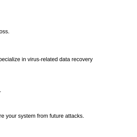
oss.
cialize in virus-related data recovery
.
re your system from future attacks.