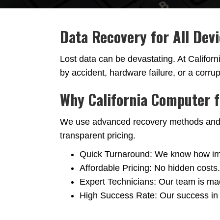
Data Recovery for All Dev
Lost data can be devastating. At Califor
by accident, hardware failure, or a corru
Why California Computer 
We use advanced recovery methods and ind
transparent pricing.
Quick Turnaround: We know how impor
Affordable Pricing: No hidden costs
Expert Technicians: Our team is mad
High Success Rate: Our success in r