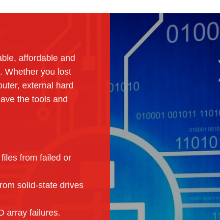
able, affordable and
. Whether you lost
uter, external hard
ave the tools and
iles from failed or
om solid-state drives
array failures.