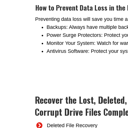
How to Prevent Data Loss in the
Preventing data loss will save you tim
Backups: Always have multiple backup
Power Surge Protectors: Protect yo
Monitor Your System: Watch for war
Antivirus Software: Protect your sy
Recover the Lost, Deleted
Corrupt Drive Files Comple
Deleted File Recovery