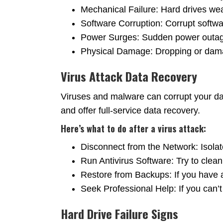
Mechanical Failure: Hard drives wea
Software Corruption: Corrupt softw
Power Surges: Sudden power outage
Physical Damage: Dropping or damag
Virus Attack Data Recovery
Viruses and malware can corrupt your dat
and offer full-service data recovery.
Here’s what to do after a virus attack:
Disconnect from the Network: Isolate
Run Antivirus Software: Try to clean
Restore from Backups: If you have 
Seek Professional Help: If you can’t
Hard Drive Failure Signs