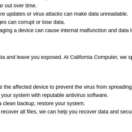
r out over time.
are updates or virus attacks can make data unreadable.
s can corrupt or lose data.
ing a device can cause internal malfunction and data l
a and leave you exposed. At California Computer, we spe
 the affected device to prevent the virus from spreading
 your system with reputable antivirus software.
a clean backup, restore your system.
 recover all files, we can help you recover data and secu