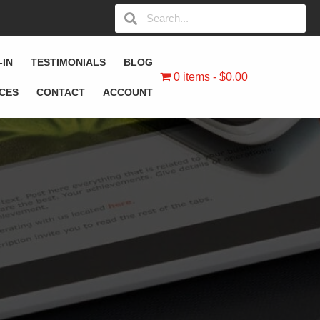
-IN
TESTIMONIALS
BLOG
0 items
$0.00
ICES
CONTACT
ACCOUNT