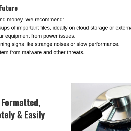
 Future
e and money. We recommend:
s of important files, ideally on cloud storage or externa
ur equipment from power issues.
ning signs like strange noises or slow performance.
stem from malware and other threats.
, Formatted,
tely & Easily