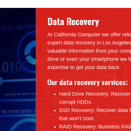
Data Recovery
At California Computer we offer reli
expert data recovery in Los Angeles
valuable information from your comp
drive or even your smartphone we h
expertise to get your data back.
Our data recovery services:
Hard Drive Recovery: Recover f
corrupt HDDs.
SSD Recovery: Recover data fr
that won’t boot.
RAID Recovery: Business RAID 