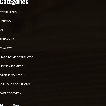
Categories
COMPUTERS
LENOVO
X1
FIREWALLS
E-WASTE
HARD DRIVE DESTRUCTION
HOME AUTOMATION
BACKUP SOLUTION
IP PHONES SOLUTIONS
DATA RECOVERY