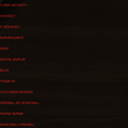
CYBER SECURITY
CONTACT
IT SERVICES
SURVEILLANCE
SHOP
DIGITAL DISPLAY
BLOG
TRADE-IN
CUSTOMER REVIEWS
FIREWALL BY SONICWALL
PHONE REPAIR
SONICWALL FIREWALL