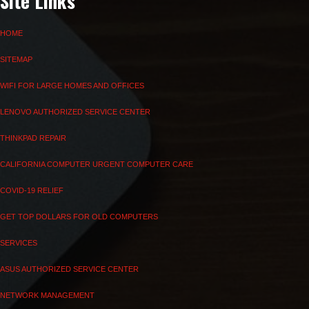
Site Links
HOME
SITEMAP
WIFI FOR LARGE HOMES AND OFFICES
LENOVO AUTHORIZED SERVICE CENTER
THINKPAD REPAIR
CALIFORNIA COMPUTER URGENT COMPUTER CARE
COVID-19 RELIEF
GET TOP DOLLARS FOR OLD COMPUTERS
SERVICES
ASUS AUTHORIZED SERVICE CENTER
NETWORK MANAGEMENT