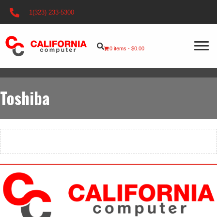
1(323) 233-5300
0 items
$0.00
Toshiba