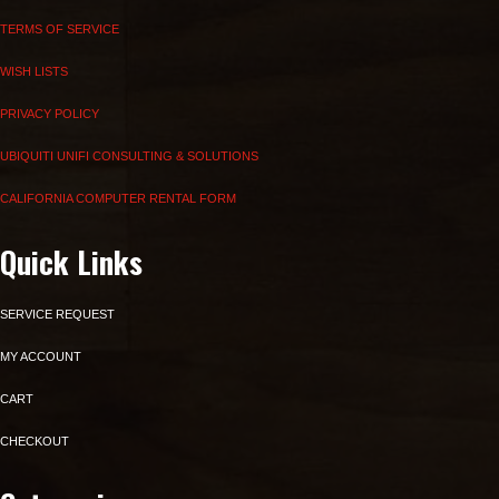
TERMS OF SERVICE
WISH LISTS
PRIVACY POLICY
UBIQUITI UNIFI CONSULTING & SOLUTIONS
CALIFORNIA COMPUTER RENTAL FORM
Quick Links
SERVICE REQUEST
MY ACCOUNT
CART
CHECKOUT