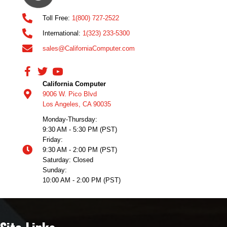
Toll Free:
1(800) 727-2522
International:
1(323) 233-5300
sales@CaliforniaComputer.com
California Computer
9006 W. Pico Blvd
Los Angeles, CA 90035
Monday-Thursday:
9:30 AM - 5:30 PM (PST)
Friday:
9:30 AM - 2:00 PM (PST)
Saturday: Closed
Sunday:
10:00 AM - 2:00 PM (PST)