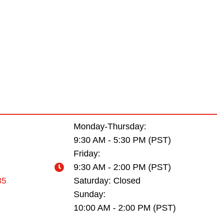
Monday-Thursday:
9:30 AM - 5:30 PM (PST)
Friday:
9:30 AM - 2:00 PM (PST)
35
Saturday: Closed
Sunday:
10:00 AM - 2:00 PM (PST)