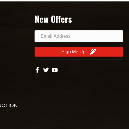
New Offers
Sign Me Up!
UCTION