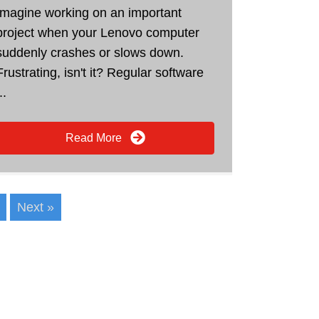
Imagine working on an important
project when your Lenovo computer
suddenly crashes or slows down.
Frustrating, isn't it? Regular software
..
Read More
Next »