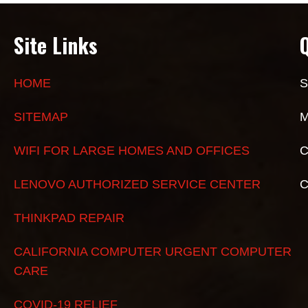
Site Links
HOME
S
SITEMAP
M
WIFI FOR LARGE HOMES AND OFFICES
C
LENOVO AUTHORIZED SERVICE CENTER
THINKPAD REPAIR
CALIFORNIA COMPUTER URGENT COMPUTER
CARE
COVID-19 RELIEF