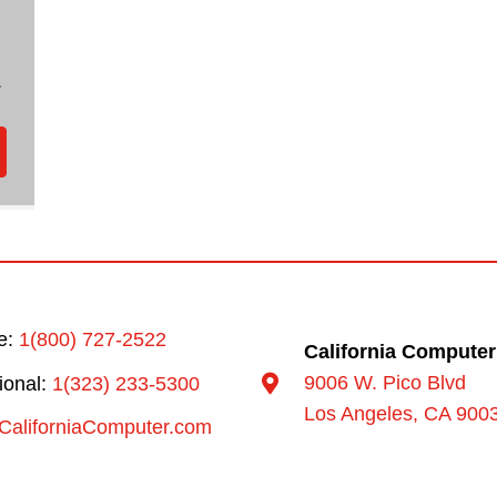
.
ee:
1(800) 727-2522
California Computer
9006 W. Pico Blvd
tional:
1(323) 233-5300
Los Angeles, CA 900
CaliforniaComputer.com