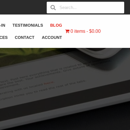
-IN
TESTIMONIALS
BLOG
0 items
$0.00
ICES
CONTACT
ACCOUNT