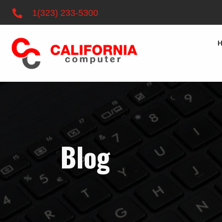
1(323) 233-5300
Blog