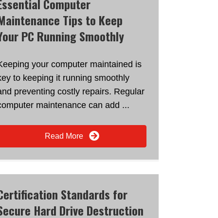
Essential Computer
Maintenance Tips to Keep
Your PC Running Smoothly
Keeping your computer maintained is
key to keeping it running smoothly
and preventing costly repairs. Regular
computer maintenance can add ...
Read More
Certification Standards for
Secure Hard Drive Destruction