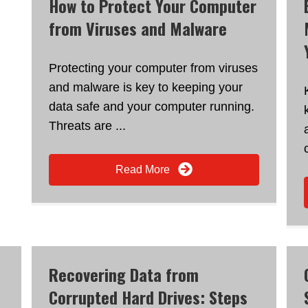
How to Protect Your Computer
from Viruses and Malware
Protecting your computer from viruses
and malware is key to keeping your
data safe and your computer running.
Threats are ...
Read More
Recovering Data from
Corrupted Hard Drives: Steps