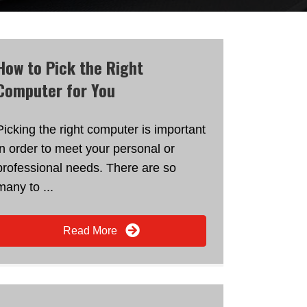
How to Pick the Right
Computer for You
Picking the right computer is important
in order to meet your personal or
professional needs. There are so
many to ...
Read More