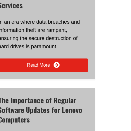
Services
In an era where data breaches and
information theft are rampant,
ensuring the secure destruction of
hard drives is paramount. ...
Read More
The Importance of Regular
Software Updates for Lenovo
Computers