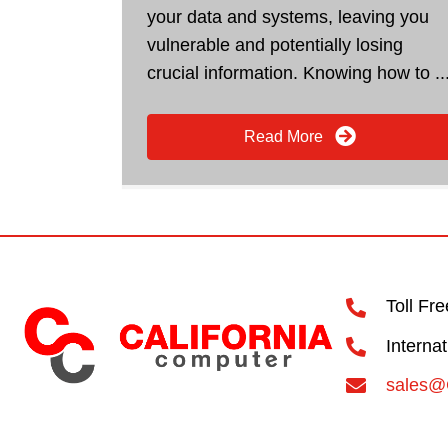
your data and systems, leaving you
vulnerable and potentially losing
crucial information. Knowing how to ..
Read More
Toll Fr
Interna
sales@