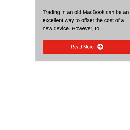
Trading in an old MacBook can be an
excellent way to offset the cost of a
new device. However, to ...
Read More