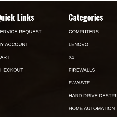
Quick Links
Categories
ERVICE REQUEST
COMPUTERS
Y ACCOUNT
LENOVO
ART
X1
CHECKOUT
FIREWALLS
E-WASTE
HARD DRIVE DESTR
HOME AUTOMATION