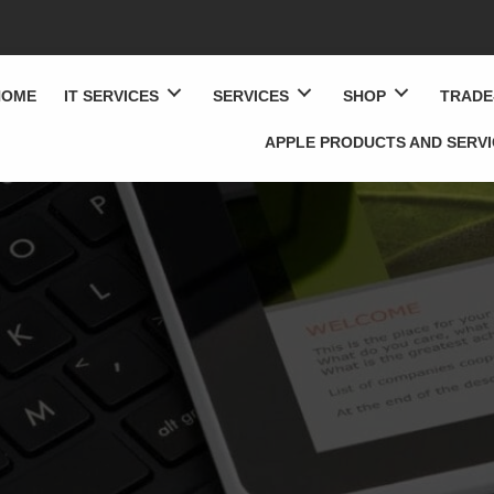
HOME
IT SERVICES
SERVICES
SHOP
TRADE
APPLE PRODUCTS AND SERV