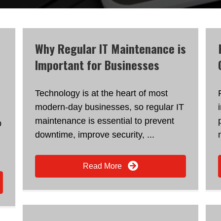
Why Regular IT Maintenance is
Important for Businesses
Technology is at the heart of most
modern-day businesses, so regular IT
maintenance is essential to prevent
p
downtime, improve security, ...
Read More