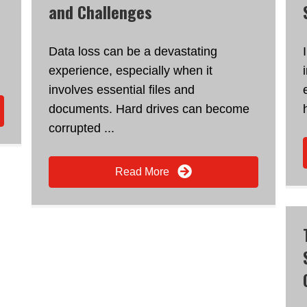
and Challenges
Data loss can be a devastating
experience, especially when it
involves essential files and
documents. Hard drives can become
corrupted ...
Read More