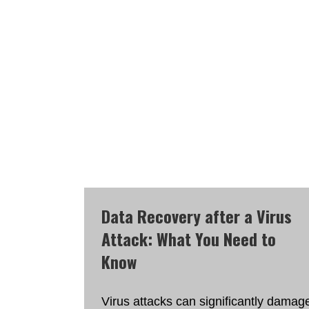
Data Recovery after a Virus
Attack: What You Need to
Know
Virus attacks can significantly damag