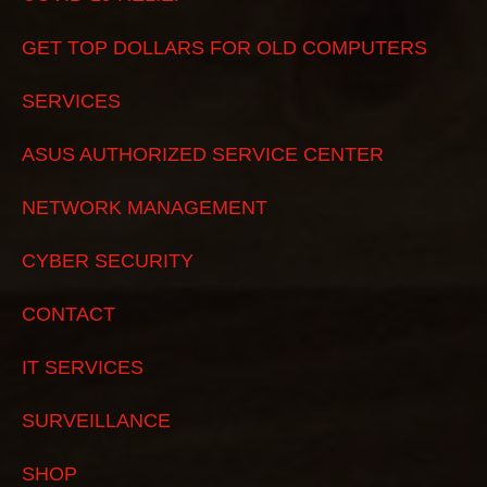
GET TOP DOLLARS FOR OLD COMPUTERS
SERVICES
ASUS AUTHORIZED SERVICE CENTER
NETWORK MANAGEMENT
CYBER SECURITY
CONTACT
IT SERVICES
SURVEILLANCE
SHOP