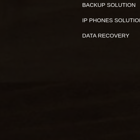
BACKUP SOLUTION
IP PHONES SOLUTI
DATA RECOVERY