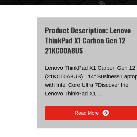
Product Description: Lenovo
ThinkPad X1 Carbon Gen 12
21KC00A8US
Lenovo ThinkPad X1 Carbon Gen 12
(21KC00A8US) - 14" Business Lapto
with Intel Core Ultra 7Discover the
Lenovo ThinkPad X1 ...
Read More