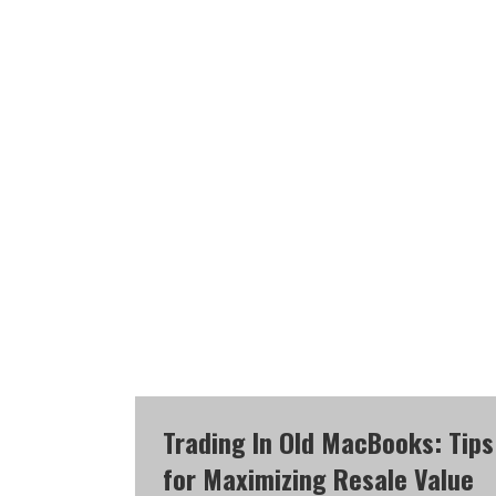
Trading In Old MacBooks: Tips
for Maximizing Resale Value