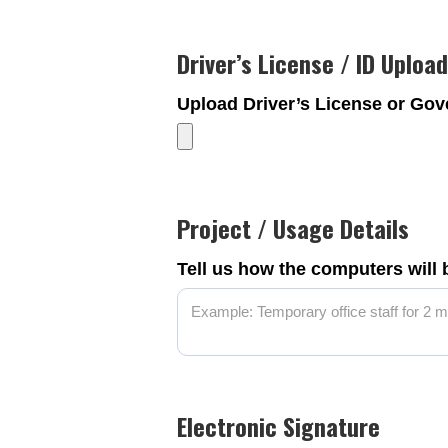
Driver’s License / ID Upload
Upload Driver’s License or Go
Project / Usage Details
Tell us how the computers will
Electronic Signature