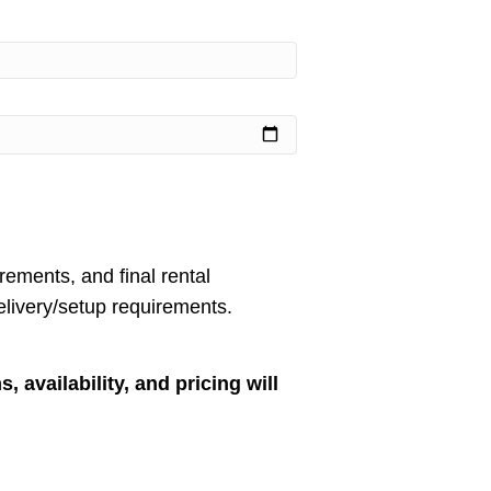
rements, and final rental
livery/setup requirements.
, availability, and pricing will