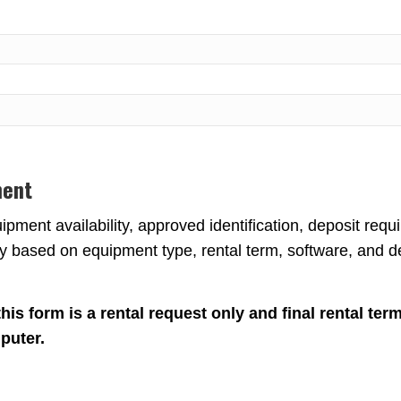
ment
pment availability, approved identification, deposit requi
 based on equipment type, rental term, software, and de
is form is a rental request only and final rental terms
puter.