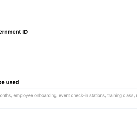
vernment ID
 be used