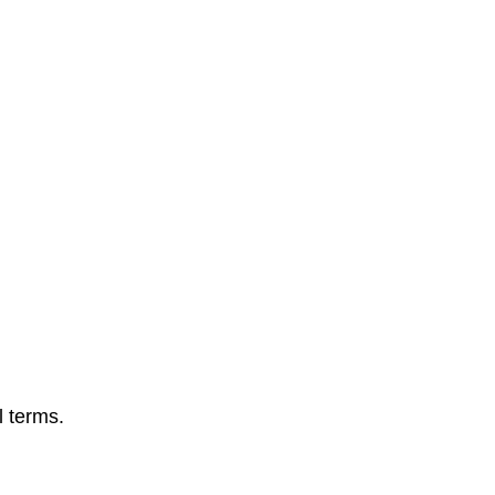
l terms.