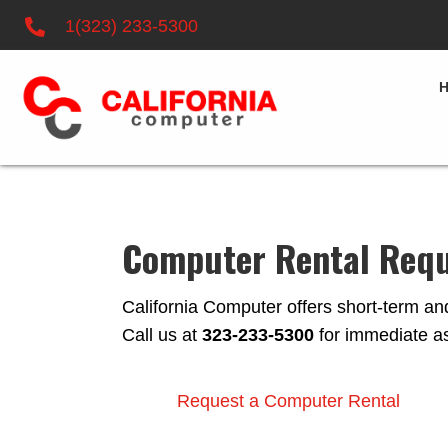
1(323) 233-5300
Computer Rental Req
California Computer offers short-term and
Call us at
323-233-5300
for immediate as
Request a Computer Rental