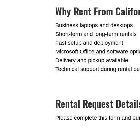
Why Rent From Califo
Business laptops and desktops
Short-term and long-term rentals
Fast setup and deployment
Microsoft Office and software opt
Delivery and pickup available
Technical support during rental pe
Rental Request Detail
Please complete this form and our t