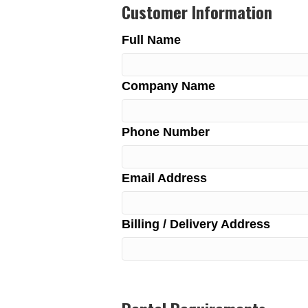
Customer Information
Full Name
Company Name
Phone Number
Email Address
Billing / Delivery Address