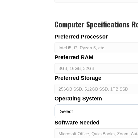
Computer Specifications R
Preferred Processor
Preferred RAM
Preferred Storage
Operating System
Software Needed