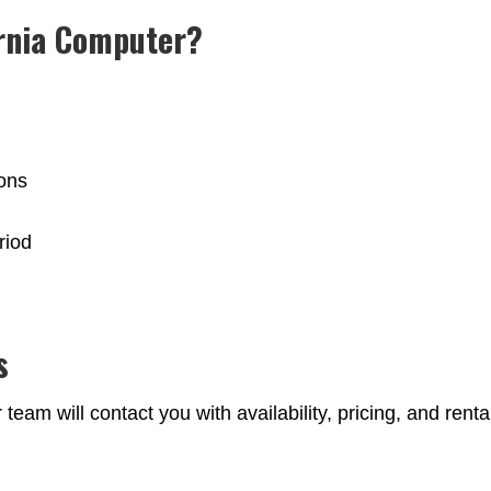
rnia Computer?
ions
riod
s
eam will contact you with availability, pricing, and renta