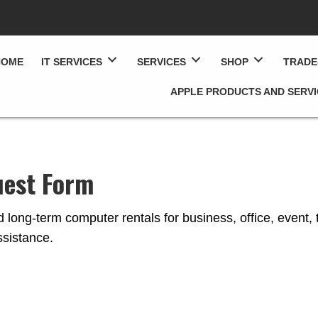
HOME
IT SERVICES
SERVICES
SHOP
TRADE
APPLE PRODUCTS AND SERV
uest Form
 long-term computer rentals for business, office, event, 
sistance.