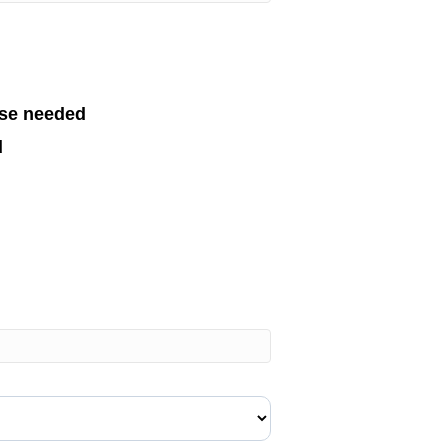
se needed
d