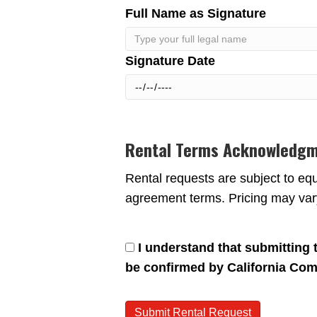
Full Name as Signature
Signature Date
Rental Terms Acknowledg
Rental requests are subject to equi
agreement terms. Pricing may vary
I understand that submitting th
be confirmed by California Com
Submit Rental Request