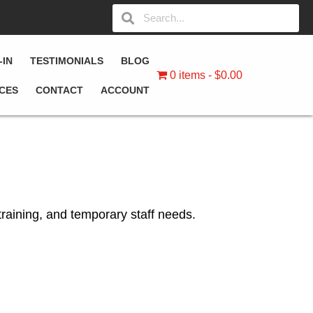
-IN
TESTIMONIALS
BLOG
0 items
$0.00
ICES
CONTACT
ACCOUNT
training, and temporary staff needs.