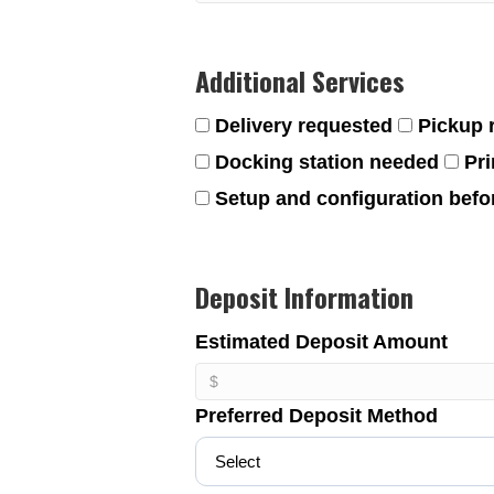
Additional Services
Delivery requested
Pickup 
Docking station needed
Pri
Setup and configuration befor
Deposit Information
Estimated Deposit Amount
Preferred Deposit Method