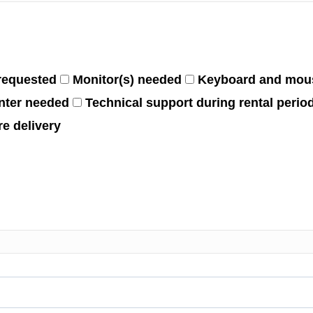
requested
Monitor(s) needed
Keyboard and mou
nter needed
Technical support during rental perio
e delivery