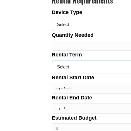
Rental Requirements
Device Type
Quantity Needed
Rental Term
Rental Start Date
Rental End Date
Estimated Budget