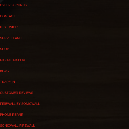
CYBER SECURITY
CONTACT
IT SERVICES
SURVEILLANCE
SHOP
DIGITAL DISPLAY
BLOG
TRADE-IN
CUSTOMER REVIEWS
FIREWALL BY SONICWALL
PHONE REPAIR
SONICWALL FIREWALL