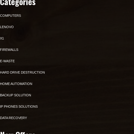
Categories
COMPUTERS
LENOVO
X1
FIREWALLS
E-WASTE
HARD DRIVE DESTRUCTION
HOME AUTOMATION
BACKUP SOLUTION
IP PHONES SOLUTIONS
DATA RECOVERY