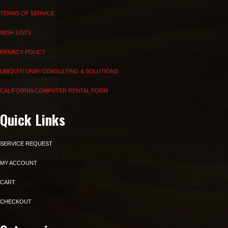
TERMS OF SERVICE
WISH LISTS
PRIVACY POLICY
UBIQUITI UNIFI CONSULTING & SOLUTIONS
CALIFORNIA COMPUTER RENTAL FORM
Quick Links
SERVICE REQUEST
MY ACCOUNT
CART
CHECKOUT