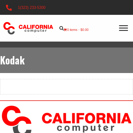
1(323) 233-5300
0 items
$0.00
Kodak