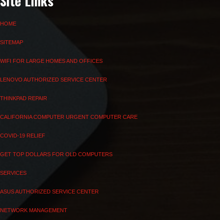
Site Links
HOME
SITEMAP
WIFI FOR LARGE HOMES AND OFFICES
LENOVO AUTHORIZED SERVICE CENTER
THINKPAD REPAIR
CALIFORNIA COMPUTER URGENT COMPUTER CARE
COVID-19 RELIEF
GET TOP DOLLARS FOR OLD COMPUTERS
SERVICES
ASUS AUTHORIZED SERVICE CENTER
NETWORK MANAGEMENT