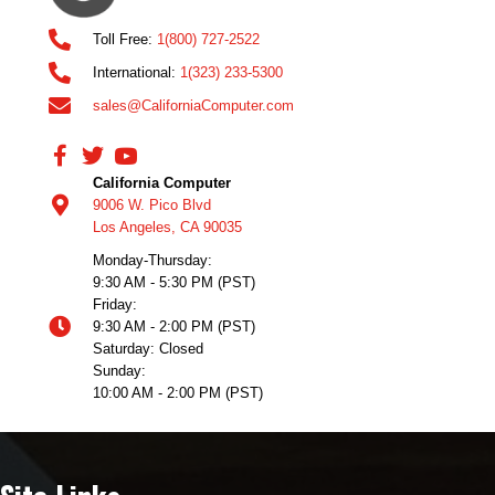
Toll Free:
1(800) 727-2522
International:
1(323) 233-5300
sales@CaliforniaComputer.com
California Computer
9006 W. Pico Blvd
Los Angeles, CA 90035
Monday-Thursday:
9:30 AM - 5:30 PM (PST)
Friday:
9:30 AM - 2:00 PM (PST)
Saturday: Closed
Sunday:
10:00 AM - 2:00 PM (PST)