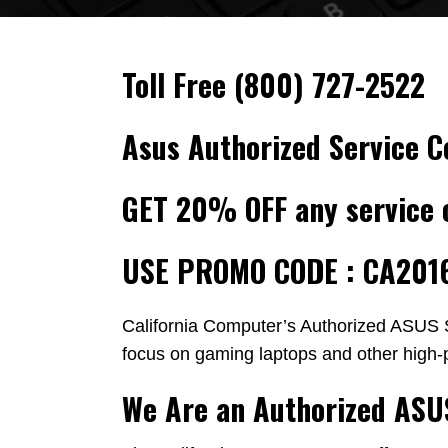
Toll Free
(800) 727-2522
Asus Authorized Service C
GET 20% OFF any service 
USE PROMO CODE : CA201
California Computer’s Authorized ASUS S
focus on gaming laptops and other high-
We Are an Authorized ASU