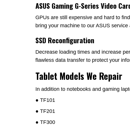
ASUS Gaming G-Series Video Car
GPUs are still expensive and hard to fin
bring your machine to our ASUS service 
SSD Reconfiguration
Decrease loading times and increase per
flawless data transfer to protect your in
Tablet Models We Repair
In addition to notebooks and gaming lapt
● TF101
● TF201
● TF300