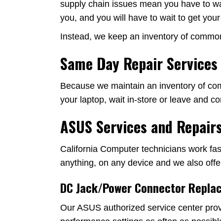
supply chain issues mean you have to wait 
you, and you will have to wait to get you
Instead, we keep an inventory of common p
Same Day Repair Services
Because we maintain an inventory of comm
your laptop, wait in-store or leave and 
ASUS Services and Repairs
California Computer technicians work fast
anything, on any device and we also offe
DC Jack/Power Connector Repla
Our ASUS authorized service center prov