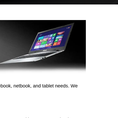
ebook, netbook, and tablet needs. We