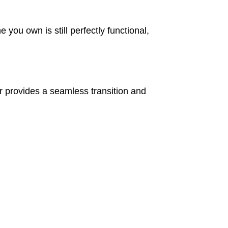
ou own is still perfectly functional,
 provides a seamless transition and