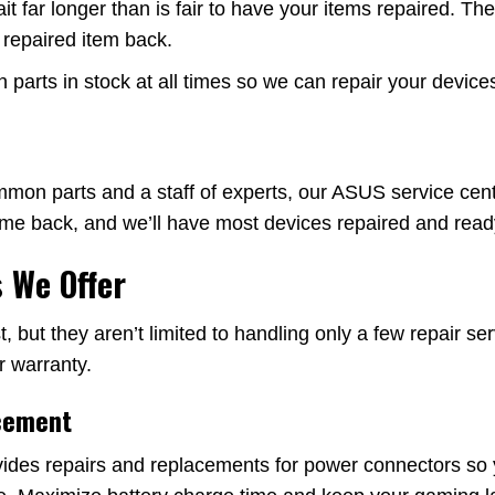
far longer than is fair to have your items repaired. They 
r repaired item back.
arts in stock at all times so we can repair your devices
on parts and a staff of experts, our ASUS service cente
come back, and we’ll have most devices repaired and ready
 We Offer
, but they aren’t limited to handling only a few repair 
r warranty.
cement
ides repairs and replacements for power connectors so 