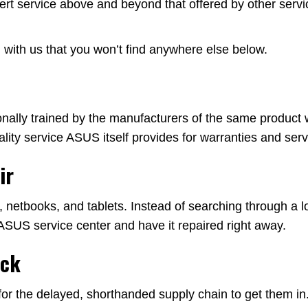
rt service above and beyond that offered by other serv
with us that you won’t find anywhere else below.
ally trained by the manufacturers of the same product we
ity service ASUS itself provides for warranties and serv
ir
etbooks, and tablets. Instead of searching through a lon
ASUS service center and have it repaired right away.
ock
or the delayed, shorthanded supply chain to get them in