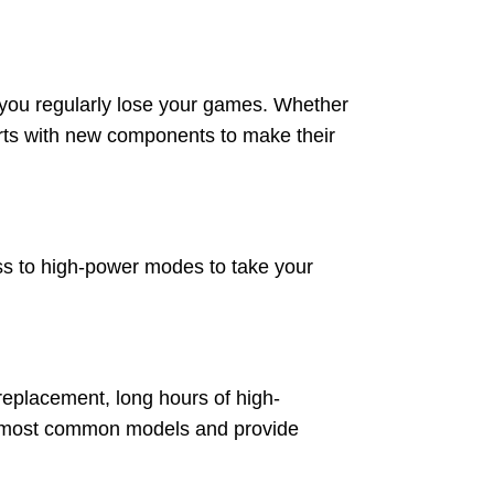
e you regularly lose your games. Whether
arts with new components to make their
ss to high-power modes to take your
 replacement, long hours of high-
or most common models and provide