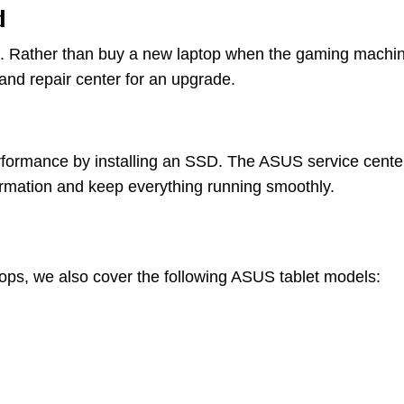
d
d. Rather than buy a new laptop when the gaming machine y
and repair center for an upgrade.
formance by installing an SSD. The ASUS service center
formation and keep everything running smoothly.
ops, we also cover the following ASUS tablet models: