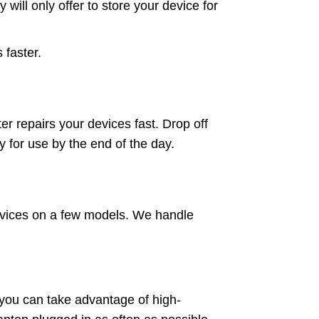
will only offer to store your device for
 faster.
r repairs your devices fast. Drop off
 for use by the end of the day.
services on a few models. We handle
you can take advantage of high-