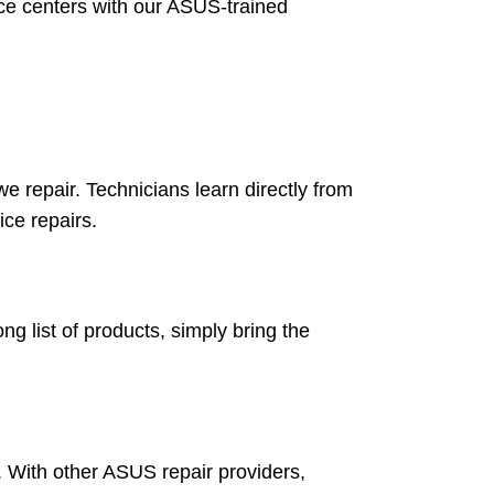
ice centers with our ASUS-trained
 repair. Technicians learn directly from
ice repairs.
g list of products, simply bring the
. With other ASUS repair providers,