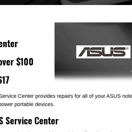
enter
over $100
617
ervice Center provides repairs for all of your ASUS not
power portable devices.
S Service Center