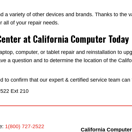
d a variety of other devices and brands. Thanks to the va
 all of your repair needs.
Center at California Computer Today
op, computer, or tablet repair and reinstallation to upg
ve a question and to determine the location of the Cali
to confirm that our expert & certified service team can 
2522
Ext 210
ee:
1(800) 727-2522
California Computer