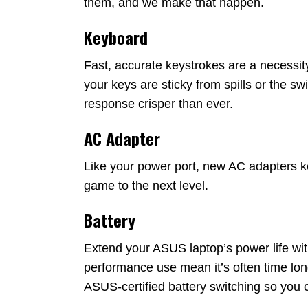
them, and we make that happen.
Keyboard
Fast, accurate keystrokes are a necessit
your keys are sticky from spills or the 
response crisper than ever.
AC Adapter
Like your power port, new AC adapters k
game to the next level.
Battery
Extend your ASUS laptop’s power life with 
performance use mean it’s often time l
ASUS-certified battery switching so you 