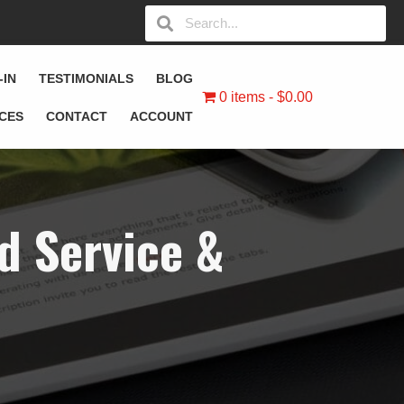
-IN
TESTIMONIALS
BLOG
0 items
$0.00
ICES
CONTACT
ACCOUNT
d Service &