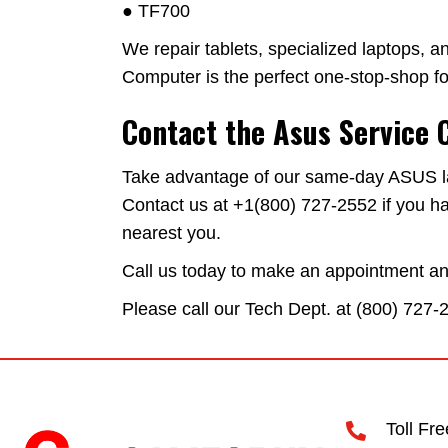
● TF700
We repair tablets, specialized laptops, an
Computer is the perfect one-stop-shop for
Contact the Asus Service 
Take advantage of our same-day ASUS lapt
Contact us at +1(800) 727-2552 if you ha
nearest you.
Call us today to make an appointment and 
Please call our Tech Dept. at (
800) 727-
Toll Fr