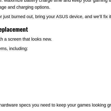
e. Maximize battery charge time and keep your gaming la
rage and charging options.
just burned out, bring your ASUS device, and we’ll fix i
Replacement
th a screen that looks new.
ms, including:
 hardware specs you need to keep your games looking gre