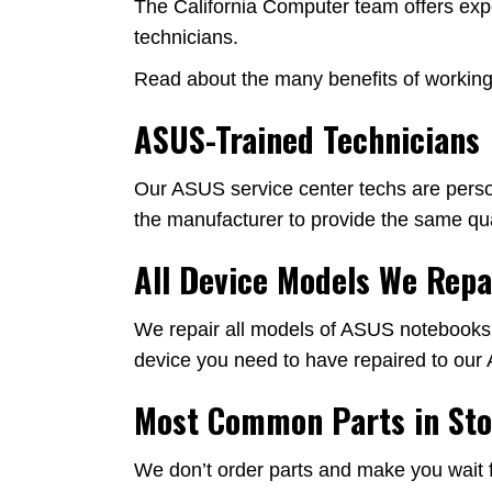
The California Computer team offers expe
technicians.
Read about the many benefits of working 
ASUS-Trained Technicians
Our ASUS service center techs are person
the manufacturer to provide the same qual
All Device Models We Repa
We repair all models of ASUS notebooks, n
device you need to have repaired to our 
Most Common Parts in St
We don’t order parts and make you wait f