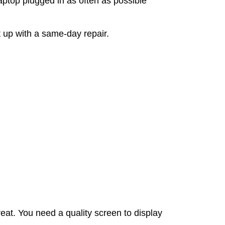
ptop plugged in as often as possible
t up with a same-day repair.
at. You need a quality screen to display