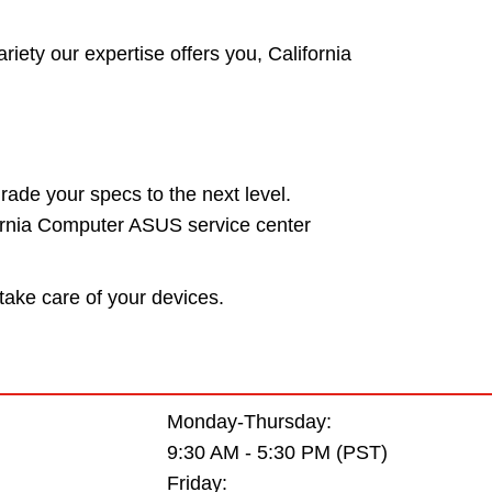
riety our expertise offers you, California
rade your specs to the next level.
fornia Computer ASUS service center
take care of your devices.
Monday-Thursday:
9:30 AM - 5:30 PM (PST)
Friday: