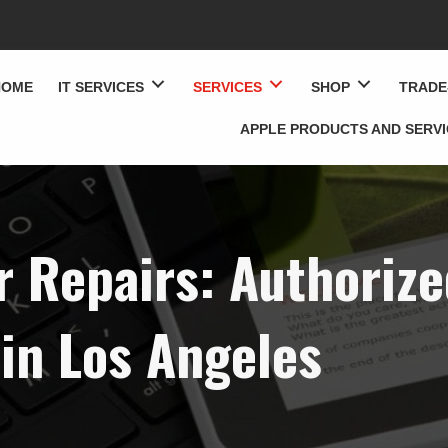
HOME
IT SERVICES
SERVICES
SHOP
TRADE
APPLE PRODUCTS AND SERV
 Repairs: Authorize
in Los Angeles