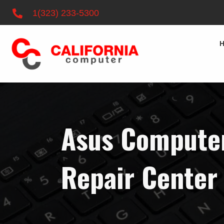
1(323) 233-5300
Asus Computer
Repair Center 