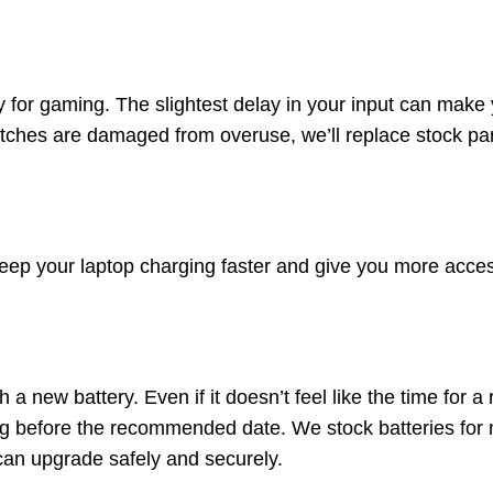
y for gaming. The slightest delay in your input can mak
switches are damaged from overuse, we’ll replace stock p
eep your laptop charging faster and give you more acce
a new battery. Even if it doesn’t feel like the time for a
ong before the recommended date. We stock batteries f
can upgrade safely and securely.