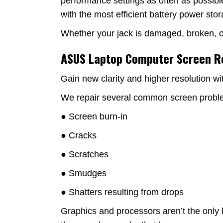
performance settings as often as possibl
with the most efficient battery power sto
Whether your jack is damaged, broken, or 
ASUS Laptop Computer Screen 
Gain new clarity and higher resolution wi
We repair several common screen proble
● Screen burn-in
● Cracks
● Scratches
● Smudges
● Shatters resulting from drops
Graphics and processors aren’t the only