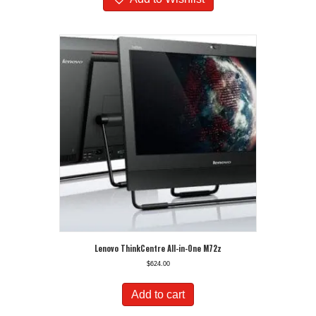
Lenovo ThinkCentre All-in-One M72z
$
624.00
Add to cart