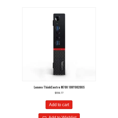
Lenovo ThinkCentre M700 10HY0020US
$
559.77
Add to cart
Add to Wishlist