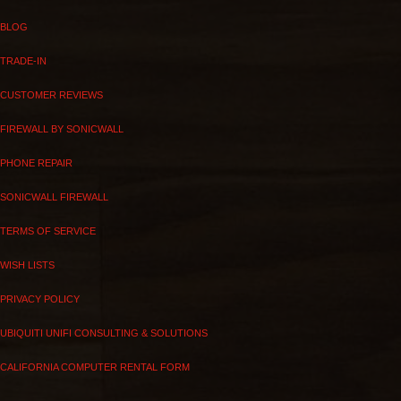
BLOG
TRADE-IN
CUSTOMER REVIEWS
FIREWALL BY SONICWALL
PHONE REPAIR
SONICWALL FIREWALL
TERMS OF SERVICE
WISH LISTS
PRIVACY POLICY
UBIQUITI UNIFI CONSULTING & SOLUTIONS
CALIFORNIA COMPUTER RENTAL FORM