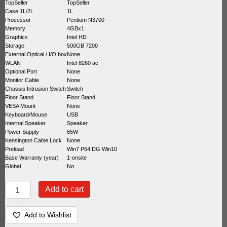
TopSeller
TopSeller
Case 1L/2L
1L
Processor
Pentium N3700
Memory
4GBx1
Graphics
Intel HD
Storage
500GB 7200
External Optical / I/O box
None
WLAN
Intel 8260 ac
Optional Port
None
Monitor Cable
None
Chassis Intrusion Switch
Switch
Floor Stand
Floor Stand
VESA Mount
None
Keyboard/Mouse
USB
Internal Speaker
Speaker
Power Supply
65W
Kensington Cable Lock
None
Preload
Win7 P64 DG Win10
Base Warranty (year)
1-onsite
Global
No
Lenovo
Add to cart
ThinkCentre
M600
10G9000NUS
Add to Wishlist
quantity