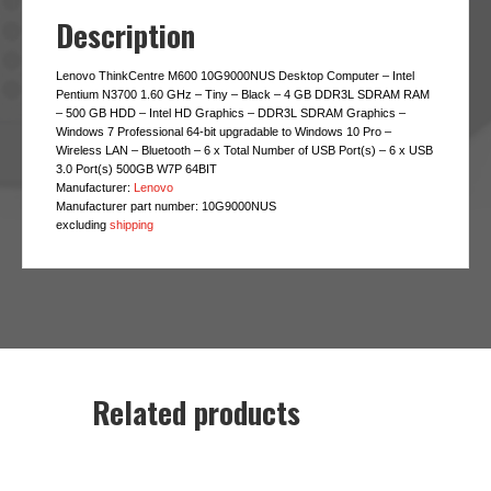
Description
Lenovo ThinkCentre M600 10G9000NUS Desktop Computer – Intel
Pentium N3700 1.60 GHz – Tiny – Black – 4 GB DDR3L SDRAM RAM
– 500 GB HDD – Intel HD Graphics – DDR3L SDRAM Graphics –
Windows 7 Professional 64-bit upgradable to Windows 10 Pro –
Wireless LAN – Bluetooth – 6 x Total Number of USB Port(s) – 6 x USB
3.0 Port(s) 500GB W7P 64BIT
Manufacturer:
Lenovo
Manufacturer part number:
10G9000NUS
excluding
shipping
Related products