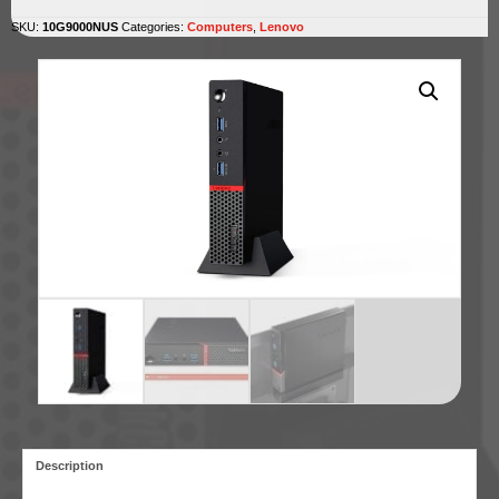
SKU:
10G9000NUS
Categories:
Computers
,
Lenovo
Description