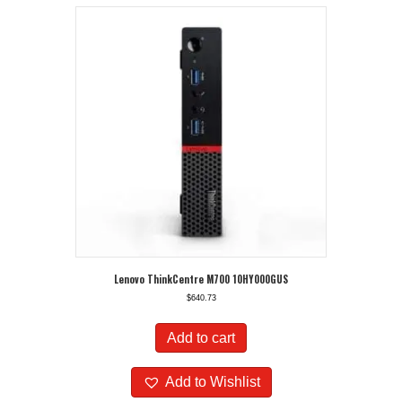
Lenovo ThinkCentre M700 10HY000GUS
$
640.73
Add to cart
Add to Wishlist