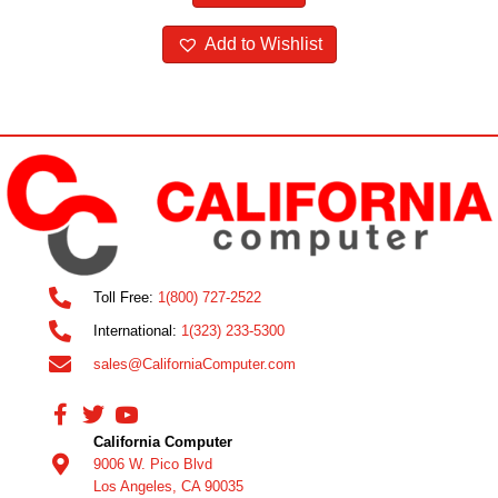
Add to Wishlist
Toll Free:
1(800) 727-2522
International:
1(323) 233-5300
sales@CaliforniaComputer.com
California Computer
9006 W. Pico Blvd
Los Angeles, CA 90035