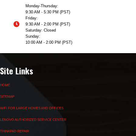
Monday-Thursday:
9:30 AM - 5:30 PM (PST)
Friday:
9:30 AM - 2:00 PM (PST)
Saturday: Closed
Sunday:
10:00 AM - 2:00 PM (PST)
Site Links
HOME
SITEMAP
WIFI FOR LARGE HOMES AND OFFICES
LENOVO AUTHORIZED SERVICE CENTER
THINKPAD REPAIR