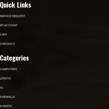
Quick Links
SERVICE REQUEST
MY ACCOUNT
CART
CHECKOUT
Categories
COMPUTERS
LENOVO
X1
FIREWALLS
E-WASTE