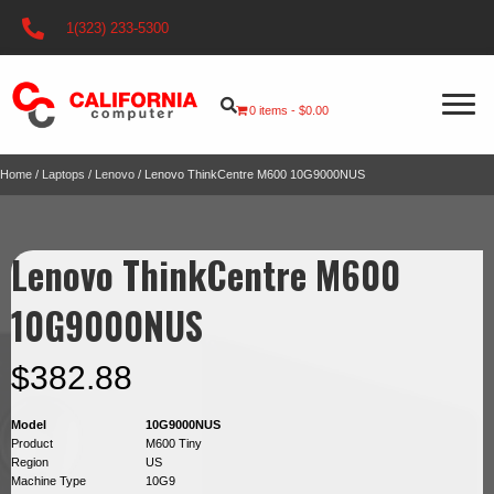
1(323) 233-5300
0 items
$0.00
Home
/
Laptops
/
Lenovo
/ Lenovo ThinkCentre M600 10G9000NUS
Lenovo ThinkCentre M600
10G9000NUS
$
382.88
Model
10G9000NUS
Product
M600 Tiny
Region
US
Machine Type
10G9