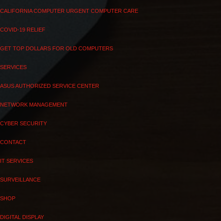
CALIFORNIA COMPUTER URGENT COMPUTER CARE
COVID-19 RELIEF
GET TOP DOLLARS FOR OLD COMPUTERS
SERVICES
ASUS AUTHORIZED SERVICE CENTER
NETWORK MANAGEMENT
CYBER SECURITY
CONTACT
IT SERVICES
SURVEILLANCE
SHOP
DIGITAL DISPLAY