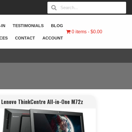
-IN
TESTIMONIALS
BLOG
0 items
$0.00
ICES
CONTACT
ACCOUNT
Lenovo ThinkCentre All-in-One M72z