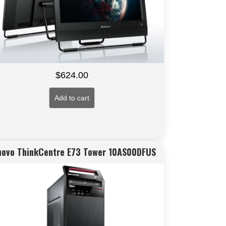
$
624.00
Add to cart
novo ThinkCentre E73 Tower 10AS00DFUS