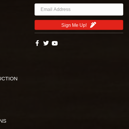
Sign Me Up!
UCTION
ONS