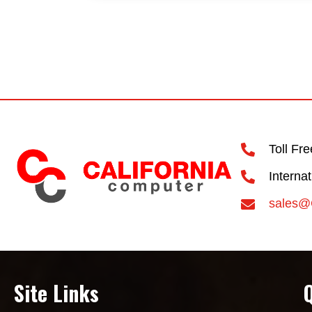
Toll Fr
Interna
sales@
Site Links