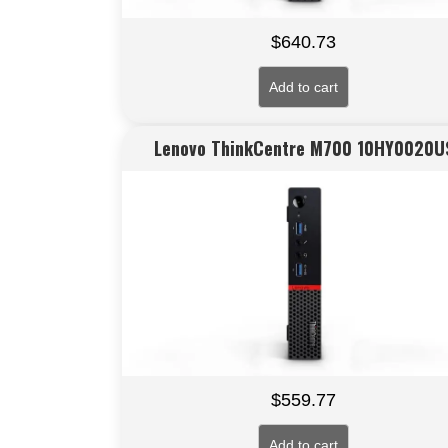
$
640.73
Add to cart
Lenovo ThinkCentre M700 10HY0020U
$
559.77
Add to cart