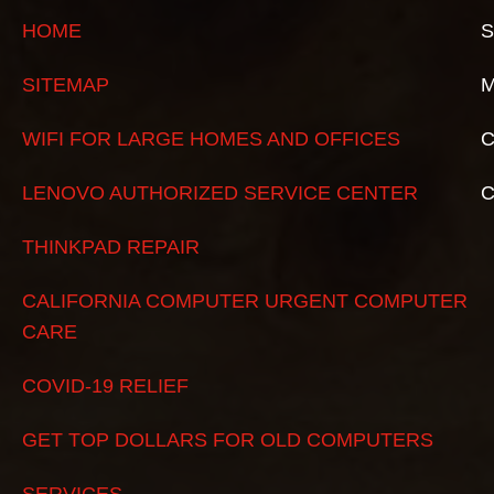
HOME
S
SITEMAP
M
WIFI FOR LARGE HOMES AND OFFICES
C
LENOVO AUTHORIZED SERVICE CENTER
THINKPAD REPAIR
CALIFORNIA COMPUTER URGENT COMPUTER
CARE
COVID-19 RELIEF
GET TOP DOLLARS FOR OLD COMPUTERS