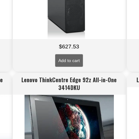
$
627.53
Add to cart
ne
Lenovo ThinkCentre Edge 92z All-in-One
3414DKU