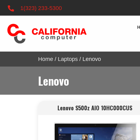
1(323) 233-5300
Home
/
Laptops
/ Lenovo
Lenovo
Lenovo S500z AIO 10HC000CUS