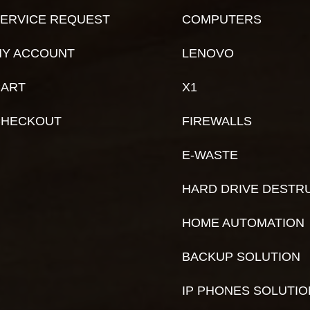
ERVICE REQUEST
COMPUTERS
Y ACCOUNT
LENOVO
ART
X1
CHECKOUT
FIREWALLS
E-WASTE
HARD DRIVE DESTR
HOME AUTOMATION
BACKUP SOLUTION
IP PHONES SOLUTI