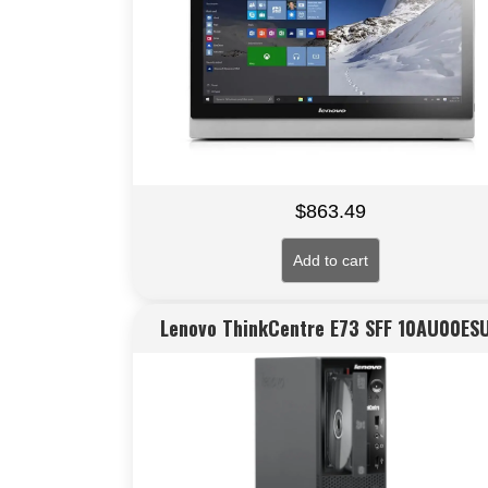
$
863.49
Add to cart
Lenovo ThinkCentre E73 SFF 10AU00ES