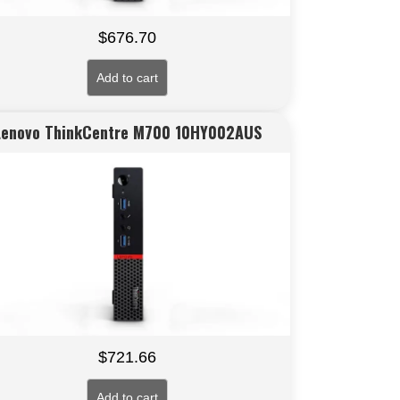
$
676.70
Add to cart
Lenovo ThinkCentre M700 10HY002AUS
$
721.66
Add to cart