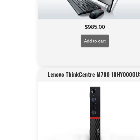
$
985.00
Add to cart
Lenovo ThinkCentre M700 10HY000GU