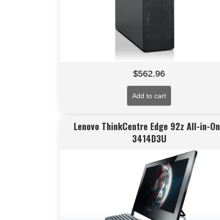
$
562.96
Add to cart
Lenovo ThinkCentre Edge 92z All-in-O
3414D3U