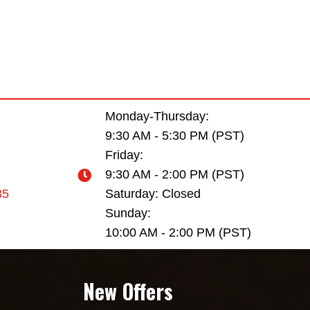
Monday-Thursday:
9:30 AM - 5:30 PM (PST)
Friday:
9:30 AM - 2:00 PM (PST)
35
Saturday: Closed
Sunday:
10:00 AM - 2:00 PM (PST)
New Offers