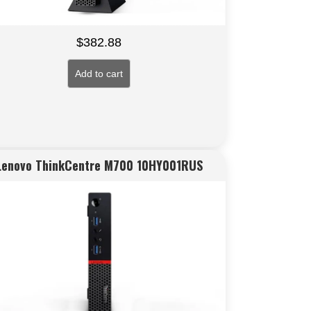
$
382.88
Add to cart
Lenovo ThinkCentre M700 10HY001RUS