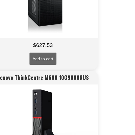
$
627.53
Add to cart
Lenovo ThinkCentre M600 10G9000NUS