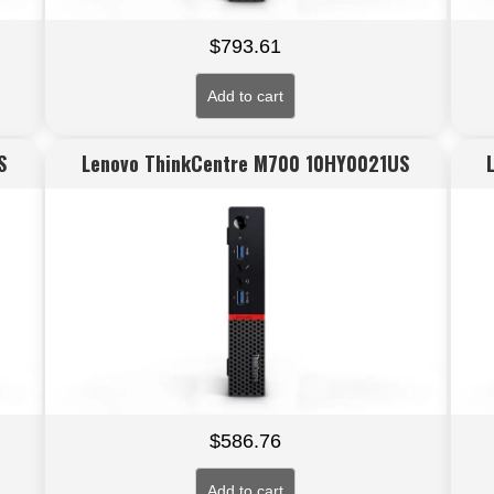
$
793.61
Add to cart
S
Lenovo ThinkCentre M700 10HY0021US
$
586.76
Add to cart