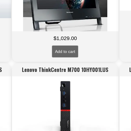
$
1,029.00
Add to cart
S
Lenovo ThinkCentre M700 10HY001LUS