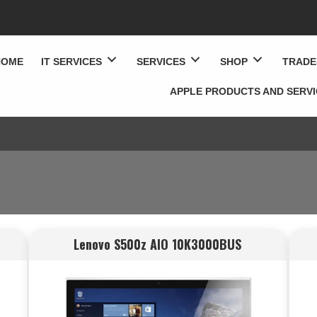
HOME
IT SERVICES
SERVICES
SHOP
TRADE
APPLE PRODUCTS AND SERV
Lenovo S500z AIO 10K3000BUS