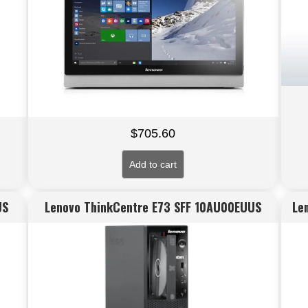
$
705.60
Add to cart
US
Lenovo ThinkCentre E73 SFF 10AU00EUUS
Le