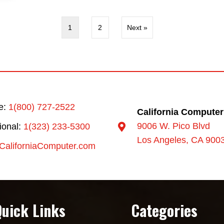
1
2
Next »
ee:
1(800) 727-2522
California Computer
9006 W. Pico Blvd
tional:
1(323) 233-5300
Los Angeles, CA 900
CaliforniaComputer.com
Quick Links
Categories