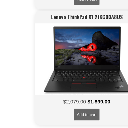
Lenovo ThinkPad X1 21KC00A8US
Original
Current
$
2,079.00
$
1,899.00
price
price
Add to cart
was:
is:
$2,079.00.
$1,899.