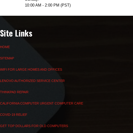
10:00 AM - 2:00 PM (PST)
Site Links
HOME
SITEMAP
WIFI FOR LARGE HOMES AND OFFICES
LENOVO AUTHORIZED SERVICE CENTER
THINKPAD REPAIR
CALIFORNIA COMPUTER URGENT COMPUTER CARE
COVID-19 RELIEF
GET TOP DOLLARS FOR OLD COMPUTERS