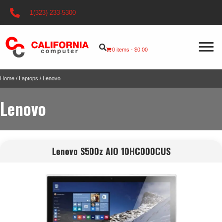
1(323) 233-5300
0 items
$0.00
Home
/
Laptops
/ Lenovo
Lenovo
Lenovo S500z AIO 10HC000CUS