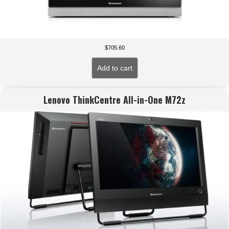
$
705.60
Add to cart
Lenovo ThinkCentre All-in-One M72z