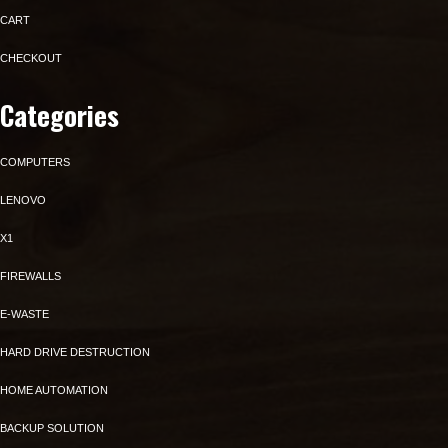
CART
CHECKOUT
Categories
COMPUTERS
LENOVO
X1
FIREWALLS
E-WASTE
HARD DRIVE DESTRUCTION
HOME AUTOMATION
BACKUP SOLUTION