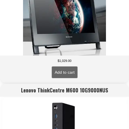
$
1,029.00
Add to cart
Lenovo ThinkCentre M600 10G9000NUS