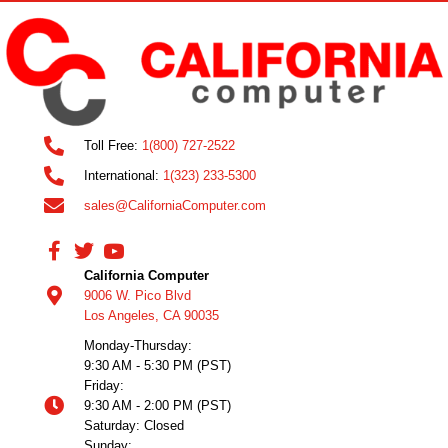
Toll Free:
1(800) 727-2522
International:
1(323) 233-5300
sales@CaliforniaComputer.com
California Computer
9006 W. Pico Blvd
Los Angeles, CA 90035
Monday-Thursday:
9:30 AM - 5:30 PM (PST)
Friday:
9:30 AM - 2:00 PM (PST)
Saturday: Closed
Sunday: