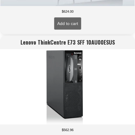
$
624.00
Add to cart
Lenovo ThinkCentre E73 SFF 10AU00ESUS
$
562.96