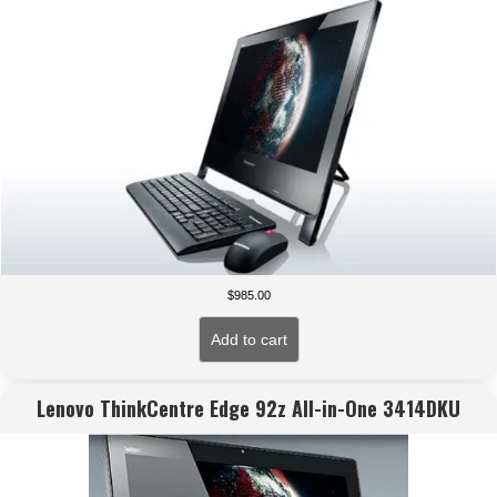
$
985.00
Add to cart
Lenovo ThinkCentre Edge 92z All-in-One 3414DKU