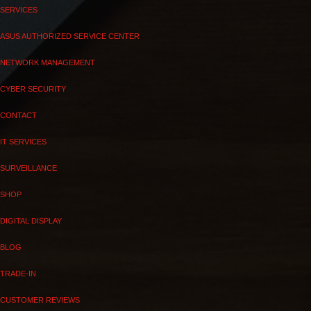
SERVICES
ASUS AUTHORIZED SERVICE CENTER
NETWORK MANAGEMENT
CYBER SECURITY
CONTACT
IT SERVICES
SURVEILLANCE
SHOP
DIGITAL DISPLAY
BLOG
TRADE-IN
CUSTOMER REVIEWS