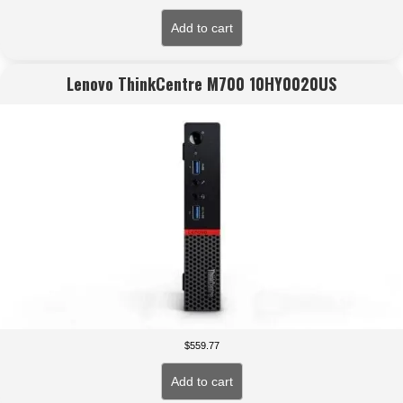
Add to cart
Lenovo ThinkCentre M700 10HY0020US
$
559.77
Add to cart