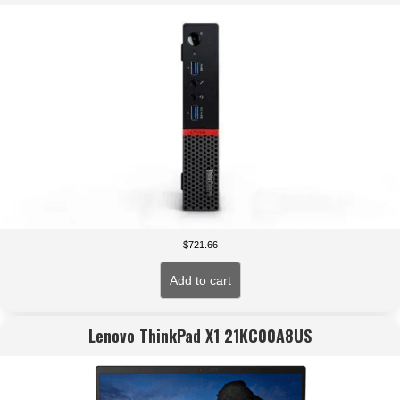
$
721.66
Add to cart
Lenovo ThinkPad X1 21KC00A8US