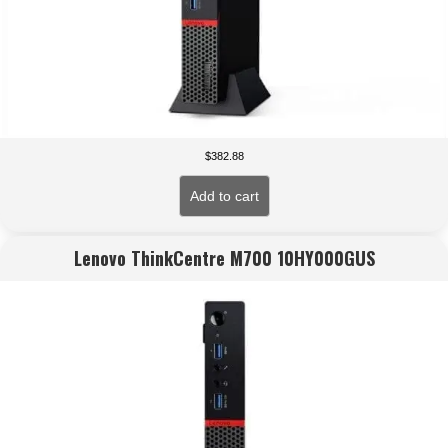
$
382.88
Add to cart
Lenovo ThinkCentre M700 10HY000GUS