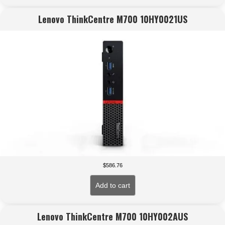
Lenovo ThinkCentre M700 10HY0021US
$
586.76
Add to cart
Lenovo ThinkCentre M700 10HY002AUS