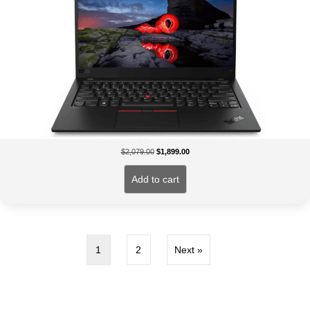
Original
Current
$
2,079.00
$
1,899.00
price
price
was:
is:
Add to cart
$2,079.00.
$1,899.00.
1
2
Next »