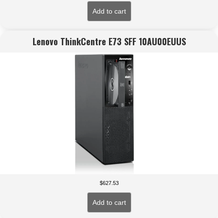
Add to cart
Lenovo ThinkCentre E73 SFF 10AU00EUUS
$
627.53
Add to cart