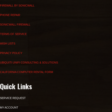
FIREWALL BY SONICWALL
PHONE REPAIR
SONICWALL FIREWALL
TERMS OF SERVICE
WISH LISTS
PRIVACY POLICY
UBIQUITI UNIFI CONSULTING & SOLUTIONS
CALIFORNIA COMPUTER RENTAL FORM
Quick Links
SERVICE REQUEST
MY ACCOUNT