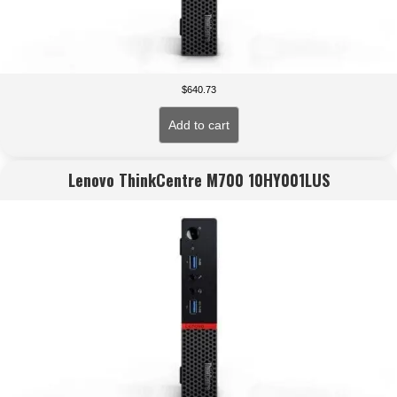
$
640.73
Add to cart
Lenovo ThinkCentre M700 10HY001LUS