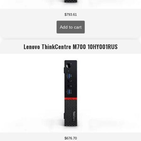
$
793.61
Add to cart
Lenovo ThinkCentre M700 10HY001RUS
$
676.70