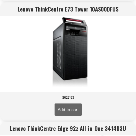
Lenovo ThinkCentre E73 Tower 10AS00DFUS
$
627.53
Add to cart
Lenovo ThinkCentre Edge 92z All-in-One 3414D3U