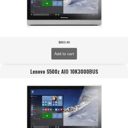
$
863.49
Add to cart
Lenovo S500z AIO 10K3000BUS