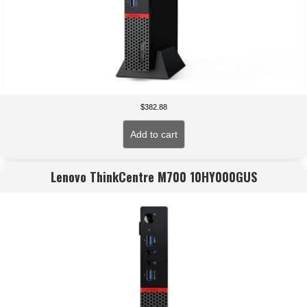
$
382.88
Add to cart
Lenovo ThinkCentre M700 10HY000GUS