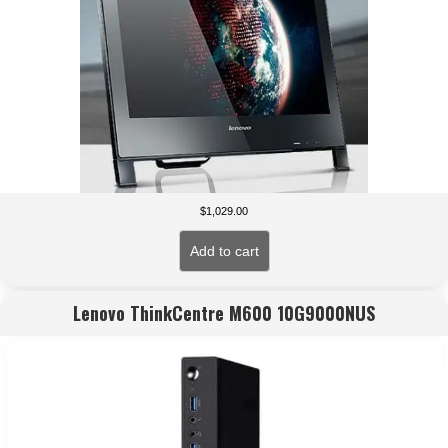
$
1,029.00
Add to cart
Lenovo ThinkCentre M600 10G9000NUS