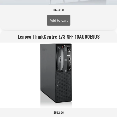
$
624.00
Add to cart
Lenovo ThinkCentre E73 SFF 10AU00ESUS
$
562.96