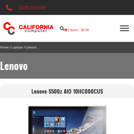
1(323) 233-5300
0 items
$0.00
Home
/
Laptops
/ Lenovo
Lenovo
Lenovo S500z AIO 10HC000CUS