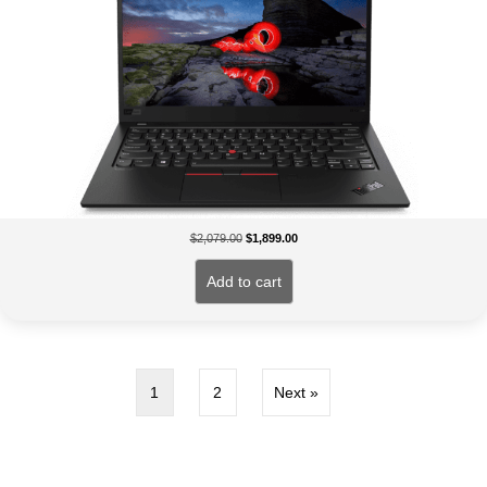
Original
Current
$
2,079.00
$
1,899.00
price
price
was:
is:
Add to cart
$2,079.00.
$1,899.00.
1
2
Next »