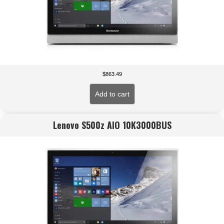
$
863.49
Add to cart
Lenovo S500z AIO 10K3000BUS