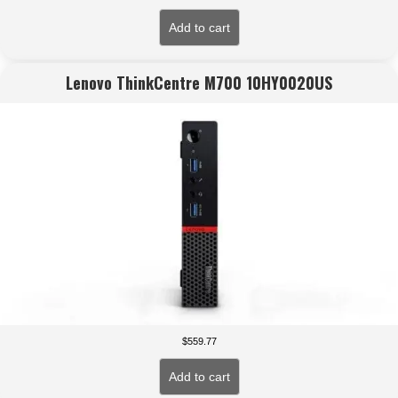
Add to cart
Lenovo ThinkCentre M700 10HY0020US
$
559.77
Add to cart