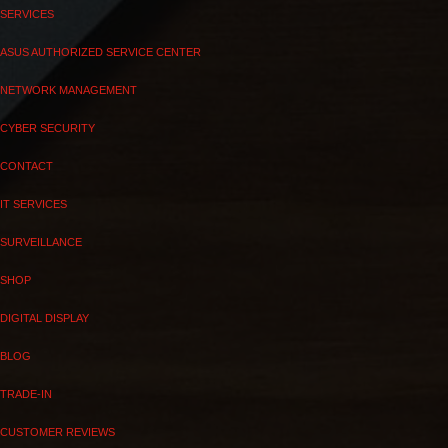
SERVICES
ASUS AUTHORIZED SERVICE CENTER
NETWORK MANAGEMENT
CYBER SECURITY
CONTACT
IT SERVICES
SURVEILLANCE
SHOP
DIGITAL DISPLAY
BLOG
TRADE-IN
CUSTOMER REVIEWS