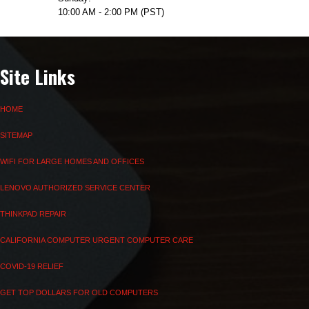
10:00 AM - 2:00 PM (PST)
Site Links
HOME
SITEMAP
WIFI FOR LARGE HOMES AND OFFICES
LENOVO AUTHORIZED SERVICE CENTER
THINKPAD REPAIR
CALIFORNIA COMPUTER URGENT COMPUTER CARE
COVID-19 RELIEF
GET TOP DOLLARS FOR OLD COMPUTERS