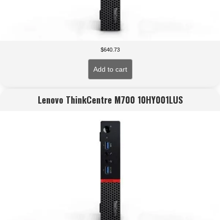
$
640.73
Add to cart
Lenovo ThinkCentre M700 10HY001LUS