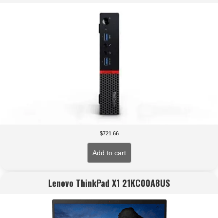
$
721.66
Add to cart
Lenovo ThinkPad X1 21KC00A8US