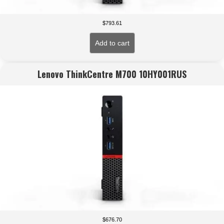
$
793.61
Add to cart
Lenovo ThinkCentre M700 10HY001RUS
$
676.70