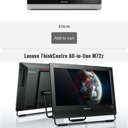
$
705.60
Add to cart
Lenovo ThinkCentre All-in-One M72z