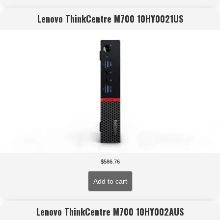
Lenovo ThinkCentre M700 10HY0021US
$
586.76
Add to cart
Lenovo ThinkCentre M700 10HY002AUS