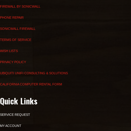
FIREWALL BY SONICWALL
PHONE REPAIR
SONICWALL FIREWALL
TERMS OF SERVICE
WISH LISTS
PRIVACY POLICY
UBIQUITI UNIFI CONSULTING & SOLUTIONS
CALIFORNIA COMPUTER RENTAL FORM
Quick Links
SERVICE REQUEST
MY ACCOUNT