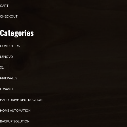
CART
CHECKOUT
Categories
COMPUTERS
LENOVO
X1
FIREWALLS
E-WASTE
HARD DRIVE DESTRUCTION
HOME AUTOMATION
BACKUP SOLUTION