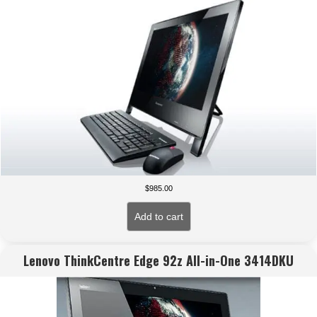
$
985.00
Add to cart
Lenovo ThinkCentre Edge 92z All-in-One 3414DKU