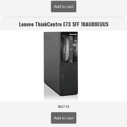
Add to cart
Lenovo ThinkCentre E73 SFF 10AU00EUUS
$
627.53
Add to cart