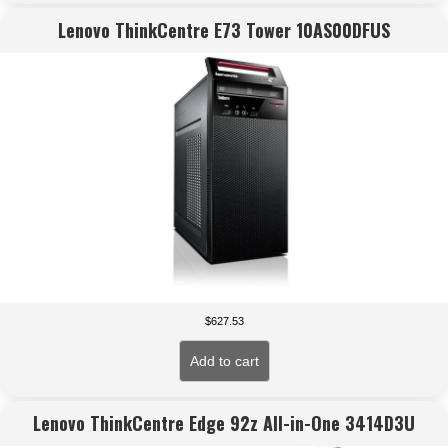
Lenovo ThinkCentre E73 Tower 10AS00DFUS
$
627.53
Add to cart
Lenovo ThinkCentre Edge 92z All-in-One 3414D3U