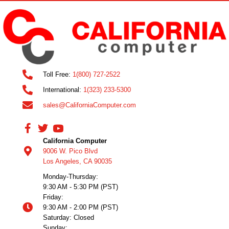
Toll Free:
1(800) 727-2522
International:
1(323) 233-5300
sales@CaliforniaComputer.com
California Computer
9006 W. Pico Blvd
Los Angeles, CA 90035
Monday-Thursday:
9:30 AM - 5:30 PM (PST)
Friday:
9:30 AM - 2:00 PM (PST)
Saturday: Closed
Sunday: