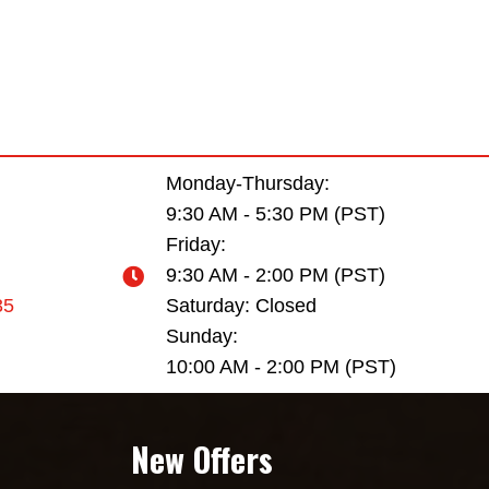
Monday-Thursday:
9:30 AM - 5:30 PM (PST)
Friday:
9:30 AM - 2:00 PM (PST)
35
Saturday: Closed
Sunday:
10:00 AM - 2:00 PM (PST)
New Offers