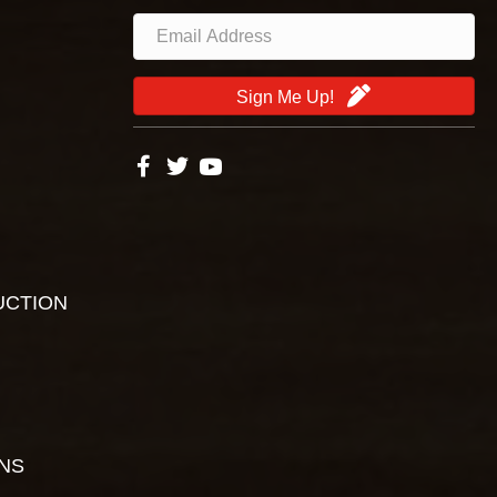
Sign Me Up!
UCTION
ONS