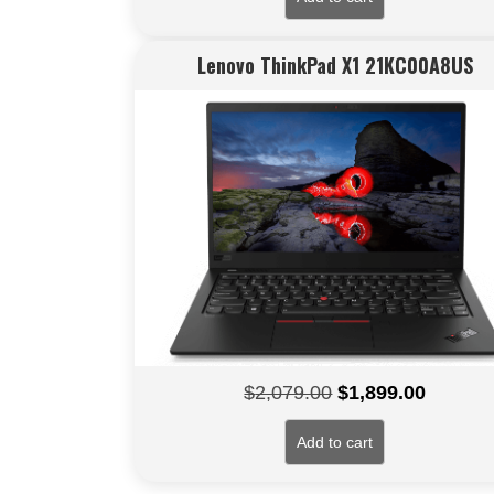
Lenovo ThinkPad X1 21KC00A8US
Original
Current
$
2,079.00
$
1,899.00
price
price
Add to cart
was:
is:
$2,079.00.
$1,899.