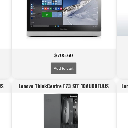
$
705.60
Add to cart
US
Lenovo ThinkCentre E73 SFF 10AU00EUUS
Le