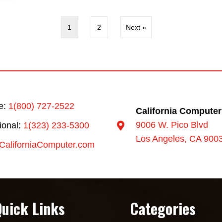
1
2
Next »
ee:
1(800) 727-2522
California Computer
9006 W. Pico Blvd
tional:
1(323) 233-5300
Los Angeles, CA 900
CaliforniaComputer.com
Quick Links
Categories