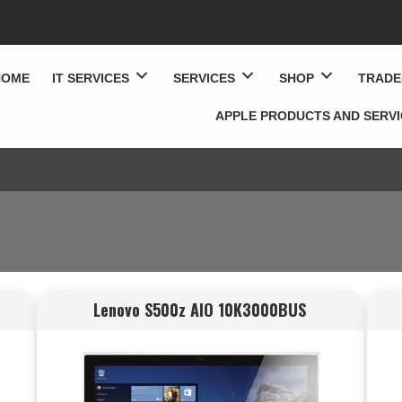
HOME
IT SERVICES
SERVICES
SHOP
TRADE
APPLE PRODUCTS AND SERV
Lenovo S500z AIO 10K3000BUS