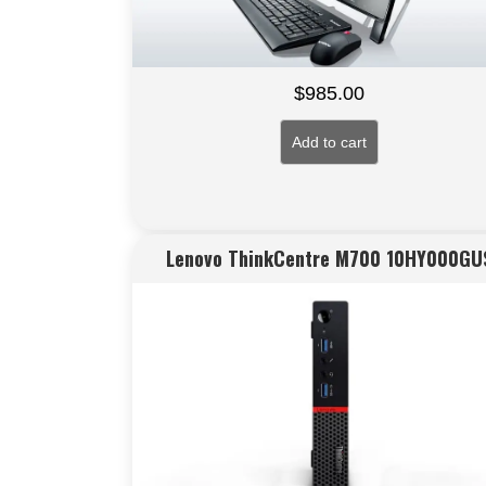
$
985.00
Add to cart
Lenovo ThinkCentre M700 10HY000GU