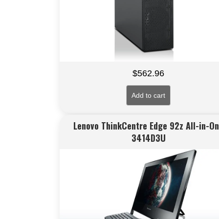
$
562.96
Add to cart
Lenovo ThinkCentre Edge 92z All-in-O
3414D3U