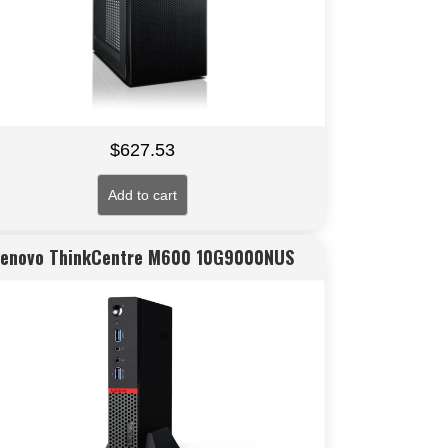
$
627.53
Add to cart
Lenovo ThinkCentre M600 10G9000NUS