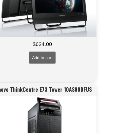
$
624.00
Add to cart
novo ThinkCentre E73 Tower 10AS00DFUS