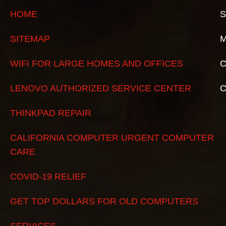
HOME
S
SITEMAP
M
WIFI FOR LARGE HOMES AND OFFICES
C
LENOVO AUTHORIZED SERVICE CENTER
THINKPAD REPAIR
CALIFORNIA COMPUTER URGENT COMPUTER
CARE
COVID-19 RELIEF
GET TOP DOLLARS FOR OLD COMPUTERS