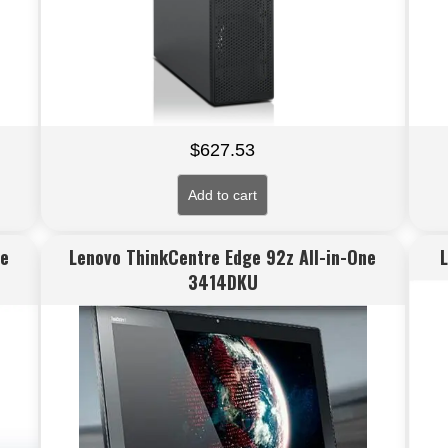
$
627.53
Add to cart
ne
Lenovo ThinkCentre Edge 92z All-in-One
3414DKU