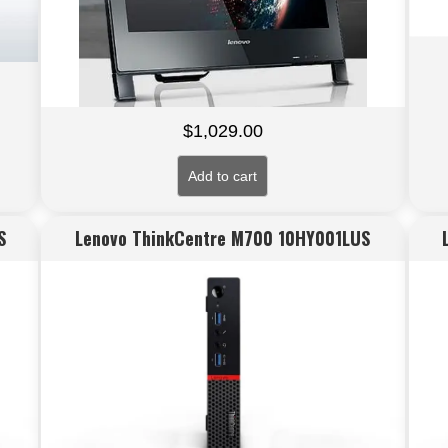
$
1,029.00
Add to cart
S
Lenovo ThinkCentre M700 10HY001LUS