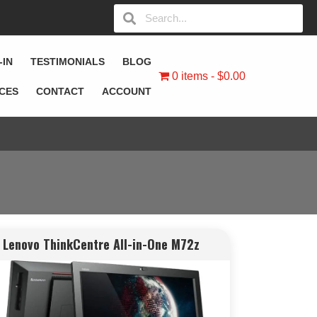
-IN
TESTIMONIALS
BLOG
0 items
$0.00
ICES
CONTACT
ACCOUNT
Lenovo ThinkCentre All-in-One M72z