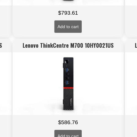
$
793.61
Add to cart
S
Lenovo ThinkCentre M700 10HY0021US
$
586.76
Add to cart