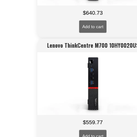
$
640.73
Add to cart
Lenovo ThinkCentre M700 10HY0020U
$
559.77
Add to cart