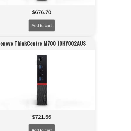
$
676.70
Add to cart
Lenovo ThinkCentre M700 10HY002AUS
$
721.66
Add to cart