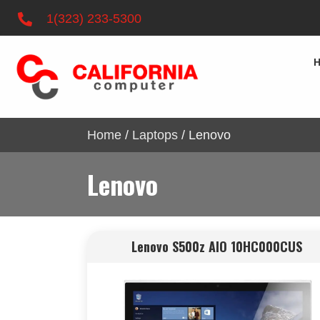
1(323) 233-5300
Home
/
Laptops
/ Lenovo
Lenovo
Lenovo S500z AIO 10HC000CUS