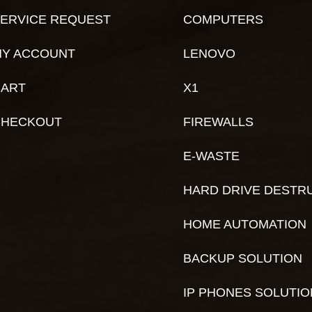
ERVICE REQUEST
COMPUTERS
Y ACCOUNT
LENOVO
ART
X1
CHECKOUT
FIREWALLS
E-WASTE
HARD DRIVE DESTR
HOME AUTOMATION
BACKUP SOLUTION
IP PHONES SOLUTI