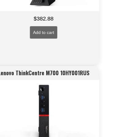
$
382.88
Add to cart
Lenovo ThinkCentre M700 10HY001RUS