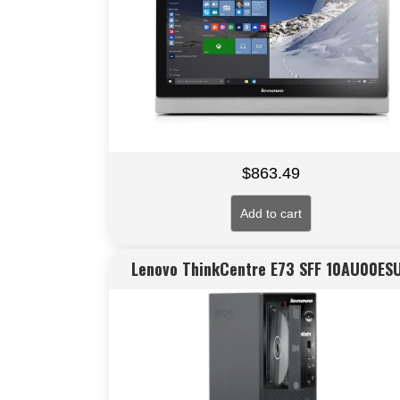
$
863.49
Add to cart
Lenovo ThinkCentre E73 SFF 10AU00ES