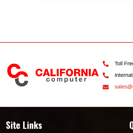
Toll Fr
Interna
sales@
Site Links