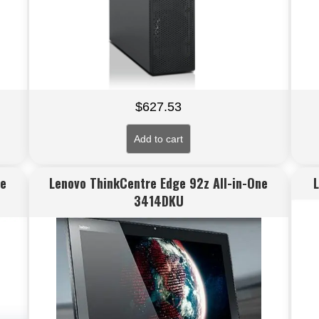
$
627.53
Add to cart
ne
Lenovo ThinkCentre Edge 92z All-in-One
3414DKU