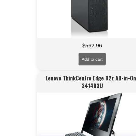
$
562.96
Add to cart
Lenovo ThinkCentre Edge 92z All-in-O
3414D3U