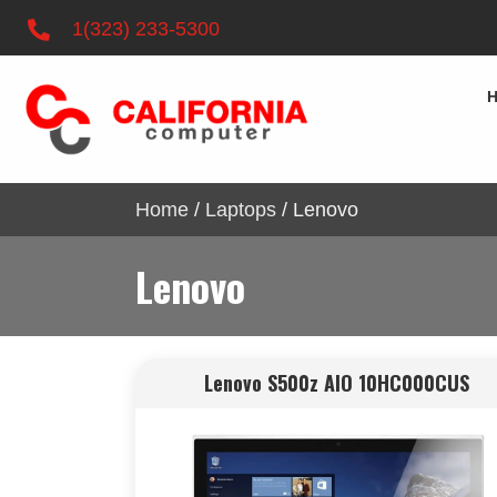
1(323) 233-5300
Home
/
Laptops
/ Lenovo
Lenovo
Lenovo S500z AIO 10HC000CUS