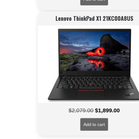
Lenovo ThinkPad X1 21KC00A8US
Original
Current
$
2,079.00
$
1,899.00
price
price
Add to cart
was:
is:
$2,079.00.
$1,899.