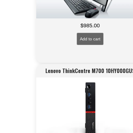
$
985.00
Add to cart
Lenovo ThinkCentre M700 10HY000GU