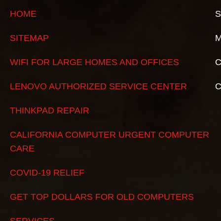
HOME
S
SITEMAP
M
WIFI FOR LARGE HOMES AND OFFICES
C
LENOVO AUTHORIZED SERVICE CENTER
THINKPAD REPAIR
CALIFORNIA COMPUTER URGENT COMPUTER
CARE
COVID-19 RELIEF
GET TOP DOLLARS FOR OLD COMPUTERS