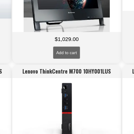
$
1,029.00
Add to cart
S
Lenovo ThinkCentre M700 10HY001LUS