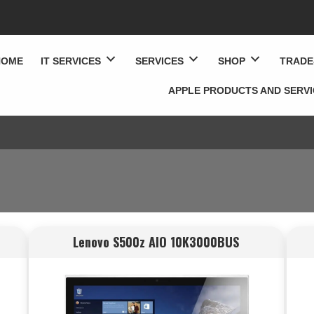
HOME
IT SERVICES
SERVICES
SHOP
TRADE
APPLE PRODUCTS AND SERV
Lenovo S500z AIO 10K3000BUS