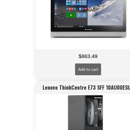
$
863.49
Add to cart
Lenovo ThinkCentre E73 SFF 10AU00ES