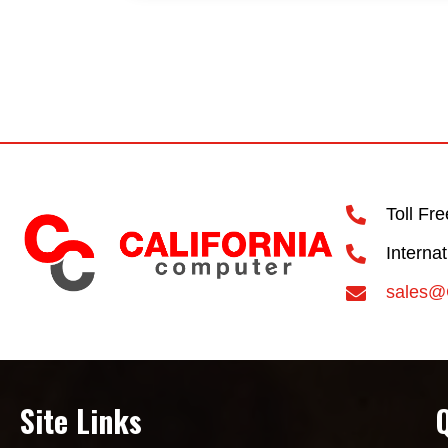
Toll Fr
Interna
sales@
Site Links