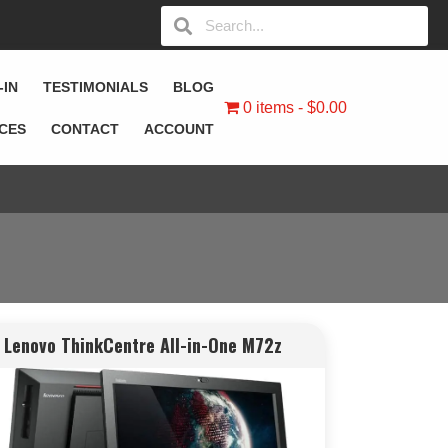
-IN
TESTIMONIALS
BLOG
0 items
$0.00
ICES
CONTACT
ACCOUNT
Lenovo ThinkCentre All-in-One M72z