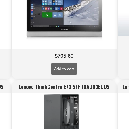
$
705.60
Add to cart
US
Lenovo ThinkCentre E73 SFF 10AU00EUUS
Le