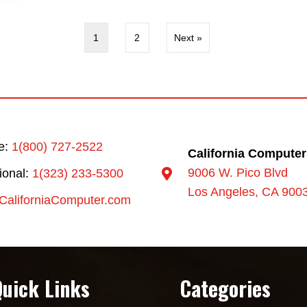
1
2
Next »
ee:
1(800) 727-2522
California Computer
9006 W. Pico Blvd
tional:
1(323) 233-5300
Los Angeles, CA 900
CaliforniaComputer.com
Quick Links
Categories