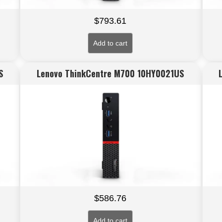
$
793.61
Add to cart
S
Lenovo ThinkCentre M700 10HY0021US
$
586.76
Add to cart