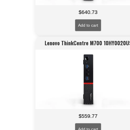
$
640.73
Add to cart
Lenovo ThinkCentre M700 10HY0020U
$
559.77
Add to cart