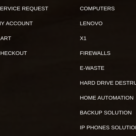
ERVICE REQUEST
COMPUTERS
Y ACCOUNT
LENOVO
ART
X1
CHECKOUT
FIREWALLS
E-WASTE
HARD DRIVE DESTR
HOME AUTOMATION
BACKUP SOLUTION
IP PHONES SOLUTI