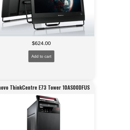
$
624.00
Add to cart
novo ThinkCentre E73 Tower 10AS00DFUS