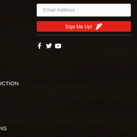
Sign Me Up!
UCTION
ONS