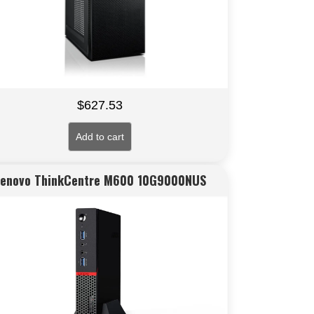
$
627.53
Add to cart
Lenovo ThinkCentre M600 10G9000NUS