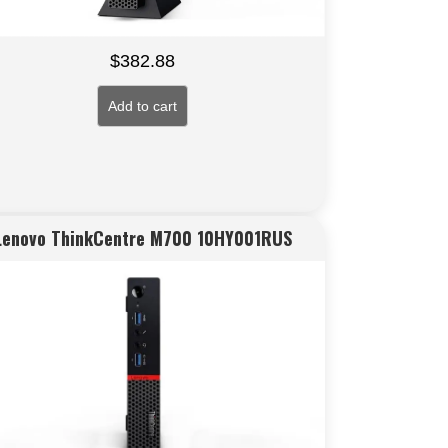
$
382.88
Add to cart
Lenovo ThinkCentre M700 10HY001RUS