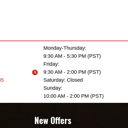
Monday-Thursday:
9:30 AM - 5:30 PM (PST)
Friday:
9:30 AM - 2:00 PM (PST)
35
Saturday: Closed
Sunday:
10:00 AM - 2:00 PM (PST)
New Offers