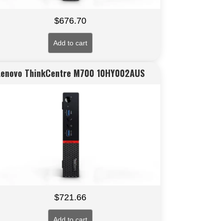
$
676.70
Add to cart
Lenovo ThinkCentre M700 10HY002AUS
$
721.66
Add to cart