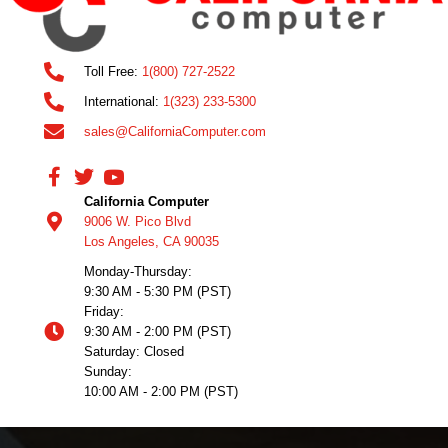
Toll Free:
1(800) 727-2522
International:
1(323) 233-5300
sales@CaliforniaComputer.com
California Computer
9006 W. Pico Blvd
Los Angeles, CA 90035
Monday-Thursday:
9:30 AM - 5:30 PM (PST)
Friday:
9:30 AM - 2:00 PM (PST)
Saturday: Closed
Sunday:
10:00 AM - 2:00 PM (PST)