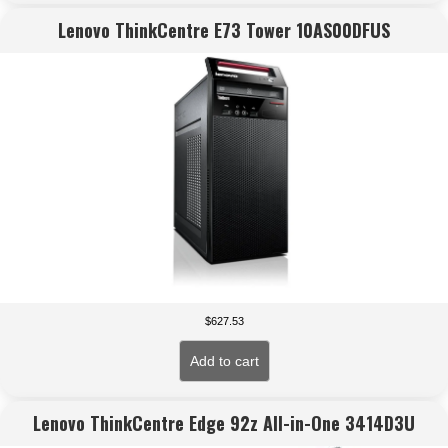
Lenovo ThinkCentre E73 Tower 10AS00DFUS
$
627.53
Add to cart
Lenovo ThinkCentre Edge 92z All-in-One 3414D3U