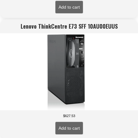
Add to cart
Lenovo ThinkCentre E73 SFF 10AU00EUUS
$
627.53
Add to cart