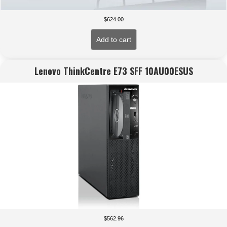
$
624.00
Add to cart
Lenovo ThinkCentre E73 SFF 10AU00ESUS
$
562.96