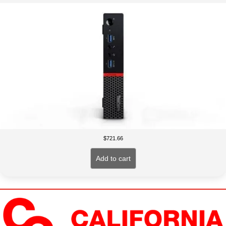
$
721.66
Add to cart