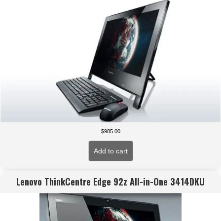
$
985.00
Add to cart
Lenovo ThinkCentre Edge 92z All-in-One 3414DKU