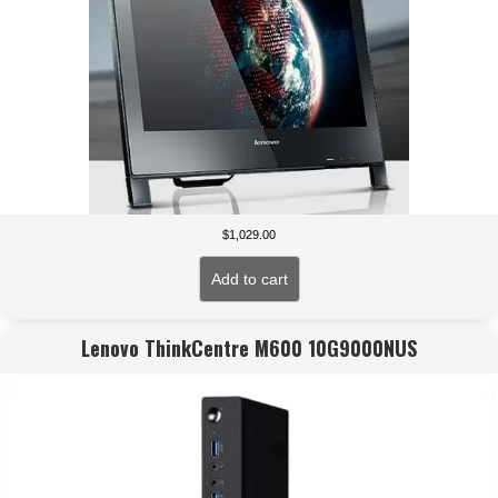
$
1,029.00
Add to cart
Lenovo ThinkCentre M600 10G9000NUS