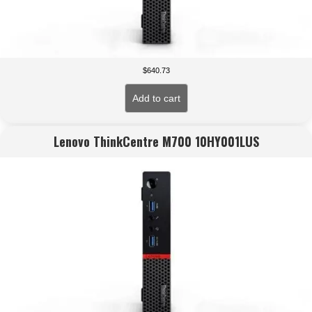
$
640.73
Add to cart
Lenovo ThinkCentre M700 10HY001LUS