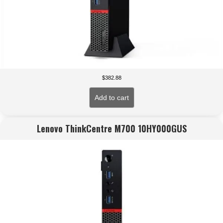
$
382.88
Add to cart
Lenovo ThinkCentre M700 10HY000GUS