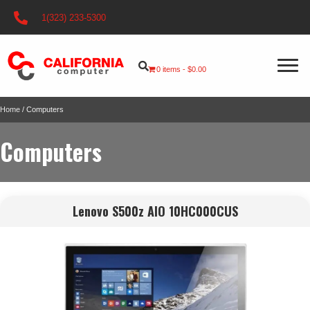
1(323) 233-5300
0 items
$0.00
Home
/ Computers
Computers
Lenovo S500z AIO 10HC000CUS