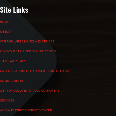
Site Links
HOME
SITEMAP
WIFI FOR LARGE HOMES AND OFFICES
LENOVO AUTHORIZED SERVICE CENTER
THINKPAD REPAIR
CALIFORNIA COMPUTER URGENT COMPUTER CARE
COVID-19 RELIEF
GET TOP DOLLARS FOR OLD COMPUTERS
SERVICES
ASUS AUTHORIZED SERVICE CENTER