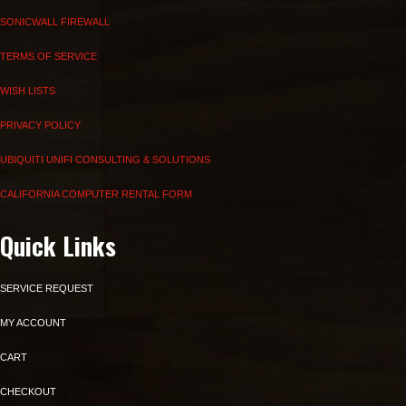
SONICWALL FIREWALL
TERMS OF SERVICE
WISH LISTS
PRIVACY POLICY
UBIQUITI UNIFI CONSULTING & SOLUTIONS
CALIFORNIA COMPUTER RENTAL FORM
Quick Links
SERVICE REQUEST
MY ACCOUNT
CART
CHECKOUT