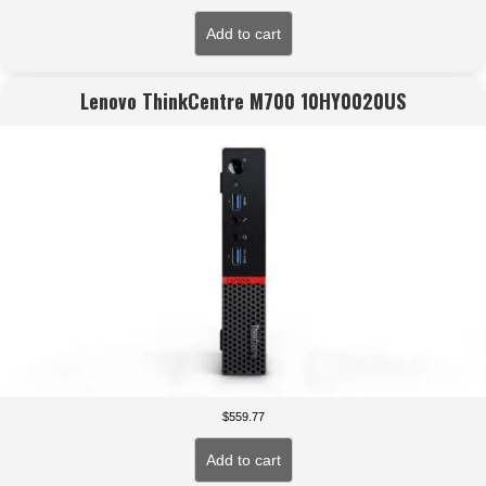
Add to cart
Lenovo ThinkCentre M700 10HY0020US
$
559.77
Add to cart