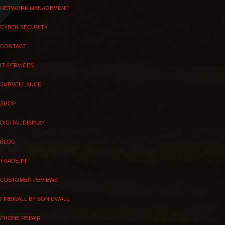
NETWORK MANAGEMENT
CYBER SECURITY
CONTACT
IT SERVICES
SURVEILLANCE
SHOP
DIGITAL DISPLAY
BLOG
TRADE-IN
CUSTOMER REVIEWS
FIREWALL BY SONICWALL
PHONE REPAIR