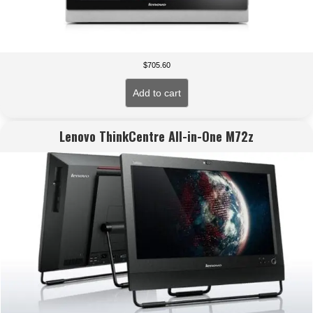
$
705.60
Add to cart
Lenovo ThinkCentre All-in-One M72z