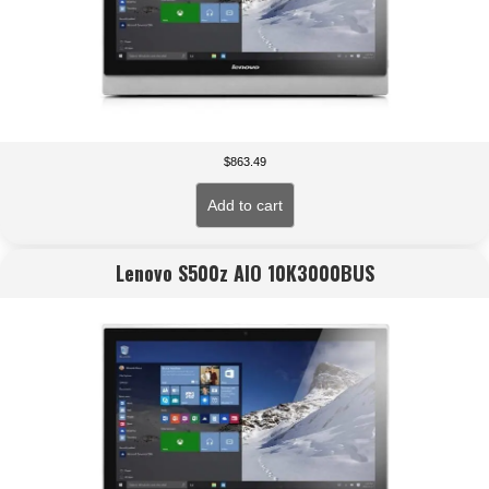
$
863.49
Add to cart
Lenovo S500z AIO 10K3000BUS