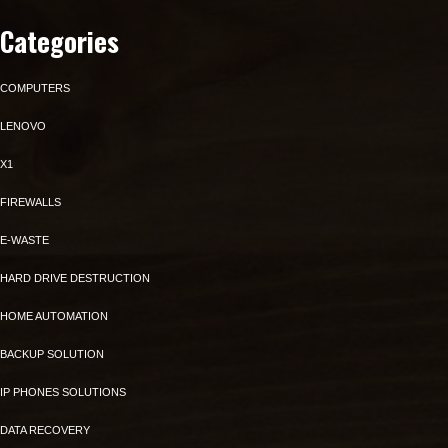
Categories
COMPUTERS
LENOVO
X1
FIREWALLS
E-WASTE
HARD DRIVE DESTRUCTION
HOME AUTOMATION
BACKUP SOLUTION
IP PHONES SOLUTIONS
DATA RECOVERY