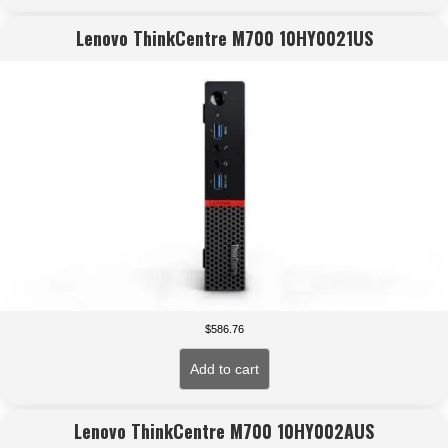
Lenovo ThinkCentre M700 10HY0021US
$
586.76
Add to cart
Lenovo ThinkCentre M700 10HY002AUS