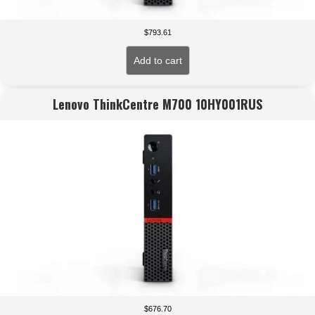
$
793.61
Add to cart
Lenovo ThinkCentre M700 10HY001RUS
$
676.70