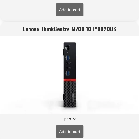
Add to cart
Lenovo ThinkCentre M700 10HY0020US
$
559.77
Add to cart