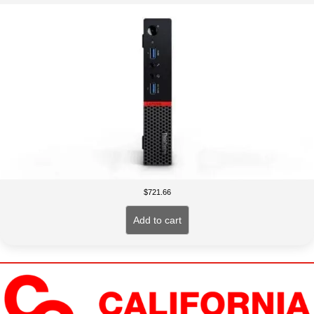
$
721.66
Add to cart