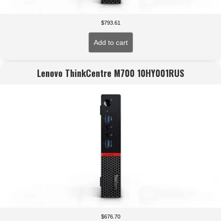
$
793.61
Add to cart
Lenovo ThinkCentre M700 10HY001RUS
$
676.70