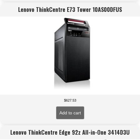
Lenovo ThinkCentre E73 Tower 10AS00DFUS
$
627.53
Add to cart
Lenovo ThinkCentre Edge 92z All-in-One 3414D3U