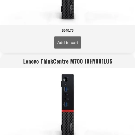
$
640.73
Add to cart
Lenovo ThinkCentre M700 10HY001LUS