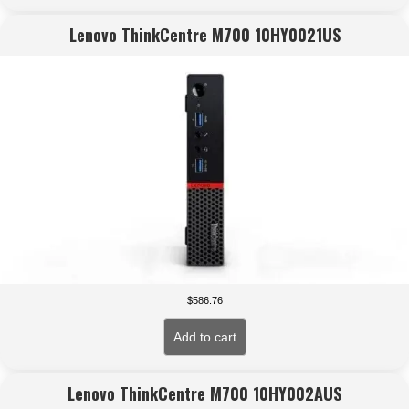
Lenovo ThinkCentre M700 10HY0021US
$
586.76
Add to cart
Lenovo ThinkCentre M700 10HY002AUS