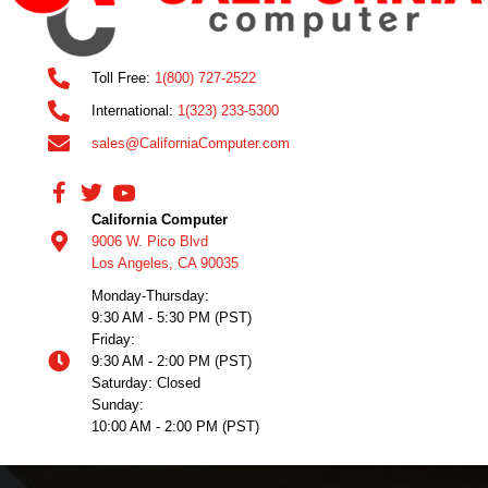
Toll Free:
1(800) 727-2522
International:
1(323) 233-5300
sales@CaliforniaComputer.com
California Computer
9006 W. Pico Blvd
Los Angeles, CA 90035
Monday-Thursday:
9:30 AM - 5:30 PM (PST)
Friday:
9:30 AM - 2:00 PM (PST)
Saturday: Closed
Sunday:
10:00 AM - 2:00 PM (PST)