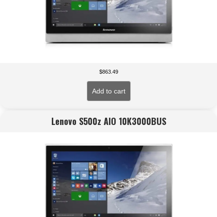
$
863.49
Add to cart
Lenovo S500z AIO 10K3000BUS