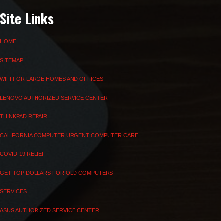
Site Links
HOME
SITEMAP
WIFI FOR LARGE HOMES AND OFFICES
LENOVO AUTHORIZED SERVICE CENTER
THINKPAD REPAIR
CALIFORNIA COMPUTER URGENT COMPUTER CARE
COVID-19 RELIEF
GET TOP DOLLARS FOR OLD COMPUTERS
SERVICES
ASUS AUTHORIZED SERVICE CENTER