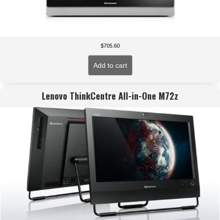
$
705.60
Add to cart
Lenovo ThinkCentre All-in-One M72z