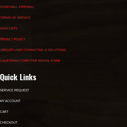
SONICWALL FIREWALL
TERMS OF SERVICE
WISH LISTS
PRIVACY POLICY
UBIQUITI UNIFI CONSULTING & SOLUTIONS
CALIFORNIA COMPUTER RENTAL FORM
Quick Links
SERVICE REQUEST
MY ACCOUNT
CART
CHECKOUT