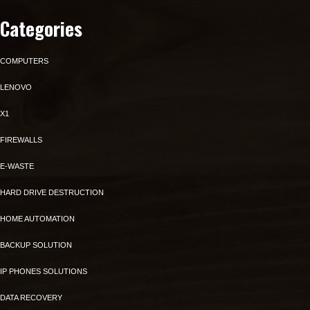
Categories
COMPUTERS
LENOVO
X1
FIREWALLS
E-WASTE
HARD DRIVE DESTRUCTION
HOME AUTOMATION
BACKUP SOLUTION
IP PHONES SOLUTIONS
DATA RECOVERY