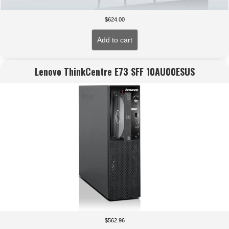
$
624.00
Add to cart
Lenovo ThinkCentre E73 SFF 10AU00ESUS
$
562.96