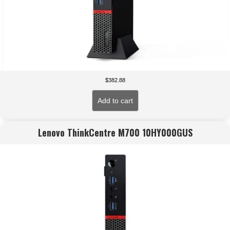
$
382.88
Add to cart
Lenovo ThinkCentre M700 10HY000GUS