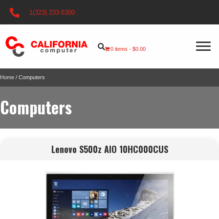
1(323) 233-5300
0 items
$0.00
Home
/ Computers
Computers
Lenovo S500z AIO 10HC000CUS