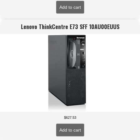
Add to cart
Lenovo ThinkCentre E73 SFF 10AU00EUUS
$
627.53
Add to cart