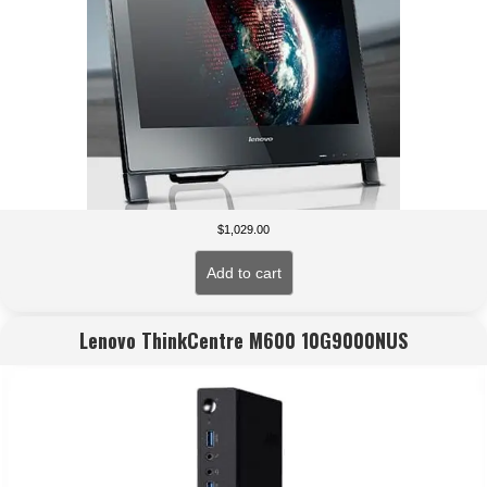
$
1,029.00
Add to cart
Lenovo ThinkCentre M600 10G9000NUS