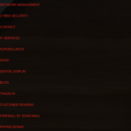
NETWORK MANAGEMENT
CYBER SECURITY
CONTACT
IT SERVICES
SURVEILLANCE
SHOP
DIGITAL DISPLAY
BLOG
TRADE-IN
CUSTOMER REVIEWS
FIREWALL BY SONICWALL
PHONE REPAIR