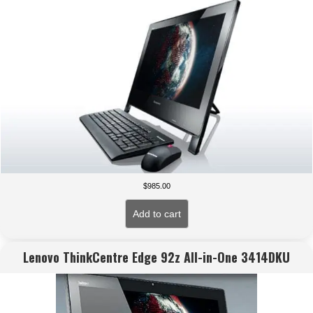
$
985.00
Add to cart
Lenovo ThinkCentre Edge 92z All-in-One 3414DKU