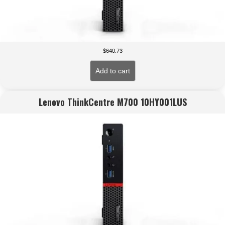
$
640.73
Add to cart
Lenovo ThinkCentre M700 10HY001LUS