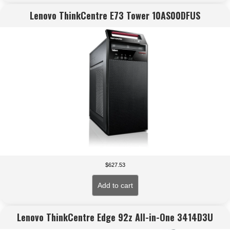
Lenovo ThinkCentre E73 Tower 10AS00DFUS
$
627.53
Add to cart
Lenovo ThinkCentre Edge 92z All-in-One 3414D3U