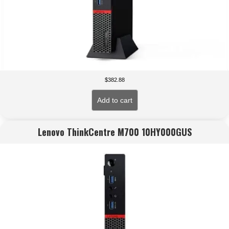
$
382.88
Add to cart
Lenovo ThinkCentre M700 10HY000GUS