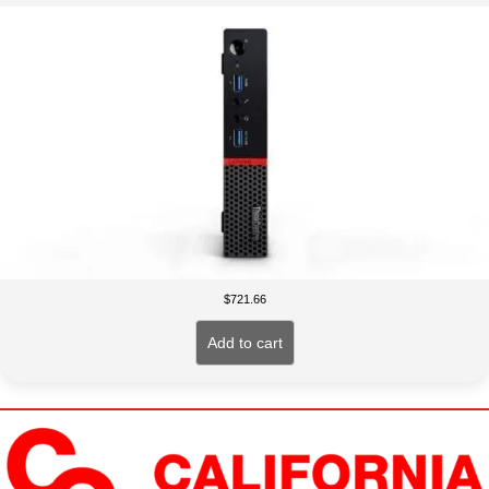
$
721.66
Add to cart