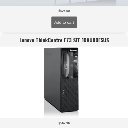
$
624.00
Add to cart
Lenovo ThinkCentre E73 SFF 10AU00ESUS
$
562.96