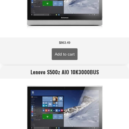
$
863.49
Add to cart
Lenovo S500z AIO 10K3000BUS