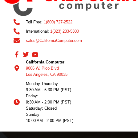
Toll Free:
1(800) 727-2522
International:
1(323) 233-5300
sales@CaliforniaComputer.com
California Computer
9006 W. Pico Blvd
Los Angeles, CA 90035
Monday-Thursday:
9:30 AM - 5:30 PM (PST)
Friday:
9:30 AM - 2:00 PM (PST)
Saturday: Closed
Sunday:
10:00 AM - 2:00 PM (PST)