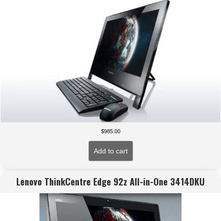
$
985.00
Add to cart
Lenovo ThinkCentre Edge 92z All-in-One 3414DKU