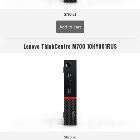
$
793.61
Add to cart
Lenovo ThinkCentre M700 10HY001RUS
$
676.70