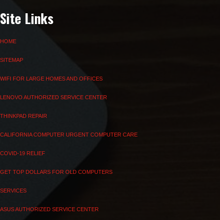
Site Links
HOME
SITEMAP
WIFI FOR LARGE HOMES AND OFFICES
LENOVO AUTHORIZED SERVICE CENTER
THINKPAD REPAIR
CALIFORNIA COMPUTER URGENT COMPUTER CARE
COVID-19 RELIEF
GET TOP DOLLARS FOR OLD COMPUTERS
SERVICES
ASUS AUTHORIZED SERVICE CENTER