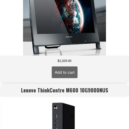
$
1,029.00
Add to cart
Lenovo ThinkCentre M600 10G9000NUS