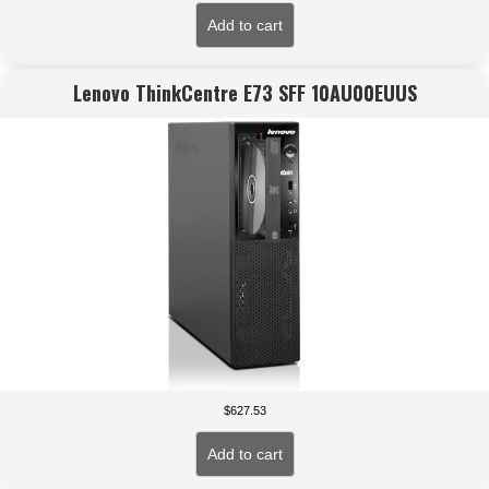
Add to cart
Lenovo ThinkCentre E73 SFF 10AU00EUUS
$
627.53
Add to cart