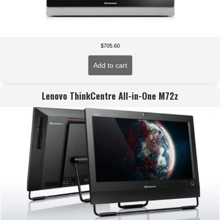
$
705.60
Add to cart
Lenovo ThinkCentre All-in-One M72z