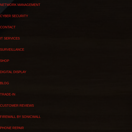
NETWORK MANAGEMENT
CYBER SECURITY
CONTACT
IT SERVICES
SURVEILLANCE
SHOP
DIGITAL DISPLAY
BLOG
TRADE-IN
CUSTOMER REVIEWS
FIREWALL BY SONICWALL
PHONE REPAIR