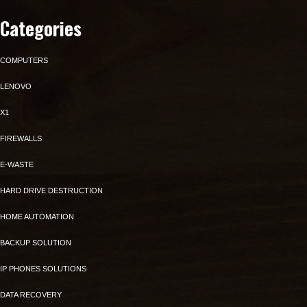
Categories
COMPUTERS
LENOVO
X1
FIREWALLS
E-WASTE
HARD DRIVE DESTRUCTION
HOME AUTOMATION
BACKUP SOLUTION
IP PHONES SOLUTIONS
DATA RECOVERY