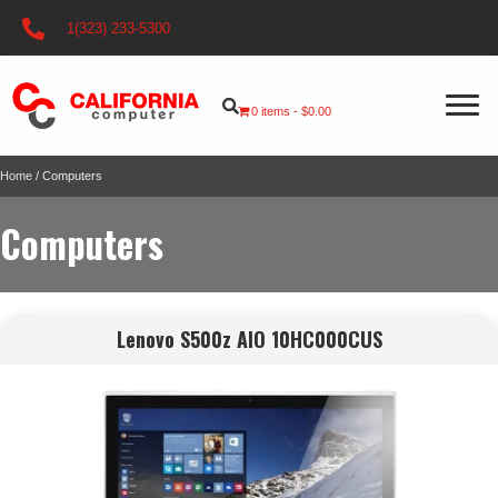
1(323) 233-5300
0 items
$0.00
Home
/ Computers
Computers
Lenovo S500z AIO 10HC000CUS