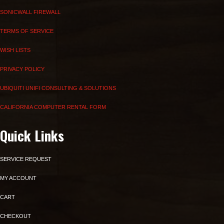
SONICWALL FIREWALL
TERMS OF SERVICE
WISH LISTS
PRIVACY POLICY
UBIQUITI UNIFI CONSULTING & SOLUTIONS
CALIFORNIA COMPUTER RENTAL FORM
Quick Links
SERVICE REQUEST
MY ACCOUNT
CART
CHECKOUT