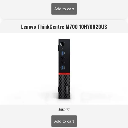
Add to cart
Lenovo ThinkCentre M700 10HY0020US
$
559.77
Add to cart