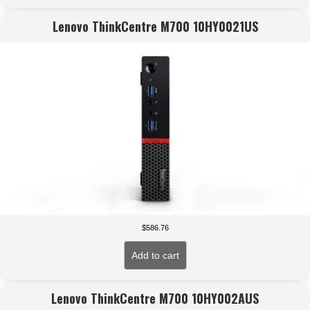
Lenovo ThinkCentre M700 10HY0021US
$
586.76
Add to cart
Lenovo ThinkCentre M700 10HY002AUS