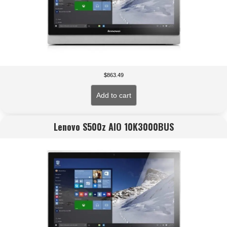
$
863.49
Add to cart
Lenovo S500z AIO 10K3000BUS