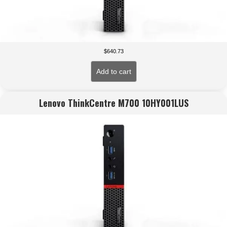
$
640.73
Add to cart
Lenovo ThinkCentre M700 10HY001LUS