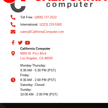
Toll Free:
1(800) 727-2522
International:
1(323) 233-5300
sales@CaliforniaComputer.com
California Computer
9006 W. Pico Blvd
Los Angeles, CA 90035
Monday-Thursday:
9:30 AM - 5:30 PM (PST)
Friday:
9:30 AM - 2:00 PM (PST)
Saturday: Closed
Sunday:
10:00 AM - 2:00 PM (PST)