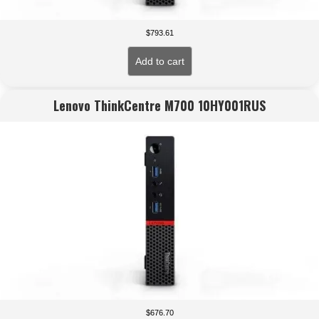
$
793.61
Add to cart
Lenovo ThinkCentre M700 10HY001RUS
$
676.70