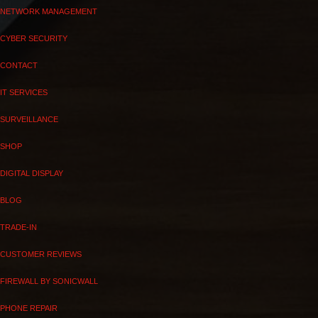
NETWORK MANAGEMENT
CYBER SECURITY
CONTACT
IT SERVICES
SURVEILLANCE
SHOP
DIGITAL DISPLAY
BLOG
TRADE-IN
CUSTOMER REVIEWS
FIREWALL BY SONICWALL
PHONE REPAIR