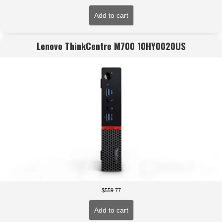
Add to cart
Lenovo ThinkCentre M700 10HY0020US
$
559.77
Add to cart