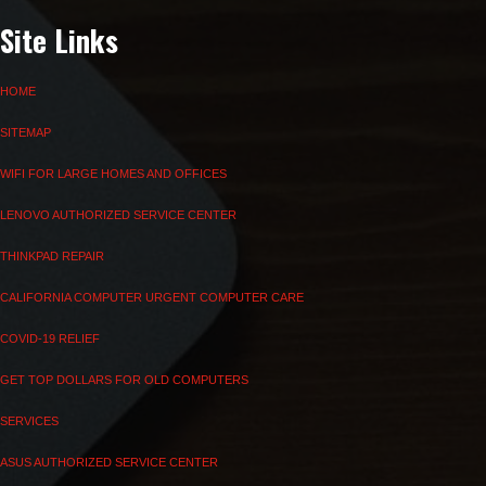
Site Links
HOME
SITEMAP
WIFI FOR LARGE HOMES AND OFFICES
LENOVO AUTHORIZED SERVICE CENTER
THINKPAD REPAIR
CALIFORNIA COMPUTER URGENT COMPUTER CARE
COVID-19 RELIEF
GET TOP DOLLARS FOR OLD COMPUTERS
SERVICES
ASUS AUTHORIZED SERVICE CENTER