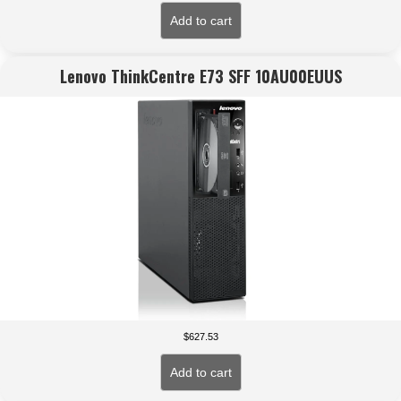
Add to cart
Lenovo ThinkCentre E73 SFF 10AU00EUUS
$
627.53
Add to cart