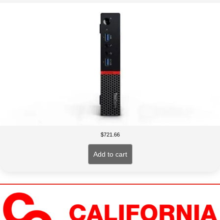
$
721.66
Add to cart