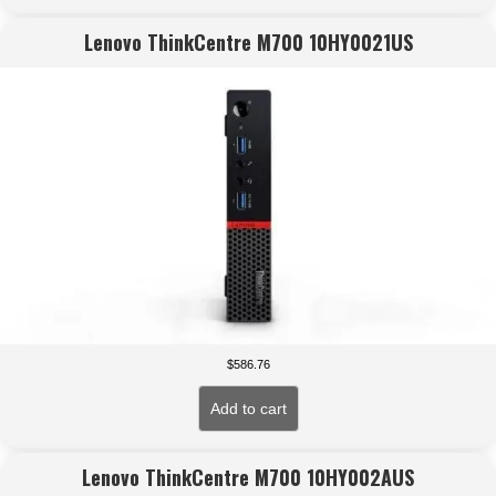
Lenovo ThinkCentre M700 10HY0021US
$
586.76
Add to cart
Lenovo ThinkCentre M700 10HY002AUS