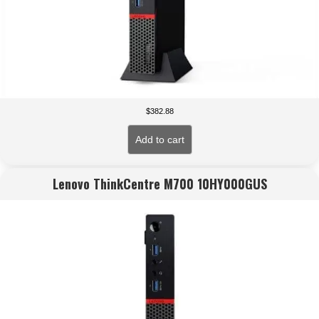
$
382.88
Add to cart
Lenovo ThinkCentre M700 10HY000GUS