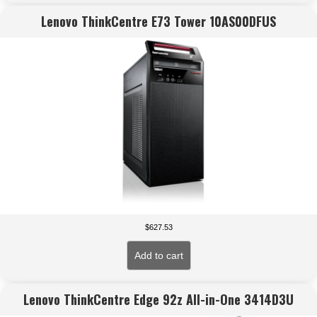
Lenovo ThinkCentre E73 Tower 10AS00DFUS
$
627.53
Add to cart
Lenovo ThinkCentre Edge 92z All-in-One 3414D3U