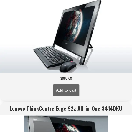
$
985.00
Add to cart
Lenovo ThinkCentre Edge 92z All-in-One 3414DKU