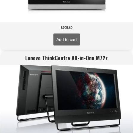
$
705.60
Add to cart
Lenovo ThinkCentre All-in-One M72z