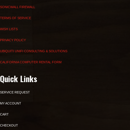
SONICWALL FIREWALL
TERMS OF SERVICE
WISH LISTS
PRIVACY POLICY
UBIQUITI UNIFI CONSULTING & SOLUTIONS
CALIFORNIA COMPUTER RENTAL FORM
Quick Links
SERVICE REQUEST
MY ACCOUNT
CART
CHECKOUT