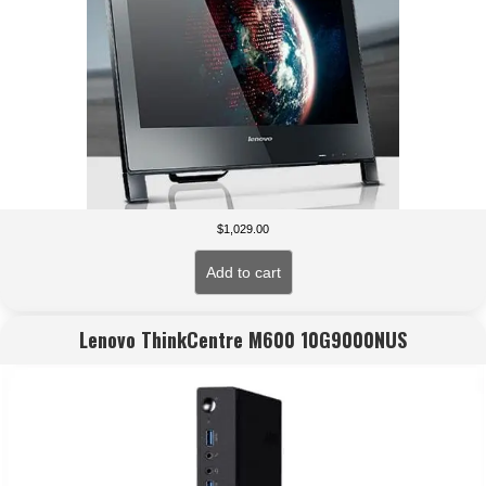
$
1,029.00
Add to cart
Lenovo ThinkCentre M600 10G9000NUS