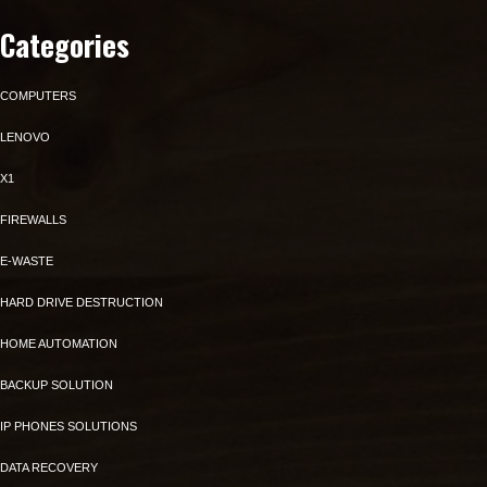
Categories
COMPUTERS
LENOVO
X1
FIREWALLS
E-WASTE
HARD DRIVE DESTRUCTION
HOME AUTOMATION
BACKUP SOLUTION
IP PHONES SOLUTIONS
DATA RECOVERY