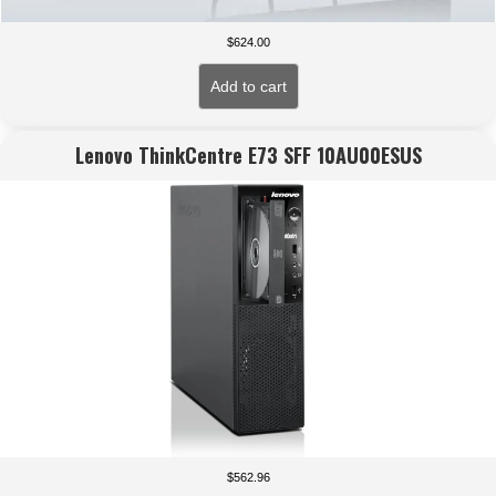
$
624.00
Add to cart
Lenovo ThinkCentre E73 SFF 10AU00ESUS
$
562.96