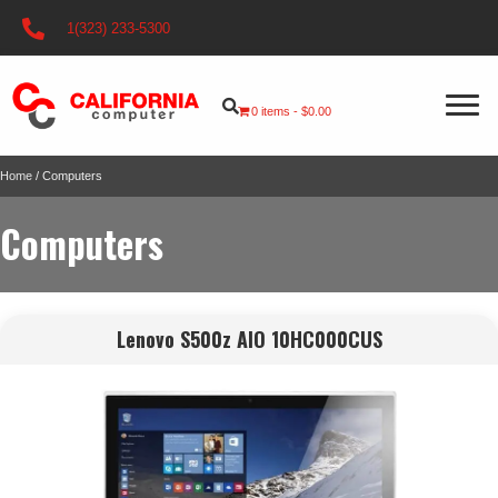
1(323) 233-5300
0 items
$0.00
Home
/ Computers
Computers
Lenovo S500z AIO 10HC000CUS