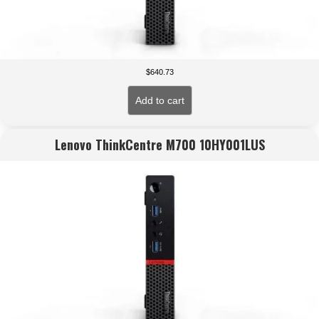
$
640.73
Add to cart
Lenovo ThinkCentre M700 10HY001LUS