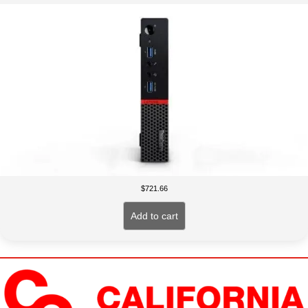
$
721.66
Add to cart