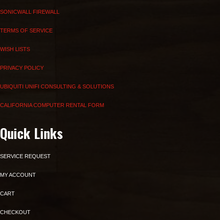
SONICWALL FIREWALL
TERMS OF SERVICE
WISH LISTS
PRIVACY POLICY
UBIQUITI UNIFI CONSULTING & SOLUTIONS
CALIFORNIA COMPUTER RENTAL FORM
Quick Links
SERVICE REQUEST
MY ACCOUNT
CART
CHECKOUT