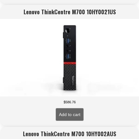
Lenovo ThinkCentre M700 10HY0021US
$
586.76
Add to cart
Lenovo ThinkCentre M700 10HY002AUS