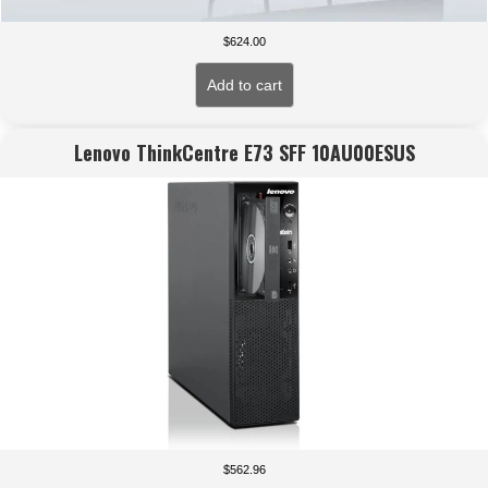
$
624.00
Add to cart
Lenovo ThinkCentre E73 SFF 10AU00ESUS
$
562.96