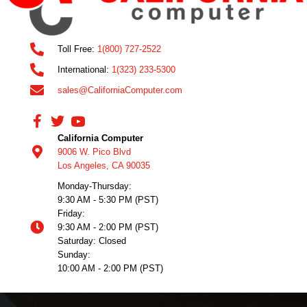
Toll Free:
1(800) 727-2522
International:
1(323) 233-5300
sales@CaliforniaComputer.com
California Computer
9006 W. Pico Blvd
Los Angeles, CA 90035
Monday-Thursday:
9:30 AM - 5:30 PM (PST)
Friday:
9:30 AM - 2:00 PM (PST)
Saturday: Closed
Sunday:
10:00 AM - 2:00 PM (PST)