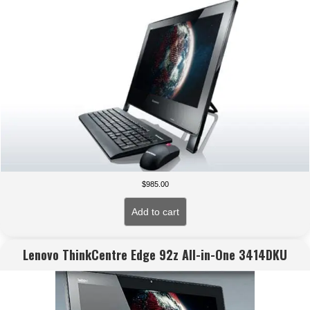
$
985.00
Add to cart
Lenovo ThinkCentre Edge 92z All-in-One 3414DKU