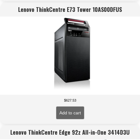
Lenovo ThinkCentre E73 Tower 10AS00DFUS
$
627.53
Add to cart
Lenovo ThinkCentre Edge 92z All-in-One 3414D3U