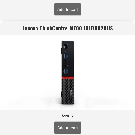
Add to cart
Lenovo ThinkCentre M700 10HY0020US
$
559.77
Add to cart