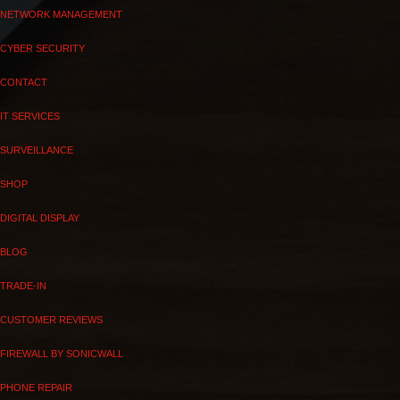
NETWORK MANAGEMENT
CYBER SECURITY
CONTACT
IT SERVICES
SURVEILLANCE
SHOP
DIGITAL DISPLAY
BLOG
TRADE-IN
CUSTOMER REVIEWS
FIREWALL BY SONICWALL
PHONE REPAIR