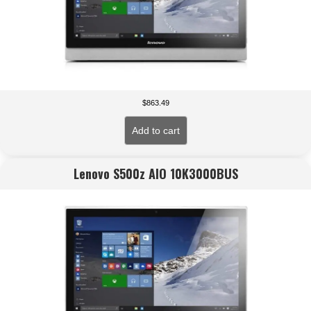
$
863.49
Add to cart
Lenovo S500z AIO 10K3000BUS