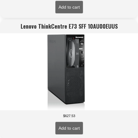
Add to cart
Lenovo ThinkCentre E73 SFF 10AU00EUUS
$
627.53
Add to cart