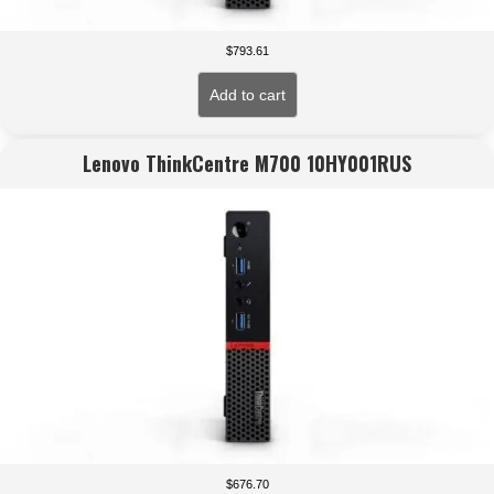
$
793.61
Add to cart
Lenovo ThinkCentre M700 10HY001RUS
$
676.70