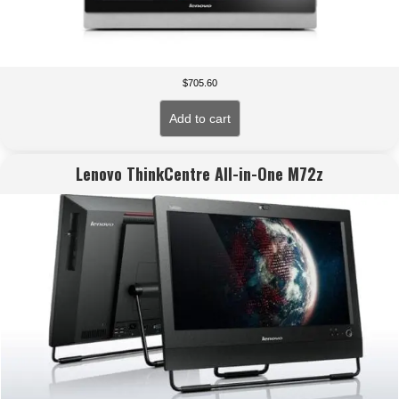
$
705.60
Add to cart
Lenovo ThinkCentre All-in-One M72z