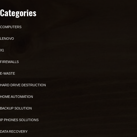
Categories
COMPUTERS
LENOVO
X1
FIREWALLS
E-WASTE
HARD DRIVE DESTRUCTION
HOME AUTOMATION
BACKUP SOLUTION
IP PHONES SOLUTIONS
DATA RECOVERY