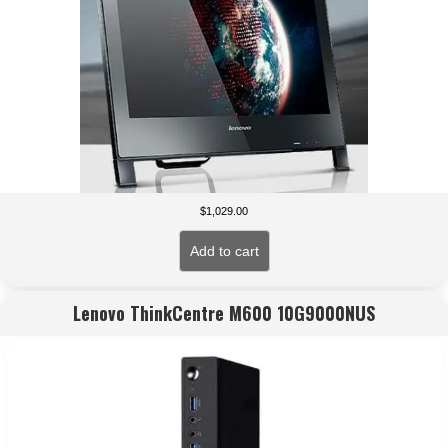
$
1,029.00
Add to cart
Lenovo ThinkCentre M600 10G9000NUS