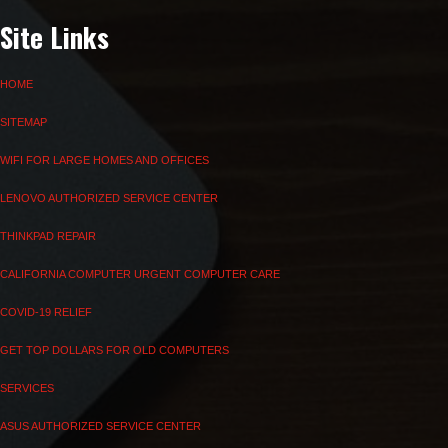
Site Links
HOME
SITEMAP
WIFI FOR LARGE HOMES AND OFFICES
LENOVO AUTHORIZED SERVICE CENTER
THINKPAD REPAIR
CALIFORNIA COMPUTER URGENT COMPUTER CARE
COVID-19 RELIEF
GET TOP DOLLARS FOR OLD COMPUTERS
SERVICES
ASUS AUTHORIZED SERVICE CENTER