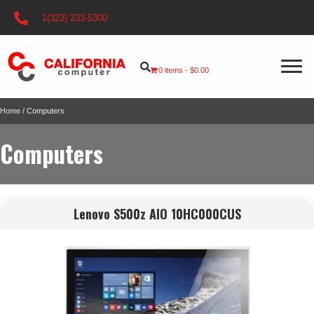
1(323) 233-5300
0 items
$0.00
Home
/ Computers
Computers
Lenovo S500z AIO 10HC000CUS