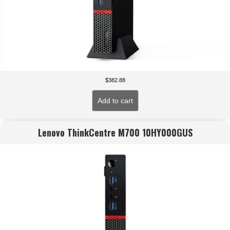
$
382.88
Add to cart
Lenovo ThinkCentre M700 10HY000GUS