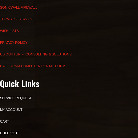
SONICWALL FIREWALL
TERMS OF SERVICE
WISH LISTS
PRIVACY POLICY
UBIQUITI UNIFI CONSULTING & SOLUTIONS
CALIFORNIA COMPUTER RENTAL FORM
Quick Links
SERVICE REQUEST
MY ACCOUNT
CART
CHECKOUT