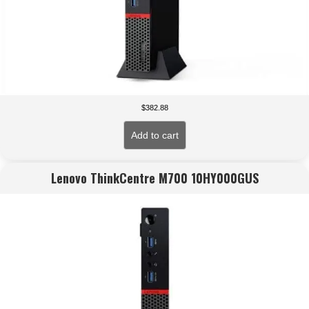
$
382.88
Add to cart
Lenovo ThinkCentre M700 10HY000GUS