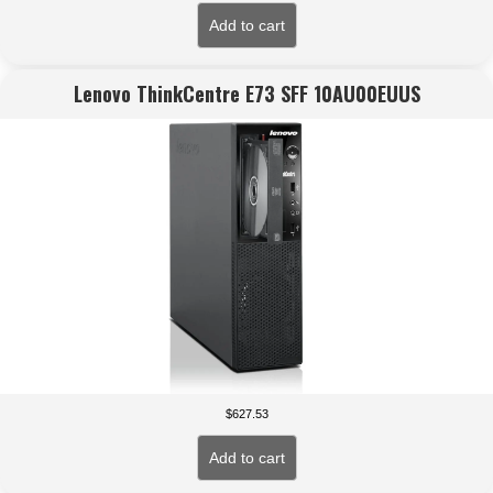
Add to cart
Lenovo ThinkCentre E73 SFF 10AU00EUUS
$
627.53
Add to cart