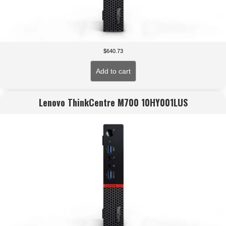
$
640.73
Add to cart
Lenovo ThinkCentre M700 10HY001LUS