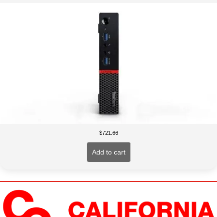
$
721.66
Add to cart