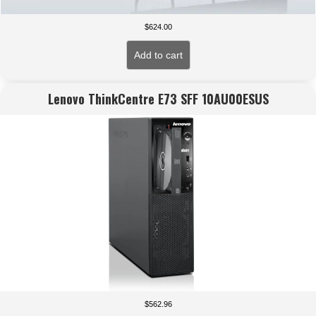
$
624.00
Add to cart
Lenovo ThinkCentre E73 SFF 10AU00ESUS
$
562.96