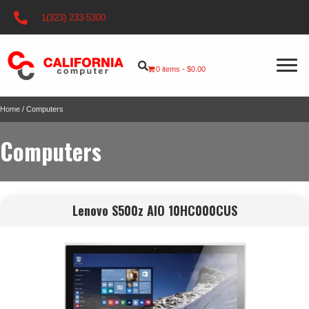
1(323) 233-5300
0 items
$0.00
Home
/ Computers
Computers
Lenovo S500z AIO 10HC000CUS