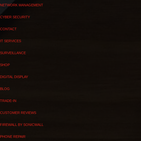
NETWORK MANAGEMENT
CYBER SECURITY
CONTACT
IT SERVICES
SURVEILLANCE
SHOP
DIGITAL DISPLAY
BLOG
TRADE-IN
CUSTOMER REVIEWS
FIREWALL BY SONICWALL
PHONE REPAIR