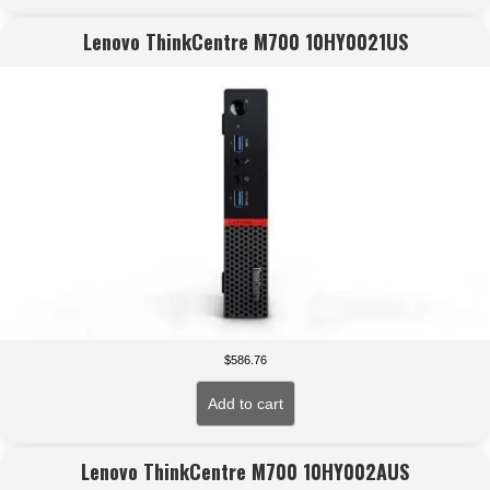
Lenovo ThinkCentre M700 10HY0021US
$
586.76
Add to cart
Lenovo ThinkCentre M700 10HY002AUS