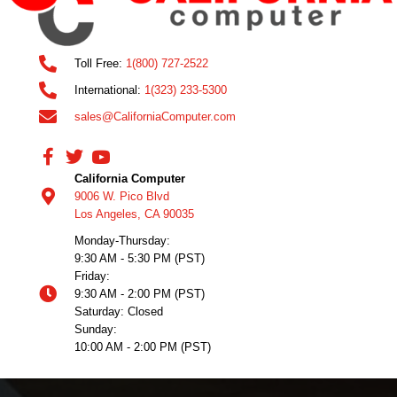
Toll Free:
1(800) 727-2522
International:
1(323) 233-5300
sales@CaliforniaComputer.com
California Computer
9006 W. Pico Blvd
Los Angeles, CA 90035
Monday-Thursday:
9:30 AM - 5:30 PM (PST)
Friday:
9:30 AM - 2:00 PM (PST)
Saturday: Closed
Sunday:
10:00 AM - 2:00 PM (PST)