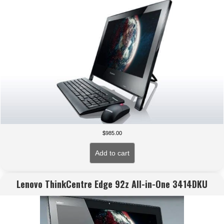
$
985.00
Add to cart
Lenovo ThinkCentre Edge 92z All-in-One 3414DKU