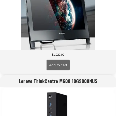
$
1,029.00
Add to cart
Lenovo ThinkCentre M600 10G9000NUS