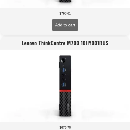
$
793.61
Add to cart
Lenovo ThinkCentre M700 10HY001RUS
$
676.70