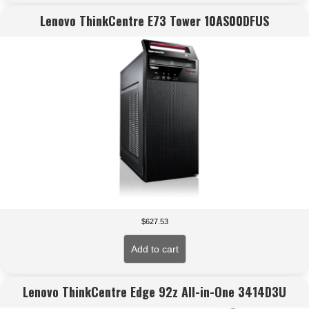
Lenovo ThinkCentre E73 Tower 10AS00DFUS
$
627.53
Add to cart
Lenovo ThinkCentre Edge 92z All-in-One 3414D3U