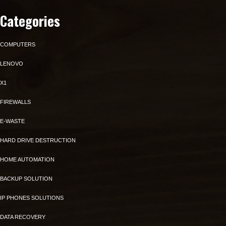
Categories
COMPUTERS
LENOVO
X1
FIREWALLS
E-WASTE
HARD DRIVE DESTRUCTION
HOME AUTOMATION
BACKUP SOLUTION
IP PHONES SOLUTIONS
DATA RECOVERY