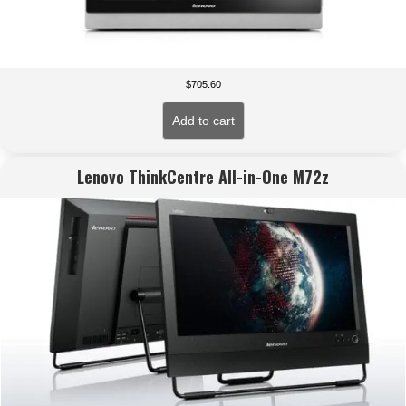
$
705.60
Add to cart
Lenovo ThinkCentre All-in-One M72z