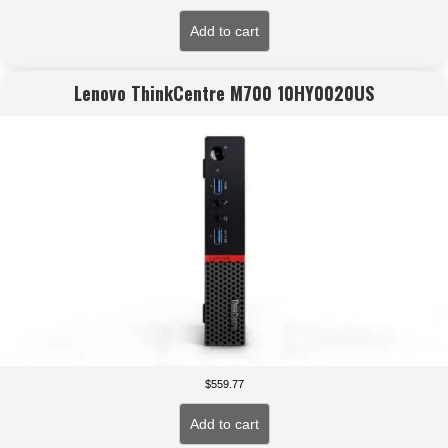
Add to cart
Lenovo ThinkCentre M700 10HY0020US
$
559.77
Add to cart