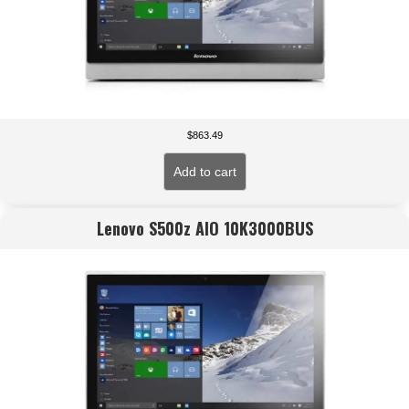
$
863.49
Add to cart
Lenovo S500z AIO 10K3000BUS