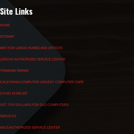
Site Links
HOME
SITEMAP
WIFI FOR LARGE HOMES AND OFFICES
LENOVO AUTHORIZED SERVICE CENTER
THINKPAD REPAIR
CALIFORNIA COMPUTER URGENT COMPUTER CARE
COVID-19 RELIEF
GET TOP DOLLARS FOR OLD COMPUTERS
SERVICES
ASUS AUTHORIZED SERVICE CENTER