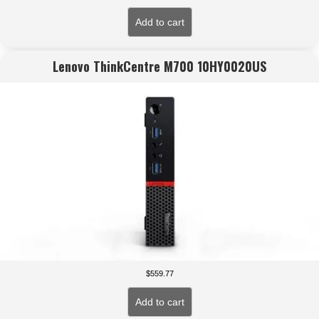
Add to cart
Lenovo ThinkCentre M700 10HY0020US
$
559.77
Add to cart