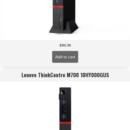
$
382.88
Add to cart
Lenovo ThinkCentre M700 10HY000GUS