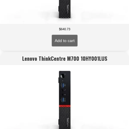
$
640.73
Add to cart
Lenovo ThinkCentre M700 10HY001LUS