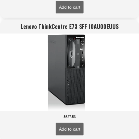
Add to cart
Lenovo ThinkCentre E73 SFF 10AU00EUUS
$
627.53
Add to cart