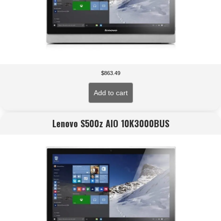
$
863.49
Add to cart
Lenovo S500z AIO 10K3000BUS