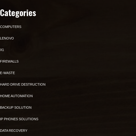
Categories
COMPUTERS
LENOVO
X1
FIREWALLS
E-WASTE
HARD DRIVE DESTRUCTION
HOME AUTOMATION
BACKUP SOLUTION
IP PHONES SOLUTIONS
DATA RECOVERY