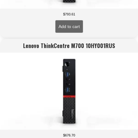
$
793.61
Add to cart
Lenovo ThinkCentre M700 10HY001RUS
$
676.70