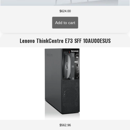
$
624.00
Add to cart
Lenovo ThinkCentre E73 SFF 10AU00ESUS
$
562.96