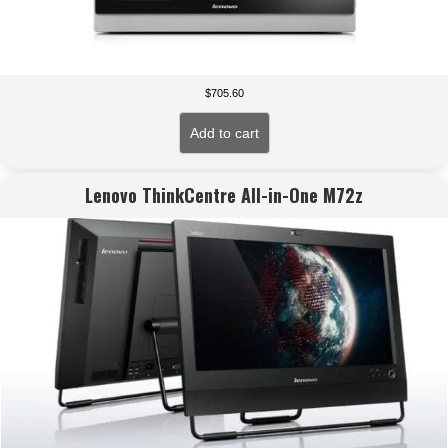
$
705.60
Add to cart
Lenovo ThinkCentre All-in-One M72z