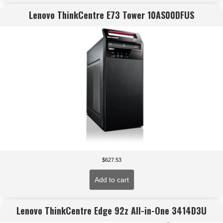
Lenovo ThinkCentre E73 Tower 10AS00DFUS
$
627.53
Add to cart
Lenovo ThinkCentre Edge 92z All-in-One 3414D3U