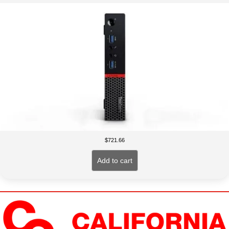
$
721.66
Add to cart