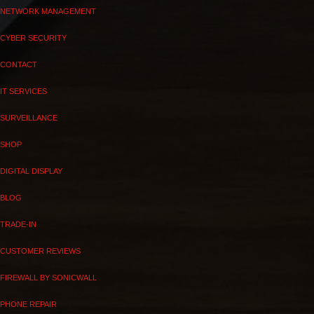
NETWORK MANAGEMENT
CYBER SECURITY
CONTACT
IT SERVICES
SURVEILLANCE
SHOP
DIGITAL DISPLAY
BLOG
TRADE-IN
CUSTOMER REVIEWS
FIREWALL BY SONICWALL
PHONE REPAIR