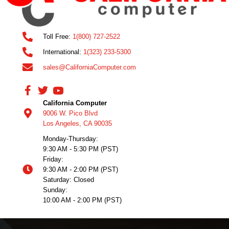
Toll Free:
1(800) 727-2522
International:
1(323) 233-5300
sales@CaliforniaComputer.com
California Computer
9006 W. Pico Blvd
Los Angeles, CA 90035
Monday-Thursday:
9:30 AM - 5:30 PM (PST)
Friday:
9:30 AM - 2:00 PM (PST)
Saturday: Closed
Sunday:
10:00 AM - 2:00 PM (PST)