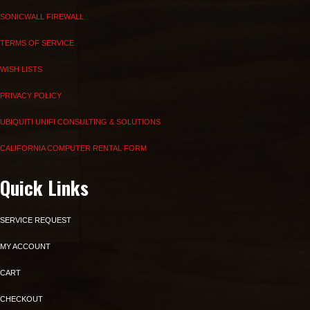
SONICWALL FIREWALL
TERMS OF SERVICE
WISH LISTS
PRIVACY POLICY
UBIQUITI UNIFI CONSULTING & SOLUTIONS
CALIFORNIA COMPUTER RENTAL FORM
Quick Links
SERVICE REQUEST
MY ACCOUNT
CART
CHECKOUT