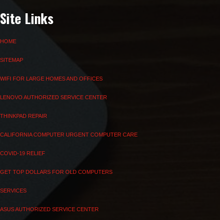
Site Links
HOME
SITEMAP
WIFI FOR LARGE HOMES AND OFFICES
LENOVO AUTHORIZED SERVICE CENTER
THINKPAD REPAIR
CALIFORNIA COMPUTER URGENT COMPUTER CARE
COVID-19 RELIEF
GET TOP DOLLARS FOR OLD COMPUTERS
SERVICES
ASUS AUTHORIZED SERVICE CENTER