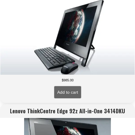
$
985.00
Add to cart
Lenovo ThinkCentre Edge 92z All-in-One 3414DKU