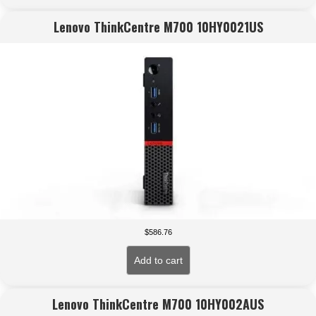
Lenovo ThinkCentre M700 10HY0021US
$
586.76
Add to cart
Lenovo ThinkCentre M700 10HY002AUS