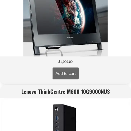
$
1,029.00
Add to cart
Lenovo ThinkCentre M600 10G9000NUS