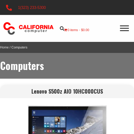
1(323) 233-5300
0 items
$0.00
Home
/ Computers
Computers
Lenovo S500z AIO 10HC000CUS