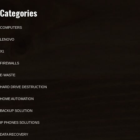
Categories
COMPUTERS
LENOVO
X1
FIREWALLS
E-WASTE
HARD DRIVE DESTRUCTION
HOME AUTOMATION
BACKUP SOLUTION
IP PHONES SOLUTIONS
DATA RECOVERY