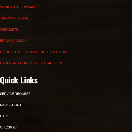
SONICWALL FIREWALL
TERMS OF SERVICE
WISH LISTS
PRIVACY POLICY
UBIQUITI UNIFI CONSULTING & SOLUTIONS
CALIFORNIA COMPUTER RENTAL FORM
Quick Links
SERVICE REQUEST
MY ACCOUNT
CART
CHECKOUT