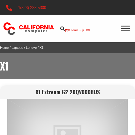
1(323) 233-5300
0 items
$0.00
Home
/
Laptops
/
Lenovo
/ X1
X1
X1 Extreem G2 20QV0008US