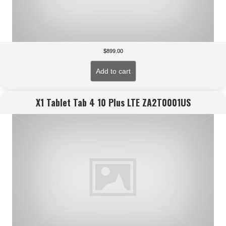
$
899.00
Add to cart
X1 Tablet Tab 4 10 Plus LTE ZA2T0001US