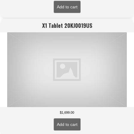
Add to cart
X1 Tablet 20KJ0019US
$
1,699.00
Add to cart