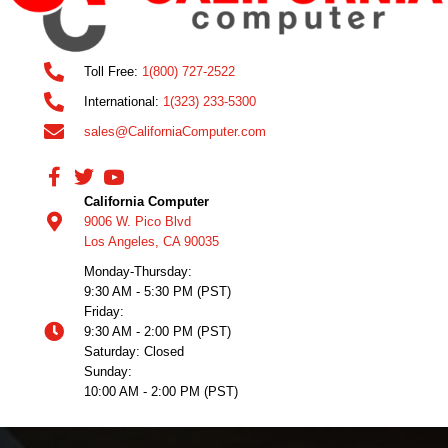
Toll Free:
1(800) 727-2522
International:
1(323) 233-5300
sales@CaliforniaComputer.com
California Computer
9006 W. Pico Blvd
Los Angeles, CA 90035
Monday-Thursday:
9:30 AM - 5:30 PM (PST)
Friday:
9:30 AM - 2:00 PM (PST)
Saturday: Closed
Sunday:
10:00 AM - 2:00 PM (PST)