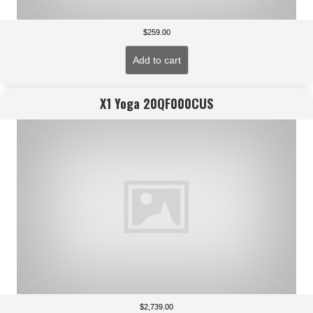
$
259.00
Add to cart
X1 Yoga 20QF000CUS
$
2,739.00