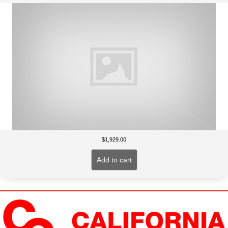
$
1,929.00
Add to cart