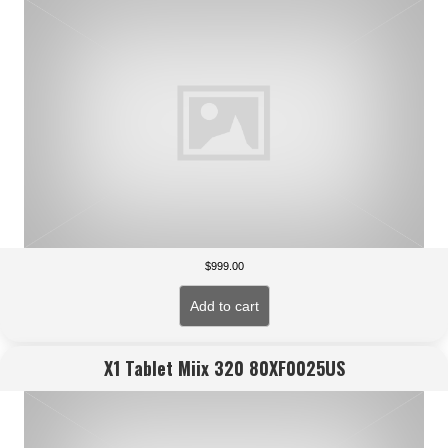
$
999.00
Add to cart
X1 Tablet Miix 320 80XF0025US