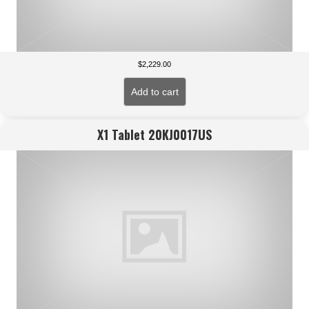
$
2,229.00
Add to cart
X1 Tablet 20KJ0017US