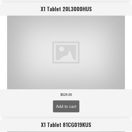
X1 Tablet 20L3000HUS
$
529.00
Add to cart
X1 Tablet 81CG019KUS