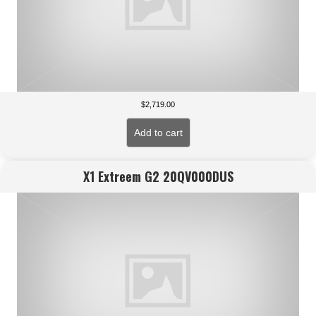
$
2,719.00
Add to cart
X1 Extreem G2 20QV000DUS