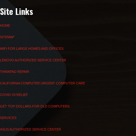
Site Links
HOME
SITEMAP
WIFI FOR LARGE HOMES AND OFFICES
LENOVO AUTHORIZED SERVICE CENTER
THINKPAD REPAIR
CALIFORNIA COMPUTER URGENT COMPUTER CARE
COVID-19 RELIEF
GET TOP DOLLARS FOR OLD COMPUTERS
SERVICES
ASUS AUTHORIZED SERVICE CENTER