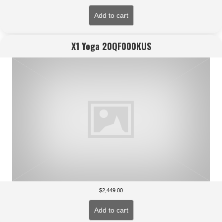
Add to cart
X1 Yoga 20QF000KUS
$
2,449.00
Add to cart