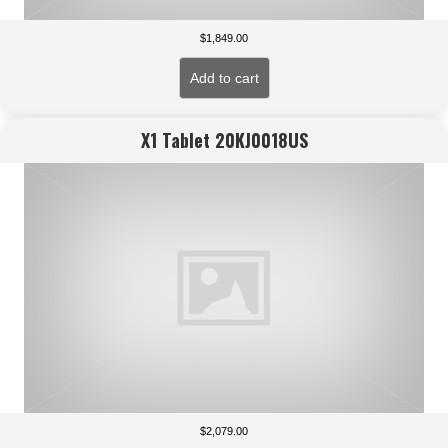
$
1,849.00
Add to cart
X1 Tablet 20KJ0018US
$
2,079.00