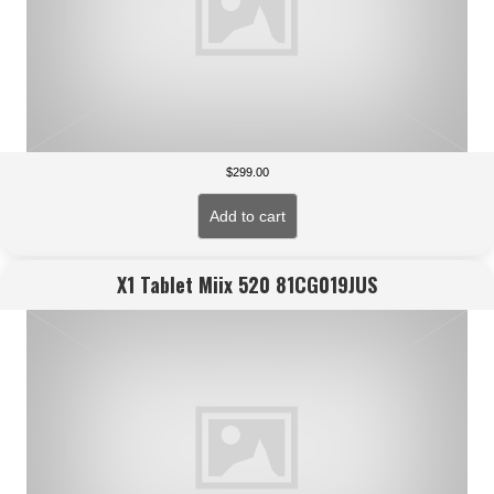
$
299.00
Add to cart
X1 Tablet Miix 520 81CG019JUS