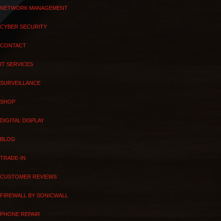
NETWORK MANAGEMENT
CYBER SECURITY
CONTACT
IT SERVICES
SURVEILLANCE
SHOP
DIGITAL DISPLAY
BLOG
TRADE-IN
CUSTOMER REVIEWS
FIREWALL BY SONICWALL
PHONE REPAIR