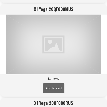
X1 Yoga 20QF000MUS
$
1,749.00
Add to cart
X1 Yoga 20QF000RUS