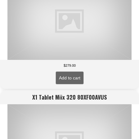
$
279.00
Add to cart
X1 Tablet Miix 320 80XF00AVUS