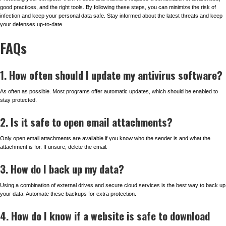
good practices, and the right tools. By following these steps, you can minimize the risk of
infection and keep your personal data safe. Stay informed about the latest threats and keep
your defenses up-to-date.
FAQs
1. How often should I update my antivirus software?
As often as possible. Most programs offer automatic updates, which should be enabled to
stay protected.
2. Is it safe to open email attachments?
Only open email attachments are available if you know who the sender is and what the
attachment is for. If unsure, delete the email.
3. How do I back up my data?
Using a combination of external drives and secure cloud services is the best way to back up
your data. Automate these backups for extra protection.
4. How do I know if a website is safe to download