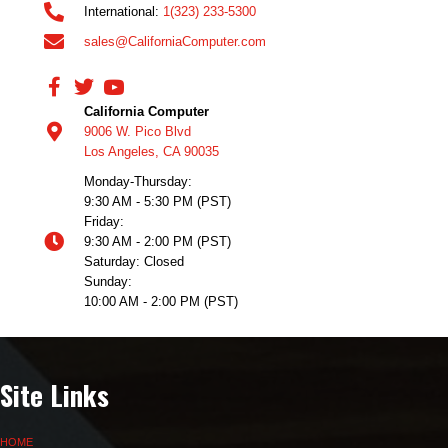
International:
1(323) 233-5300
sales@CaliforniaComputer.com
California Computer
9006 W. Pico Blvd
Los Angeles, CA 90035
Monday-Thursday:
9:30 AM - 5:30 PM (PST)
Friday:
9:30 AM - 2:00 PM (PST)
Saturday: Closed
Sunday:
10:00 AM - 2:00 PM (PST)
Site Links
HOME