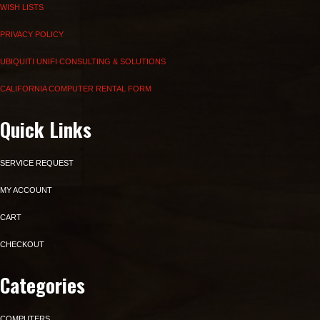
WISH LISTS
PRIVACY POLICY
UBIQUITI UNIFI CONSULTING & SOLUTIONS
CALIFORNIA COMPUTER RENTAL FORM
Quick Links
SERVICE REQUEST
MY ACCOUNT
CART
CHECKOUT
Categories
COMPUTERS