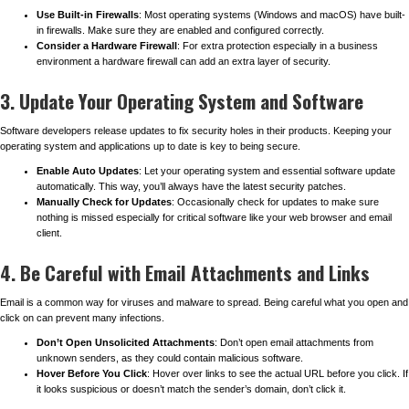
Use Built-in Firewalls
: Most operating systems (Windows and macOS) have built-
in firewalls. Make sure they are enabled and configured correctly.
Consider a Hardware Firewall
: For extra protection especially in a business
environment a hardware firewall can add an extra layer of security.
3. Update Your Operating System and Software
Software developers release updates to fix security holes in their products. Keeping your
operating system and applications up to date is key to being secure.
Enable Auto Updates
: Let your operating system and essential software update
automatically. This way, you’ll always have the latest security patches.
Manually Check for Updates
: Occasionally check for updates to make sure
nothing is missed especially for critical software like your web browser and email
client.
4. Be Careful with Email Attachments and Links
Email is a common way for viruses and malware to spread. Being careful what you open and
click on can prevent many infections.
Don’t Open Unsolicited Attachments
: Don’t open email attachments from
unknown senders, as they could contain malicious software.
Hover Before You Click
: Hover over links to see the actual URL before you click. If
it looks suspicious or doesn’t match the sender’s domain, don’t click it.