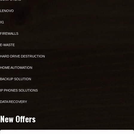
LENOVO
X1
FIREWALLS
E-WASTE
HARD DRIVE DESTRUCTION
HOME AUTOMATION
BACKUP SOLUTION
IP PHONES SOLUTIONS
DATA RECOVERY
New Offers