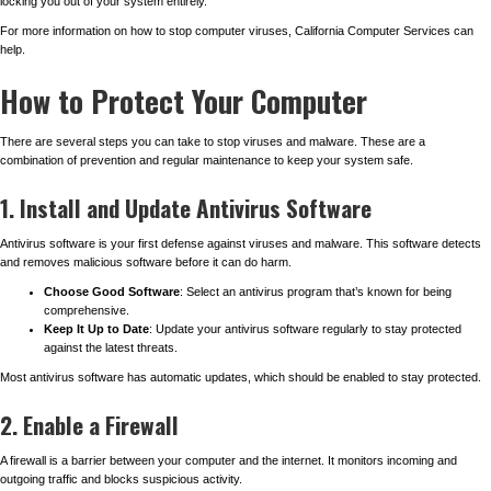
locking you out of your system entirely.
For more information on how to stop computer viruses, California Computer Services can
help.
How to Protect Your Computer
There are several steps you can take to stop viruses and malware. These are a
combination of prevention and regular maintenance to keep your system safe.
1. Install and Update Antivirus Software
Antivirus software is your first defense against viruses and malware. This software detects
and removes malicious software before it can do harm.
Choose Good Software
: Select an antivirus program that’s known for being
comprehensive.
Keep It Up to Date
: Update your antivirus software regularly to stay protected
against the latest threats.
Most antivirus software has automatic updates, which should be enabled to stay protected.
2. Enable a Firewall
A firewall is a barrier between your computer and the internet. It monitors incoming and
outgoing traffic and blocks suspicious activity.