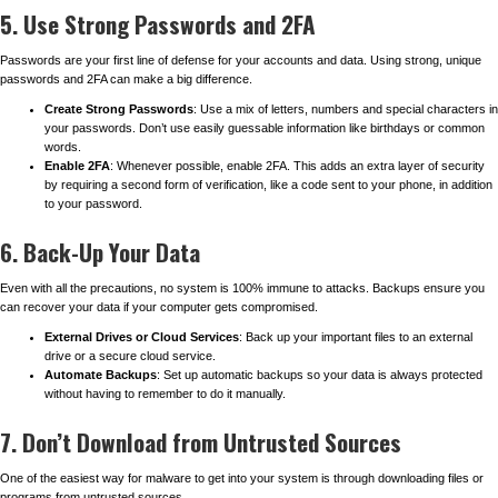
5. Use Strong Passwords and 2FA
Passwords are your first line of defense for your accounts and data. Using strong, unique
passwords and 2FA can make a big difference.
Create Strong Passwords
: Use a mix of letters, numbers and special characters in
your passwords. Don’t use easily guessable information like birthdays or common
words.
Enable 2FA
: Whenever possible, enable 2FA. This adds an extra layer of security
by requiring a second form of verification, like a code sent to your phone, in addition
to your password.
6. Back-Up Your Data
Even with all the precautions, no system is 100% immune to attacks. Backups ensure you
can recover your data if your computer gets compromised.
External Drives or Cloud Services
: Back up your important files to an external
drive or a secure cloud service.
Automate Backups
: Set up automatic backups so your data is always protected
without having to remember to do it manually.
7. Don’t Download from Untrusted Sources
One of the easiest way for malware to get into your system is through downloading files or
programs from untrusted sources.