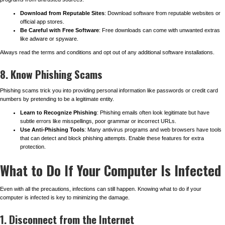
Download from Reputable Sites
: Download software from reputable websites or
official app stores.
Be Careful with Free Software
: Free downloads can come with unwanted extras
like adware or spyware.
Always read the terms and conditions and opt out of any additional software installations.
8. Know Phishing Scams
Phishing scams trick you into providing personal information like passwords or credit card
numbers by pretending to be a legitimate entity.
Learn to Recognize Phishing
: Phishing emails often look legitimate but have
subtle errors like misspellings, poor grammar or incorrect URLs.
Use Anti-Phishing Tools
: Many antivirus programs and web browsers have tools
that can detect and block phishing attempts. Enable these features for extra
protection.
What to Do If Your Computer Is Infected
Even with all the precautions, infections can still happen. Knowing what to do if your
computer is infected is key to minimizing the damage.
1. Disconnect from the Internet