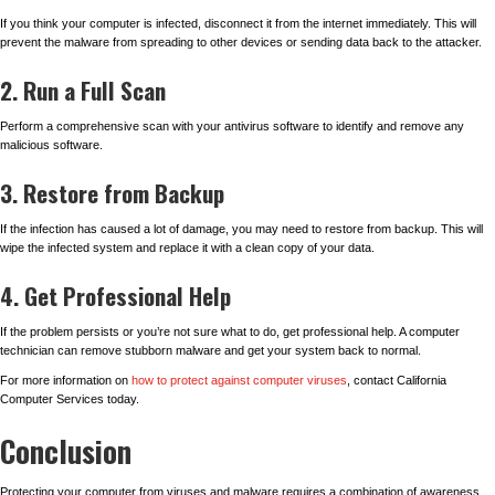
If you think your computer is infected, disconnect it from the internet immediately. This will
prevent the malware from spreading to other devices or sending data back to the attacker.
2. Run a Full Scan
Perform a comprehensive scan with your antivirus software to identify and remove any
malicious software.
3. Restore from Backup
If the infection has caused a lot of damage, you may need to restore from backup. This will
wipe the infected system and replace it with a clean copy of your data.
4. Get Professional Help
If the problem persists or you’re not sure what to do, get professional help. A computer
technician can remove stubborn malware and get your system back to normal.
For more information on
how to protect against computer viruses
, contact California
Computer Services today.
Conclusion
Protecting your computer from viruses and malware requires a combination of awareness,