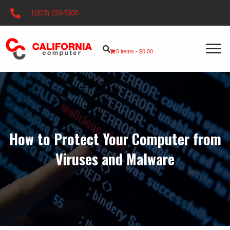
1(323) 233-5300
0 items
$0.00
How to Protect Your Computer from
Viruses and Malware