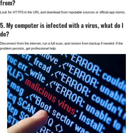
from?
Look for HTTPS in the URL and download from reputable sources or official app stores.
5. My computer is infected with a virus, what do I
do?
Disconnect from the internet, run a full scan, and restore from backup if needed. If the
problem persists, get professional help.