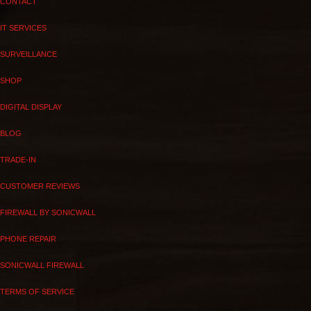
CONTACT
IT SERVICES
SURVEILLANCE
SHOP
DIGITAL DISPLAY
BLOG
TRADE-IN
CUSTOMER REVIEWS
FIREWALL BY SONICWALL
PHONE REPAIR
SONICWALL FIREWALL
TERMS OF SERVICE