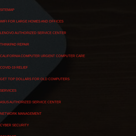
SITEMAP
WIFI FOR LARGE HOMES AND OFFICES
LENOVO AUTHORIZED SERVICE CENTER
THINKPAD REPAIR
CALIFORNIA COMPUTER URGENT COMPUTER CARE
COVID-19 RELIEF
GET TOP DOLLARS FOR OLD COMPUTERS
SERVICES
ASUS AUTHORIZED SERVICE CENTER
NETWORK MANAGEMENT
CYBER SECURITY