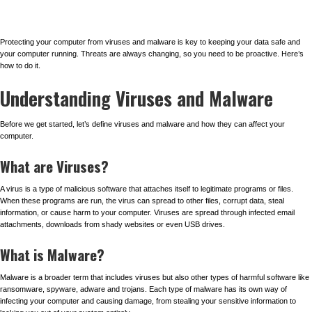
Protecting your computer from viruses and malware is key to keeping your data safe and
your computer running. Threats are always changing, so you need to be proactive. Here’s
how to do it.
Understanding Viruses and Malware
Before we get started, let’s define viruses and malware and how they can affect your
computer.
What are Viruses?
A virus is a type of malicious software that attaches itself to legitimate programs or files.
When these programs are run, the virus can spread to other files, corrupt data, steal
information, or cause harm to your computer. Viruses are spread through infected email
attachments, downloads from shady websites or even USB drives.
What is Malware?
Malware is a broader term that includes viruses but also other types of harmful software like
ransomware, spyware, adware and trojans. Each type of malware has its own way of
infecting your computer and causing damage, from stealing your sensitive information to