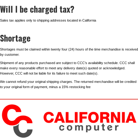
Will I be charged tax?
Sales tax applies only to shipping addresses located in California
Shortage
Shortages must be claimed within twenty four (24) hours of the time merchandise is received
by customer.
Shipment of any products purchased are subject to CCC’s availability schedule. CCC shall
make every reasonable effort to meet any delivery date(s) quoted or acknowledged.
However, CCC will not be liable for its failure to meet such date(s).
We cannot refund your original shipping charges. The returned merchandise will be credited
to your original form of payment, minus a 15% restocking fee