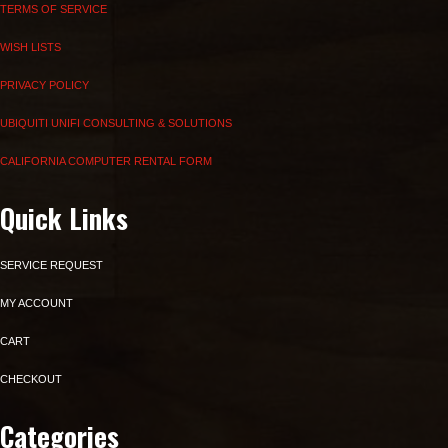
TERMS OF SERVICE
WISH LISTS
PRIVACY POLICY
UBIQUITI UNIFI CONSULTING & SOLUTIONS
CALIFORNIA COMPUTER RENTAL FORM
Quick Links
SERVICE REQUEST
MY ACCOUNT
CART
CHECKOUT
Categories