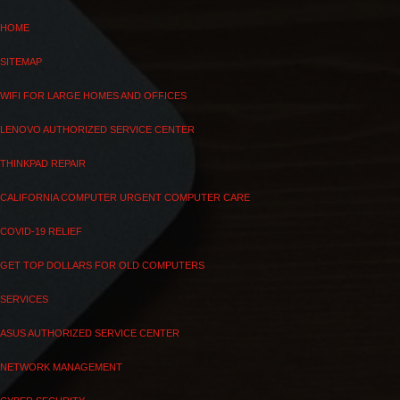
HOME
SITEMAP
WIFI FOR LARGE HOMES AND OFFICES
LENOVO AUTHORIZED SERVICE CENTER
THINKPAD REPAIR
CALIFORNIA COMPUTER URGENT COMPUTER CARE
COVID-19 RELIEF
GET TOP DOLLARS FOR OLD COMPUTERS
SERVICES
ASUS AUTHORIZED SERVICE CENTER
NETWORK MANAGEMENT