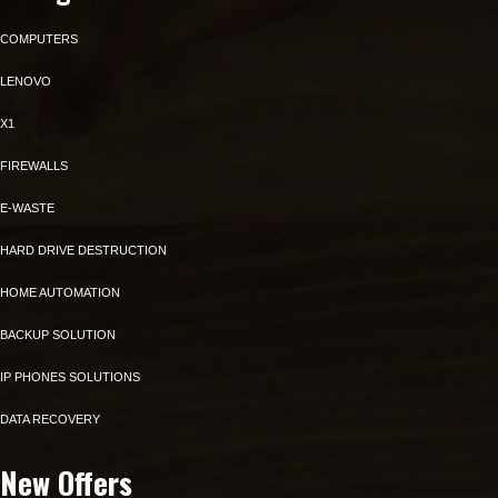
COMPUTERS
LENOVO
X1
FIREWALLS
E-WASTE
HARD DRIVE DESTRUCTION
HOME AUTOMATION
BACKUP SOLUTION
IP PHONES SOLUTIONS
DATA RECOVERY
New Offers