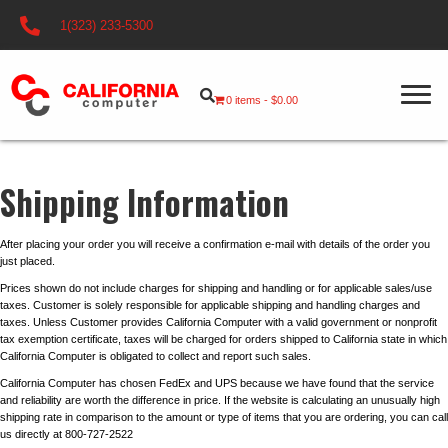
1(323) 233-5300
0 items
$0.00
Shipping Information
After placing your order you will receive a confirmation e-mail with details of the order you
just placed.
Prices shown do not include charges for shipping and handling or for applicable sales/use
taxes. Customer is solely responsible for applicable shipping and handling charges and
taxes. Unless Customer provides California Computer with a valid government or nonprofit
tax exemption certificate, taxes will be charged for orders shipped to California state in which
California Computer is obligated to collect and report such sales.
California Computer has chosen FedEx and UPS because we have found that the service
and reliability are worth the difference in price. If the website is calculating an unusually high
shipping rate in comparison to the amount or type of items that you are ordering, you can call
us directly at 800-727-2522