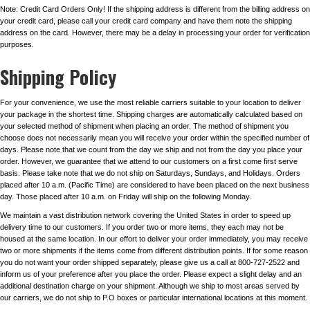
Note: Credit Card Orders Only! If the shipping address is different from the billing address on
your credit card, please call your credit card company and have them note the shipping
address on the card. However, there may be a delay in processing your order for verification
purposes.
Shipping Policy
For your convenience, we use the most reliable carriers suitable to your location to deliver
your package in the shortest time. Shipping charges are automatically calculated based on
your selected method of shipment when placing an order. The method of shipment you
choose does not necessarily mean you will receive your order within the specified number of
days. Please note that we count from the day we ship and not from the day you place your
order. However, we guarantee that we attend to our customers on a first come first serve
basis. Please take note that we do not ship on Saturdays, Sundays, and Holidays. Orders
placed after 10 a.m. (Pacific Time) are considered to have been placed on the next business
day. Those placed after 10 a.m. on Friday will ship on the following Monday.
We maintain a vast distribution network covering the United States in order to speed up
delivery time to our customers. If you order two or more items, they each may not be
housed at the same location. In our effort to deliver your order immediately, you may receive
two or more shipments if the items come from different distribution points. If for some reason
you do not want your order shipped separately, please give us a call at 800-727-2522 and
inform us of your preference after you place the order. Please expect a slight delay and an
additional destination charge on your shipment. Although we ship to most areas served by
our carriers, we do not ship to P.O boxes or particular international locations at this moment.