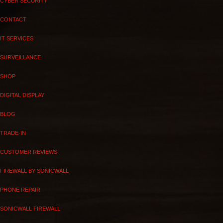
CYBER SECURITY
CONTACT
IT SERVICES
SURVEILLANCE
SHOP
DIGITAL DISPLAY
BLOG
TRADE-IN
CUSTOMER REVIEWS
FIREWALL BY SONICWALL
PHONE REPAIR
SONICWALL FIREWALL