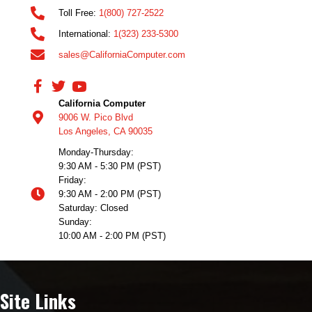
Toll Free:
1(800) 727-2522
International:
1(323) 233-5300
sales@CaliforniaComputer.com
California Computer
9006 W. Pico Blvd
Los Angeles, CA 90035
Monday-Thursday:
9:30 AM - 5:30 PM (PST)
Friday:
9:30 AM - 2:00 PM (PST)
Saturday: Closed
Sunday:
10:00 AM - 2:00 PM (PST)
Site Links