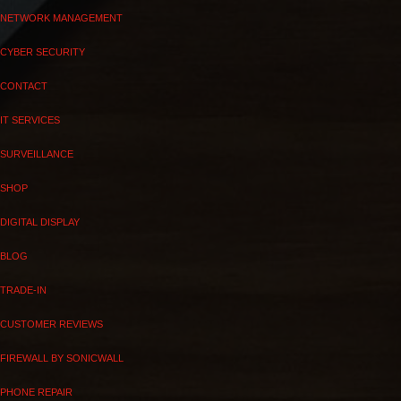
NETWORK MANAGEMENT
CYBER SECURITY
CONTACT
IT SERVICES
SURVEILLANCE
SHOP
DIGITAL DISPLAY
BLOG
TRADE-IN
CUSTOMER REVIEWS
FIREWALL BY SONICWALL
PHONE REPAIR