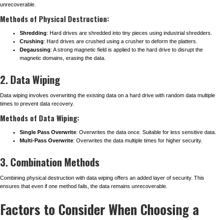
unrecoverable.
Methods of Physical Destruction:
Shredding
: Hard drives are shredded into tiny pieces using industrial shredders.
Crushing
: Hard drives are crushed using a crusher to deform the platters.
Degaussing
: A strong magnetic field is applied to the hard drive to disrupt the
magnetic domains, erasing the data.
2. Data Wiping
Data wiping involves overwriting the existing data on a hard drive with random data multiple
times to prevent data recovery.
Methods of Data Wiping:
Single Pass Overwrite
: Overwrites the data once. Suitable for less sensitive data.
Multi-Pass Overwrite
: Overwrites the data multiple times for higher security.
3. Combination Methods
Combining physical destruction with data wiping offers an added layer of security. This
ensures that even if one method fails, the data remains unrecoverable.
Factors to Consider When Choosing a