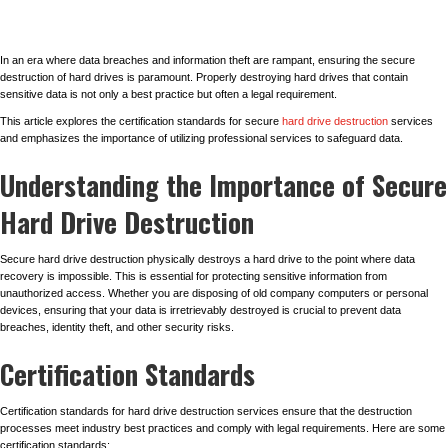
In an era where data breaches and information theft are rampant, ensuring the secure
destruction of hard drives is paramount. Properly destroying hard drives that contain
sensitive data is not only a best practice but often a legal requirement.
This article explores the certification standards for secure
hard drive destruction
services
and emphasizes the importance of utilizing professional services to safeguard data.
Understanding the Importance of Secure
Hard Drive Destruction
Secure hard drive destruction physically destroys a hard drive to the point where data
recovery is impossible. This is essential for protecting sensitive information from
unauthorized access. Whether you are disposing of old company computers or personal
devices, ensuring that your data is irretrievably destroyed is crucial to prevent data
breaches, identity theft, and other security risks.
Certification Standards
Certification standards for hard drive destruction services ensure that the destruction
processes meet industry best practices and comply with legal requirements. Here are some
certification standards: