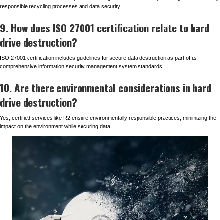
responsible recycling processes and data security.
9. How does ISO 27001 certification relate to hard
drive destruction?
ISO 27001 certification includes guidelines for secure data destruction as part of its
comprehensive information security management system standards.
10. Are there environmental considerations in hard
drive destruction?
Yes, certified services like R2 ensure environmentally responsible practices, minimizing the
impact on the environment while securing data.