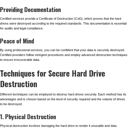
Providing Documentation
Certified services provide a Certificate of Destruction (CoD), which proves that the hard
drives were destroyed according to the required standards. This documentation is essential
for audits and legal compliance.
Peace of Mind
By using professional services, you can be confident that your data is securely destroyed.
Certified providers follow stringent procedures and employ advanced destruction techniques
to ensure irrecoverable data.
Techniques for Secure Hard Drive
Destruction
Different techniques can be employed to destroy hard drives securely. Each method has its
advantages and is chosen based on the level of security required and the volume of drives
to be destroyed.
1. Physical Destruction
Physical destruction involves damaging the hard drive to render it unusable and data