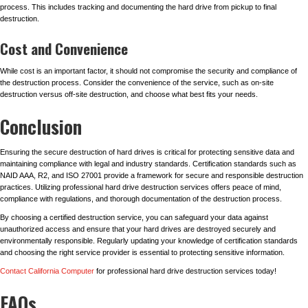
process. This includes tracking and documenting the hard drive from pickup to final
destruction.
Cost and Convenience
While cost is an important factor, it should not compromise the security and compliance of
the destruction process. Consider the convenience of the service, such as on-site
destruction versus off-site destruction, and choose what best fits your needs.
Conclusion
Ensuring the secure destruction of hard drives is critical for protecting sensitive data and
maintaining compliance with legal and industry standards. Certification standards such as
NAID AAA, R2, and ISO 27001 provide a framework for secure and responsible destruction
practices. Utilizing professional hard drive destruction services offers peace of mind,
compliance with regulations, and thorough documentation of the destruction process.
By choosing a certified destruction service, you can safeguard your data against
unauthorized access and ensure that your hard drives are destroyed securely and
environmentally responsible. Regularly updating your knowledge of certification standards
and choosing the right service provider is essential to protecting sensitive information.
Contact California Computer
for professional hard drive destruction services today!
FAQs