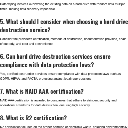
Data wiping involves overwriting the existing data on a hard drive with random data multiple
times, making data recovery impossible.
5. What should I consider when choosing a hard drive
destruction service?
Consider the provider’s certification, methods of destruction, documentation provided, chain
of custody, and cost and convenience.
6. Can hard drive destruction services ensure
compliance with data protection laws?
Yes, certified destruction services ensure compliance with data protection laws such as
GDPR, HIPAA, and FACTA, protecting against legal repercussions.
7. What is NAID AAA certification?
NAID AAA certification is awarded to companies that adhere to stringent security and
operational standards for data destruction, ensuring high security.
8. What is R2 certification?
R2 certification focuses on the proper handling of electronic waste, ensuring environmentally