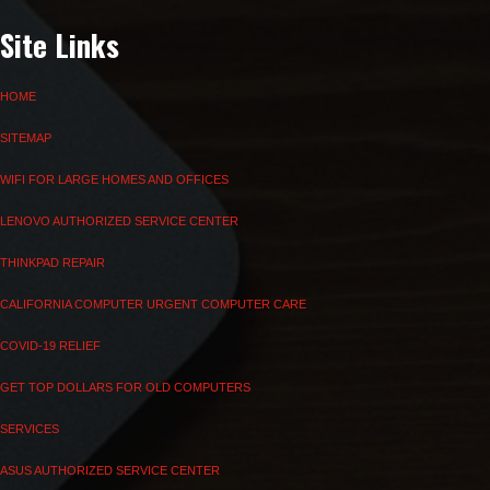
Site Links
HOME
SITEMAP
WIFI FOR LARGE HOMES AND OFFICES
LENOVO AUTHORIZED SERVICE CENTER
THINKPAD REPAIR
CALIFORNIA COMPUTER URGENT COMPUTER CARE
COVID-19 RELIEF
GET TOP DOLLARS FOR OLD COMPUTERS
SERVICES
ASUS AUTHORIZED SERVICE CENTER