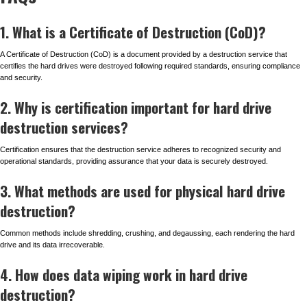
1. What is a Certificate of Destruction (CoD)?
A Certificate of Destruction (CoD) is a document provided by a destruction service that
certifies the hard drives were destroyed following required standards, ensuring compliance
and security.
2. Why is certification important for hard drive
destruction services?
Certification ensures that the destruction service adheres to recognized security and
operational standards, providing assurance that your data is securely destroyed.
3. What methods are used for physical hard drive
destruction?
Common methods include shredding, crushing, and degaussing, each rendering the hard
drive and its data irrecoverable.
4. How does data wiping work in hard drive
destruction?