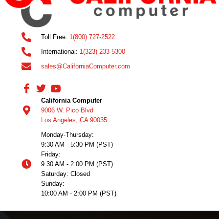
Toll Free:
1(800) 727-2522
International:
1(323) 233-5300
sales@CaliforniaComputer.com
California Computer
9006 W. Pico Blvd
Los Angeles, CA 90035
Monday-Thursday:
9:30 AM - 5:30 PM (PST)
Friday:
9:30 AM - 2:00 PM (PST)
Saturday: Closed
Sunday:
10:00 AM - 2:00 PM (PST)