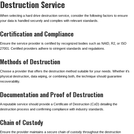
Destruction Service
When selecting a hard drive destruction service, consider the following factors to ensure
your data is handled securely and complies with relevant standards.
Certification and Compliance
Ensure the service provider is certified by recognized bodies such as NAID, R2, or ISO
27001. Certified providers adhere to stringent standards and regulations.
Methods of Destruction
Choose a provider that offers the destruction method suitable for your needs. Whether it’s
physical destruction, data wiping, or combining both, the technique should guarantee
recoverability.
Documentation and Proof of Destruction
A reputable service should provide a Certificate of Destruction (CoD) detailing the
destruction process and confirming compliance with industry standards.
Chain of Custody
Ensure the provider maintains a secure chain of custody throughout the destruction