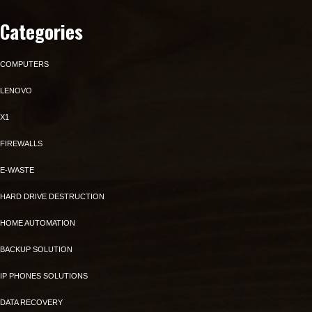
Categories
COMPUTERS
LENOVO
X1
FIREWALLS
E-WASTE
HARD DRIVE DESTRUCTION
HOME AUTOMATION
BACKUP SOLUTION
IP PHONES SOLUTIONS
DATA RECOVERY