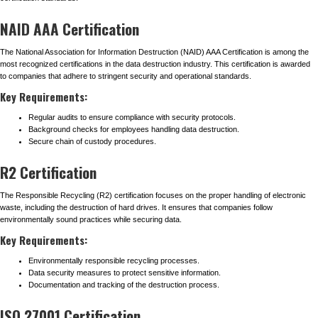
NAID AAA Certification
The National Association for Information Destruction (NAID) AAA Certification is among the
most recognized certifications in the data destruction industry. This certification is awarded
to companies that adhere to stringent security and operational standards.
Key Requirements:
Regular audits to ensure compliance with security protocols.
Background checks for employees handling data destruction.
Secure chain of custody procedures.
R2 Certification
The Responsible Recycling (R2) certification focuses on the proper handling of electronic
waste, including the destruction of hard drives. It ensures that companies follow
environmentally sound practices while securing data.
Key Requirements:
Environmentally responsible recycling processes.
Data security measures to protect sensitive information.
Documentation and tracking of the destruction process.
ISO 27001 Certification