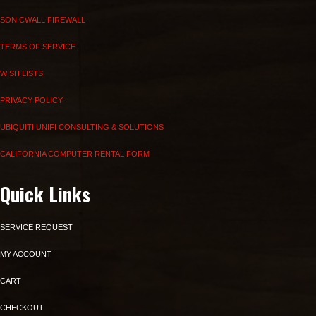
SONICWALL FIREWALL
TERMS OF SERVICE
WISH LISTS
PRIVACY POLICY
UBIQUITI UNIFI CONSULTING & SOLUTIONS
CALIFORNIA COMPUTER RENTAL FORM
Quick Links
SERVICE REQUEST
MY ACCOUNT
CART
CHECKOUT