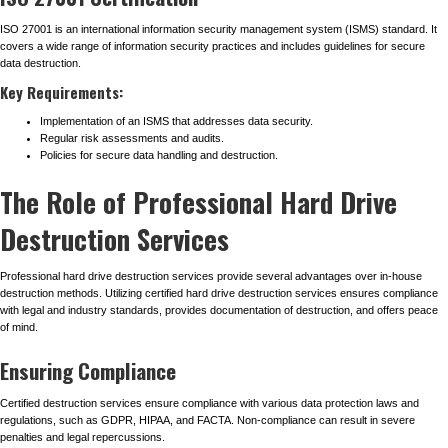
ISO 27001 is an international information security management system (ISMS) standard. It
covers a wide range of information security practices and includes guidelines for secure
data destruction.
Key Requirements:
Implementation of an ISMS that addresses data security.
Regular risk assessments and audits.
Policies for secure data handling and destruction.
The Role of Professional Hard Drive
Destruction Services
Professional hard drive destruction services provide several advantages over in-house
destruction methods. Utilizing certified hard drive destruction services ensures compliance
with legal and industry standards, provides documentation of destruction, and offers peace
of mind.
Ensuring Compliance
Certified destruction services ensure compliance with various data protection laws and
regulations, such as GDPR, HIPAA, and FACTA. Non-compliance can result in severe
penalties and legal repercussions.