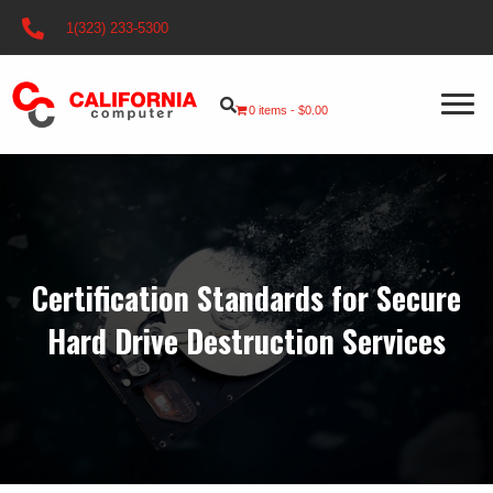
1(323) 233-5300
0 items
$0.00
Certification Standards for Secure
Hard Drive Destruction Services